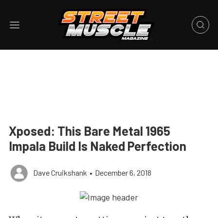
Xposed: This Bare Metal 1965
Impala Build Is Naked Perfection
Dave Cruikshank
•
December 6, 2018