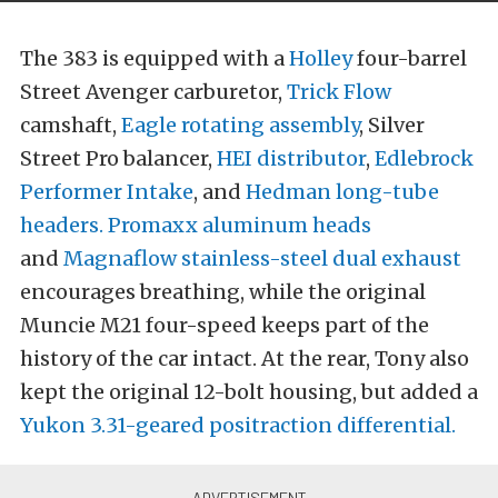
The 383 is equipped with a
Holley
four-barrel
Street Avenger carburetor,
Trick Flow
camshaft,
Eagle rotating assembly
, Silver
Street Pro balancer,
HEI distributor
,
Edlebrock
Performer Intake
, and
Hedman long-tube
headers.
Promaxx aluminum heads
and
Magnaflow stainless-steel dual exhaust
encourages breathing, while the original
Muncie M21 four-speed keeps part of the
history of the car intact. At the rear, Tony also
kept the original 12-bolt housing, but added a
Yukon 3.31-geared positraction differential.