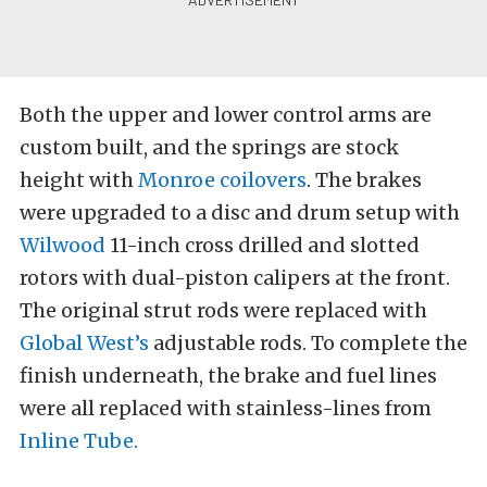
Both the upper and lower control arms are
custom built, and the springs are stock
height with
Monroe coilovers
. The brakes
were upgraded to a disc and drum setup with
Wilwood
11-inch cross drilled and slotted
rotors with dual-piston calipers at the front.
The original strut rods were replaced with
Global West’s
adjustable rods. To complete the
finish underneath, the brake and fuel lines
were all replaced with stainless-lines from
Inline Tube.