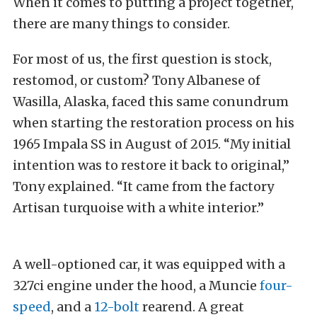
When it comes to putting a project together,
there are many things to consider.
For most of us, the first question is stock,
restomod, or custom? Tony Albanese of
Wasilla, Alaska, faced this same conundrum
when starting the restoration process on his
1965 Impala SS in August of 2015. “My initial
intention was to restore it back to original,”
Tony explained. “It came from the factory
Artisan turquoise with a white interior.”
A well-optioned car, it was equipped with a
327ci engine under the hood, a Muncie
four-
speed
, and a
12-bolt
rearend. A great