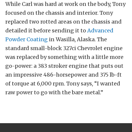
While Carl was hard at work on the body, Tony
focused on the chassis and interior. Tony
replaced two rotted areas on the chassis and
detailed it before sending it to
Advanced
Powder Coating
in Wasilla, Alaska. The
standard small-block 327ci Chevrolet engine
was replaced by something with a little more
go-power: a 383 stroker engine that puts out
an impressive 486-horsepower and 375 lb-ft
of torque at 6,000 rpm. Tony says, “I wanted
raw power to go with the bare metal.”