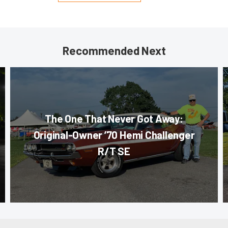
Recommended Next
The One That Never Got Away:
Original-Owner ’70 Hemi Challenger
R/T SE