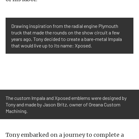
Drawing inspiration from the radial engine Plymouth
truck that made the rounds on the show circuit a few
years ago, Tony decided to create a bare-metal Impala
that would live up to its name: Xposed.
The custom Impala and Xposed emblems were designed by
Tony and made by Jason Britz, owner of Oreana Custom
Machining.
Tony embarked on a journey to complete a