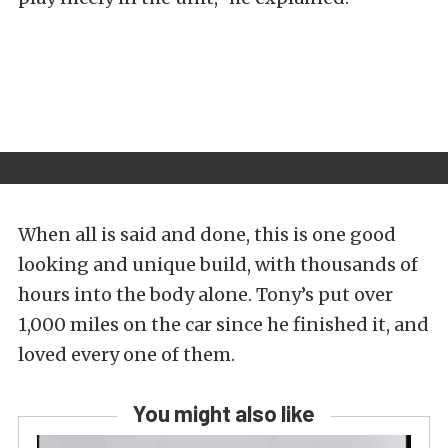
When all is said and done, this is one good
looking and unique build, with thousands of
hours into the body alone. Tony’s put over
1,000 miles on the car since he finished it, and
loved every one of them.
You might also like