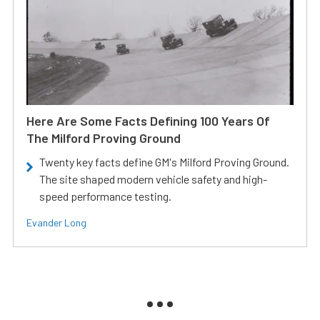
Here Are Some Facts Defining 100 Years Of
The Milford Proving Ground
Twenty key facts define GM's Milford Proving Ground.
The site shaped modern vehicle safety and high-
speed performance testing.
Evander Long