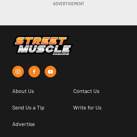
About Us
Contact Us
Send Us a Tip
Write for Us
Advertise