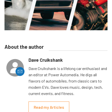
About the author
Dave Cruikshank
Dave Cruikshank is a lifelong car enthusiast and
an editor at Power Automedia. He digs all
flavors of automobiles, from classic cars to
modern EVs. Dave loves music, design, tech,
current events, and fitness.
Read my Articles