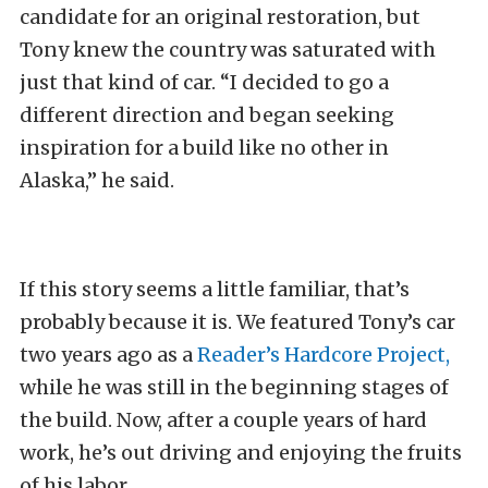
candidate for an original restoration, but
Tony knew the country was saturated with
just that kind of car. “I decided to go a
different direction and began seeking
inspiration for a build like no other in
Alaska,” he said.
If this story seems a little familiar, that’s
probably because it is. We featured Tony’s car
two years ago as a
Reader’s Hardcore Project,
while he was still in the beginning stages of
the build. Now, after a couple years of hard
work, he’s out driving and enjoying the fruits
of his labor.