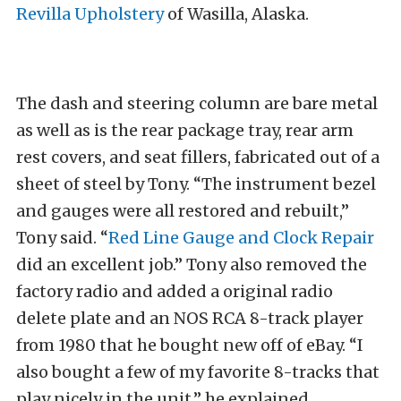
Revilla Upholstery
of Wasilla, Alaska.
The dash and steering column are bare metal
as well as is the rear package tray, rear arm
rest covers, and seat fillers, fabricated out of a
sheet of steel by Tony. “The instrument bezel
and gauges were all restored and rebuilt,”
Tony said. “
Red Line Gauge and Clock Repair
did an excellent job.” Tony also removed the
factory radio and added a original radio
delete plate and an NOS RCA 8-track player
from 1980 that he bought new off of eBay. “I
also bought a few of my favorite 8-tracks that
play nicely in the unit,” he explained.