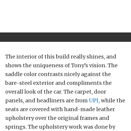
The interior of this build really shines, and
shows the uniqueness of Tony’s vision. The
saddle color contrasts nicely against the
bare-steel exterior and compliments the
overall look of the car. The carpet, door
panels, and headliners are from
UPI,
while the
seats are covered with hand-made leather
upholstery over the original frames and
springs. The upholstery work was done by