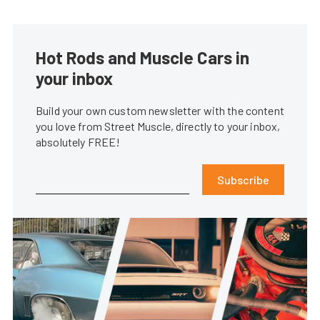
Hot Rods and Muscle Cars in
your inbox
Build your own custom newsletter with the content
you love from Street Muscle, directly to your inbox,
absolutely FREE!
Subscribe