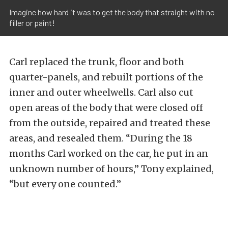
Imagine how hard it was to get the body that straight with no
filler or paint!
Carl replaced the trunk, floor and both
quarter-panels, and rebuilt portions of the
inner and outer wheelwells. Carl also cut
open areas of the body that were closed off
from the outside, repaired and treated these
areas, and resealed them. “During the 18
months Carl worked on the car, he put in an
unknown number of hours,” Tony explained,
“but every one counted.”