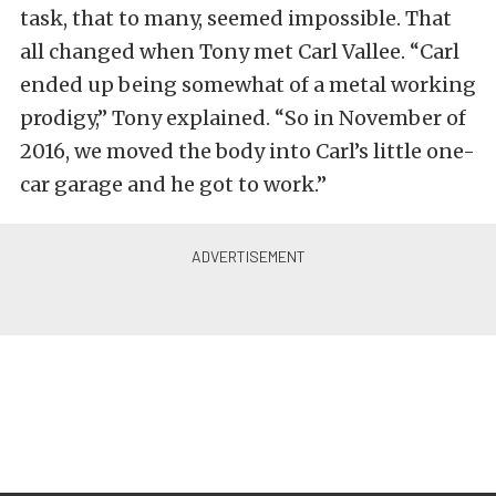
task, that to many, seemed impossible. That
all changed when Tony met Carl Vallee. “Carl
ended up being somewhat of a metal working
prodigy,” Tony explained. “So in November of
2016, we moved the body into Carl’s little one-
car garage and he got to work.”