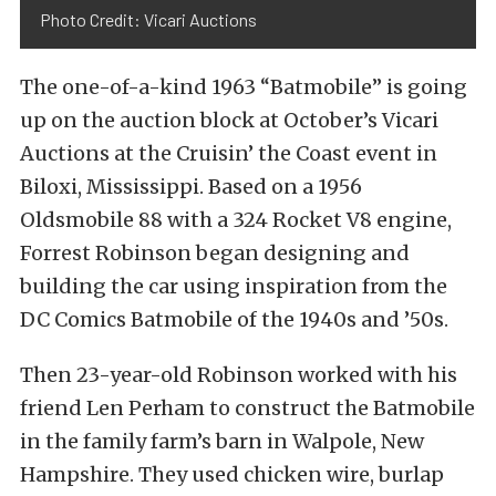
Photo Credit: Vicari Auctions
The one-of-a-kind 1963 “Batmobile” is going
up on the auction block at October’s Vicari
Auctions at the Cruisin’ the Coast event in
Biloxi, Mississippi. Based on a 1956
Oldsmobile 88 with a 324 Rocket V8 engine,
Forrest Robinson began designing and
building the car using inspiration from the
DC Comics Batmobile of the 1940s and ’50s.
Then 23-year-old Robinson worked with his
friend Len Perham to construct the Batmobile
in the family farm’s barn in Walpole, New
Hampshire. They used chicken wire, burlap