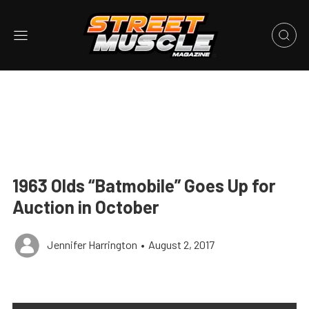
1963 Olds “Batmobile” Goes Up for
Auction in October
Jennifer Harrington
•
August 2, 2017