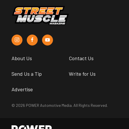
About Us
Contact Us
Send Us a Tip
Write for Us
Advertise
© 2026 POWER Automotive Media. All Rights Reserved.