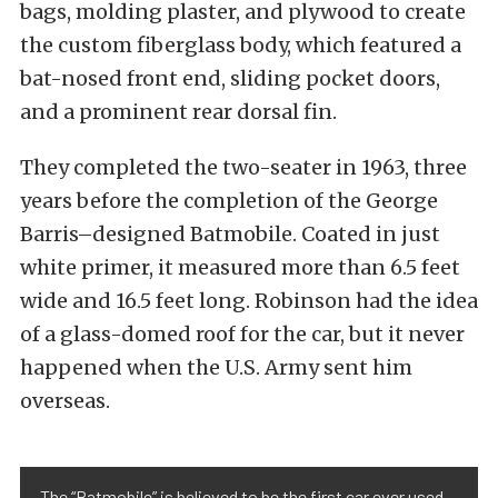
bags, molding plaster, and plywood to create
the custom fiberglass body, which featured a
bat-nosed front end, sliding pocket doors,
and a prominent rear dorsal fin.
They completed the two-seater in 1963, three
years before the completion of the George
Barris–designed Batmobile. Coated in just
white primer, it measured more than 6.5 feet
wide and 16.5 feet long. Robinson had the idea
of a glass-domed roof for the car, but it never
happened when the U.S. Army sent him
overseas.
The “Batmobile” is believed to be the first car ever used