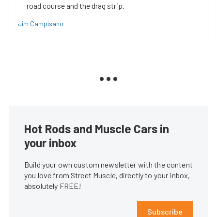
road course and the drag strip.
Jim Campisano
Hot Rods and Muscle Cars in
your inbox
Build your own custom newsletter with the content
you love from Street Muscle, directly to your inbox,
absolutely FREE!
Subscribe