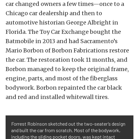
car changed owners a few times—once to a
Chicago car dealership and then to
automotive historian George Albright in
Florida. The Toy Car Exchange bought the
Batmobile in 2013 and had Sacramento’s
Mario Borbon of Borbon Fabrications restore
the car. The restoration took 11 months, and
Borbon managed to keep the original frame,
engine, parts, and most of the fiberglass
bodywork. Borbon repainted the car black
and red and installed whitewall tires.
Forrest Robinson sketched out the two-seater’s design
and built the car from scratch. Most of the bodywork,
including the sliding pocket doors, was kept intact