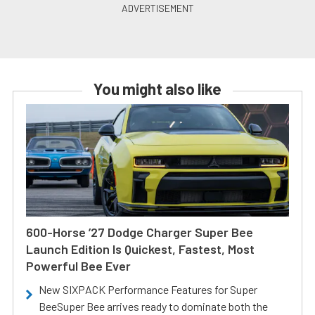
You might also like
600-Horse ’27 Dodge Charger Super Bee
Launch Edition Is Quickest, Fastest, Most
Powerful Bee Ever
New SIXPACK Performance Features for Super
BeeSuper Bee arrives ready to dominate both the