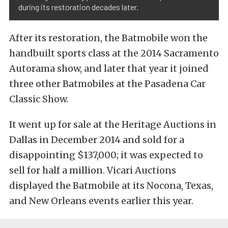
during its restoration decades later.
After its restoration, the Batmobile won the
handbuilt sports class at the 2014 Sacramento
Autorama show, and later that year it joined
three other Batmobiles at the Pasadena Car
Classic Show.
It went up for sale at the Heritage Auctions in
Dallas in December 2014 and sold for a
disappointing $137,000; it was expected to
sell for half a million. Vicari Auctions
displayed the Batmobile at its Nocona, Texas,
and New Orleans events earlier this year.