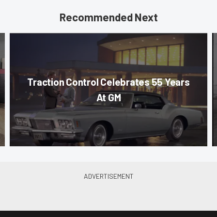
Recommended Next
Traction Control Celebrates 55 Years
At GM