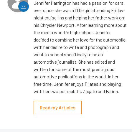
Jennifer Harrington has had a passion for cars
ever since she was a little girl attending Friday-
night cruise-ins and helping her father work on
his Chrysler Newport. After learning more about
the media world in high school, Jennifer
decided to combine her love for the automobile
with her desire to write and photograph and
went to school specifically to be an
automotive journalist. She has edited and
written for some of the most prestigious
automotive publications in the world. In her
free time, Jennifer enjoys Pilates and playing
with her two pet rabbits, Zagato and Farina.
Read my Articles