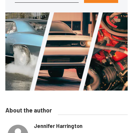
About the author
Jennifer Harrington