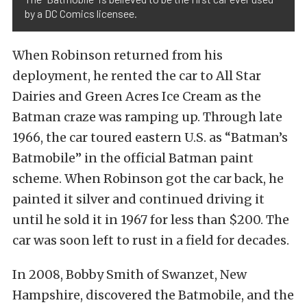
by a DC Comics licensee.
When Robinson returned from his
deployment, he rented the car to All Star
Dairies and Green Acres Ice Cream as the
Batman craze was ramping up. Through late
1966, the car toured eastern U.S. as “Batman’s
Batmobile” in the official Batman paint
scheme. When Robinson got the car back, he
painted it silver and continued driving it
until he sold it in 1967 for less than $200. The
car was soon left to rust in a field for decades.
In 2008, Bobby Smith of Swanzet, New
Hampshire, discovered the Batmobile, and the