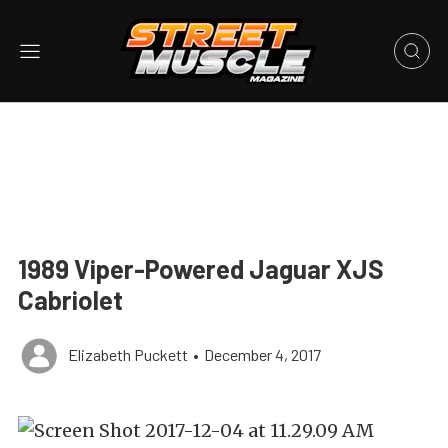
1989 Viper-Powered Jaguar XJS
Cabriolet
Elizabeth Puckett
•
December 4, 2017