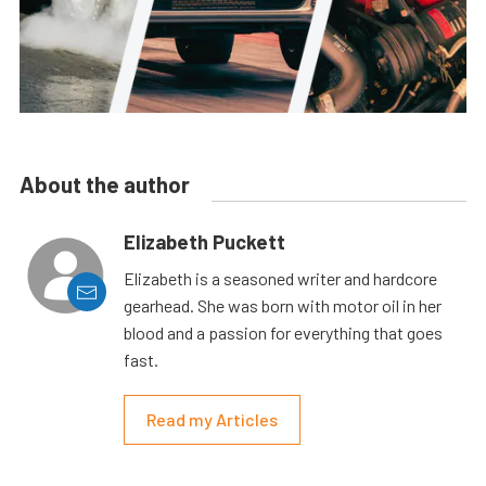
About the author
Elizabeth Puckett
Elizabeth is a seasoned writer and hardcore
gearhead. She was born with motor oil in her
blood and a passion for everything that goes
fast.
Read my Articles