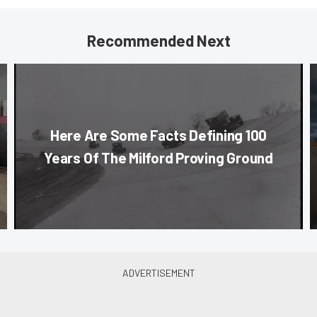
Recommended Next
Here Are Some Facts Defining 100
Years Of The Milford Proving Ground