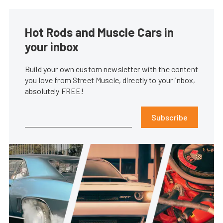
Hot Rods and Muscle Cars in
your inbox
Build your own custom newsletter with the content
you love from Street Muscle, directly to your inbox,
absolutely FREE!
Subscribe