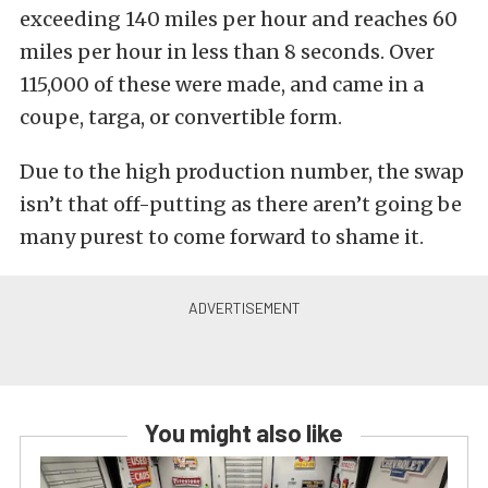
exceeding 140 miles per hour and reaches 60
miles per hour in less than 8 seconds. Over
115,000 of these were made, and came in a
coupe, targa, or convertible form.
Due to the high production number, the swap
isn’t that off-putting as there aren’t going be
many purest to come forward to shame it.
You might also like