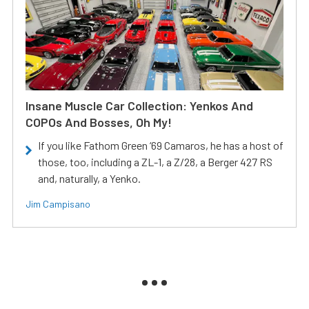
Insane Muscle Car Collection: Yenkos And
COPOs And Bosses, Oh My!
If you like Fathom Green ‘69 Camaros, he has a host of
those, too, including a ZL-1, a Z/28, a Berger 427 RS
and, naturally, a Yenko.
Jim Campisano