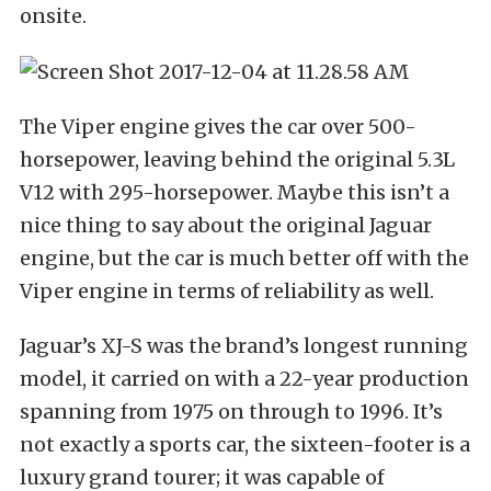
onsite.
The Viper engine gives the car over 500-
horsepower, leaving behind the original 5.3L
V12 with 295-horsepower. Maybe this isn’t a
nice thing to say about the original Jaguar
engine, but the car is much better off with the
Viper engine in terms of reliability as well.
Jaguar’s XJ-S was the brand’s longest running
model, it carried on with a 22-year production
spanning from 1975 on through to 1996. It’s
not exactly a sports car, the sixteen-footer is a
luxury grand tourer; it was capable of