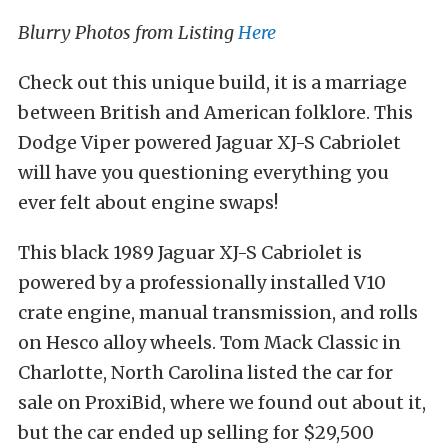
Blurry Photos from Listing
Here
Check out this unique build, it is a marriage
between British and American folklore. This
Dodge Viper powered Jaguar XJ-S Cabriolet
will have you questioning everything you
ever felt about engine swaps!
This black 1989 Jaguar XJ-S Cabriolet is
powered by a professionally installed V10
crate engine, manual transmission, and rolls
on Hesco alloy wheels. Tom Mack Classic in
Charlotte, North Carolina listed the car for
sale on ProxiBid, where we found out about it,
but the car ended up selling for $29,500