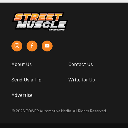
About Us
Contact Us
Send Us a Tip
Write for Us
Advertise
© 2026 POWER Automotive Media. All Rights Reserved.