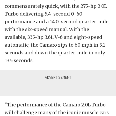
commensurately quick, with the 275-hp 2.0L
Turbo delivering 5.4-second 0-60
performance and a 14.0-second quarter-mile,
with the six-speed manual. With the
available, 335-hp 3.6L V-6 and eight-speed
automatic, the Camaro zips to 60 mph in 5.1
seconds and down the quarter-mile in only
13.5 seconds.
“The performance of the Camaro 2.0L Turbo
will challenge many of the iconic muscle cars