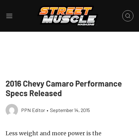
2016 Chevy Camaro Performance
Specs Released
PPN Editor
•
September 14, 2015
Less weight and more power is the