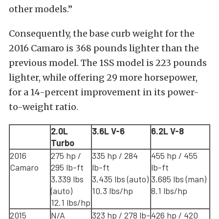
other models.”
Consequently, the base curb weight for the
2016 Camaro is 368 pounds lighter than the
previous model. The 1SS model is 223 pounds
lighter, while offering 29 more horsepower,
for a 14-percent improvement in its power-
to-weight ratio.
2.0L
3.6L V-6
6.2L V-8
Turbo
2016
275 hp /
335 hp / 284
455 hp / 455
Camaro
295 lb-ft
lb-ft
lb-ft
3,339 lbs
3,435 lbs (auto)
3,685 lbs (man)
(auto)
10.3 lbs/hp
8.1 lbs/hp
12.1 lbs/hp
2015
N/A
323 hp / 278 lb-
426 hp / 420