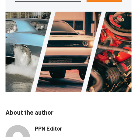
About the author
PPN Editor