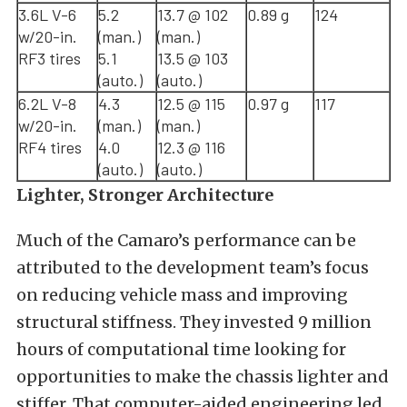
3.6L V-6
5.2
13.7 @ 102
0.89 g
124
w/20-in.
(man.)
(man.)
RF3 tires
5.1
13.5 @ 103
(auto.)
(auto.)
6.2L V-8
4.3
12.5 @ 115
0.97 g
117
w/20-in.
(man.)
(man.)
RF4 tires
4.0
12.3 @ 116
(auto.)
(auto.)
Lighter, Stronger Architecture
Much of the Camaro’s performance can be
attributed to the development team’s focus
on reducing vehicle mass and improving
structural stiffness. They invested 9 million
hours of computational time looking for
opportunities to make the chassis lighter and
stiffer. That computer-aided engineering led