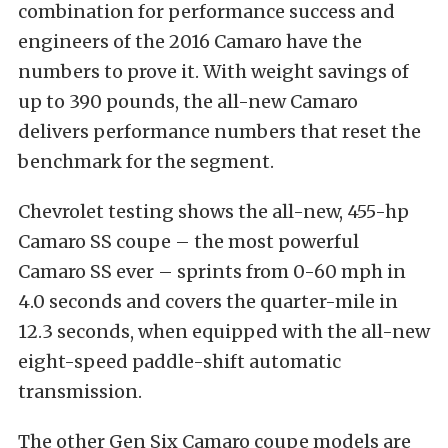
combination for performance success and
engineers of the 2016 Camaro have the
numbers to prove it. With weight savings of
up to 390 pounds, the all-new Camaro
delivers performance numbers that reset the
benchmark for the segment.
Chevrolet testing shows the all-new, 455-hp
Camaro SS coupe – the most powerful
Camaro SS ever – sprints from 0-60 mph in
4.0 seconds and covers the quarter-mile in
12.3 seconds, when equipped with the all-new
eight-speed paddle-shift automatic
transmission.
The other Gen Six Camaro coupe models are