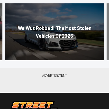
We Wuz Robbed! The Most Stolen
Vehicles Of 2025