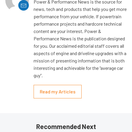
Power & Performance News is the source for
news, tech and products that help you get more
performance from your vehicle. If powertrain
performance projects and hardcore technical
content are your interest, Power &
Performance News is the publication designed
for you. Our acclaimed editorial staff covers all
aspects of engine and driveline upgrades with a
mission of presenting information that is both
interesting and achievable for the “average car
guy”.
Read my Articles
Recommended Next