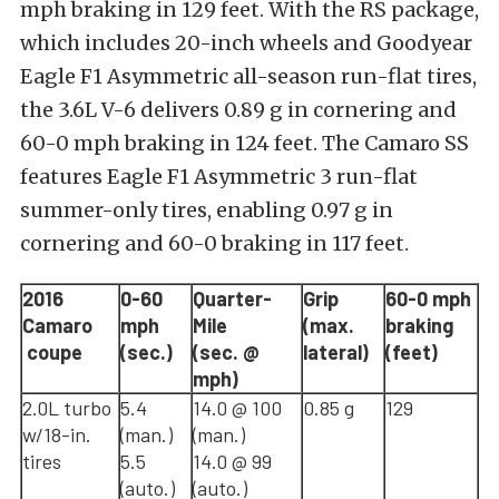
mph braking in 129 feet. With the RS package,
which includes 20-inch wheels and Goodyear
Eagle F1 Asymmetric all-season run-flat tires,
the 3.6L V-6 delivers 0.89 g in cornering and
60-0 mph braking in 124 feet. The Camaro SS
features Eagle F1 Asymmetric 3 run-flat
summer-only tires, enabling 0.97 g in
cornering and 60-0 braking in 117 feet.
2016
0-60
Quarter-
Grip
60-0 mph
Camaro
mph
Mile
(max.
braking
coupe
(sec.)
(sec. @
lateral)
(feet)
mph)
2.0L turbo
5.4
14.0 @ 100
0.85 g
129
w/18-in.
(man.)
(man.)
tires
5.5
14.0 @ 99
(auto.)
(auto.)