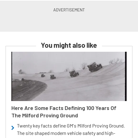
You might also like
Here Are Some Facts Defining 100 Years Of
The Milford Proving Ground
Twenty key facts define GM's Milford Proving Ground.
The site shaped modern vehicle safety and high-