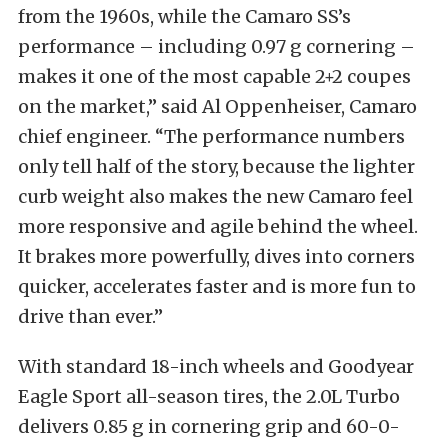
from the 1960s, while the Camaro SS’s
performance – including 0.97 g cornering –
makes it one of the most capable 2+2 coupes
on the market,” said Al Oppenheiser, Camaro
chief engineer. “The performance numbers
only tell half of the story, because the lighter
curb weight also makes the new Camaro feel
more responsive and agile behind the wheel.
It brakes more powerfully, dives into corners
quicker, accelerates faster and is more fun to
drive than ever.”
With standard 18-inch wheels and Goodyear
Eagle Sport all-season tires, the 2.0L Turbo
delivers 0.85 g in cornering grip and 60-0-