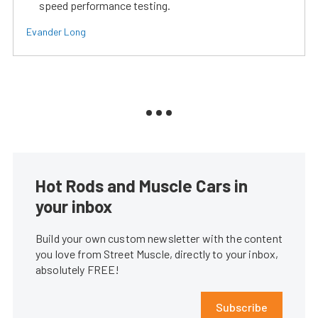
speed performance testing.
Evander Long
Hot Rods and Muscle Cars in
your inbox
Build your own custom newsletter with the content
you love from Street Muscle, directly to your inbox,
absolutely FREE!
Subscribe