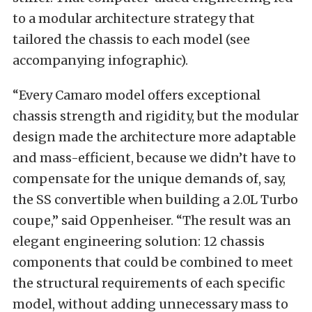
to a modular architecture strategy that
tailored the chassis to each model (see
accompanying infographic).
“Every Camaro model offers exceptional
chassis strength and rigidity, but the modular
design made the architecture more adaptable
and mass-efficient, because we didn’t have to
compensate for the unique demands of, say,
the SS convertible when building a 2.0L Turbo
coupe,” said Oppenheiser. “The result was an
elegant engineering solution: 12 chassis
components that could be combined to meet
the structural requirements of each specific
model, without adding unnecessary mass to