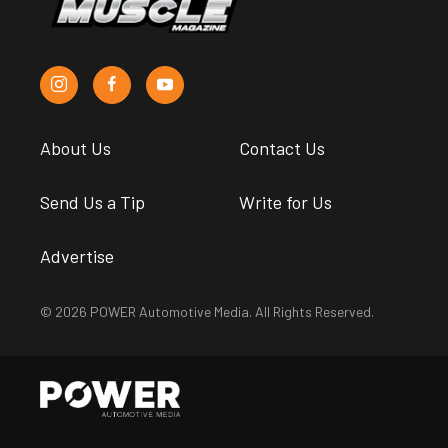
About Us
Contact Us
Send Us a Tip
Write for Us
Advertise
© 2026 POWER Automotive Media. All Rights Reserved.