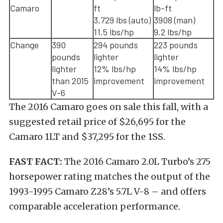
Camaro
ft
lb-ft
3,729 lbs (auto)
3908 (man)
11.5 lbs/hp
9.2 lbs/hp
Change
390
294 pounds
223 pounds
pounds
lighter
lighter
lighter
12% lbs/hp
14% lbs/hp
than 2015
improvement
improvement
V-6
The 2016 Camaro goes on sale this fall, with a
suggested retail price of $26,695 for the
Camaro 1LT and $37,295 for the 1SS.
FAST FACT:
The 2016 Camaro 2.0L Turbo’s 275
horsepower rating matches the output of the
1993-1995 Camaro Z28’s 5.7L V-8 – and offers
comparable acceleration performance.