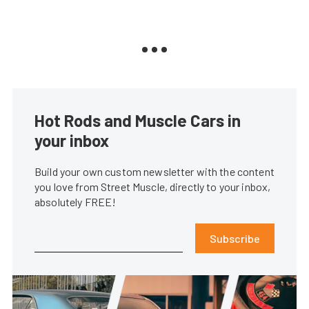
Hot Rods and Muscle Cars in
your inbox
Build your own custom newsletter with the content
you love from Street Muscle, directly to your inbox,
absolutely FREE!
Subscribe