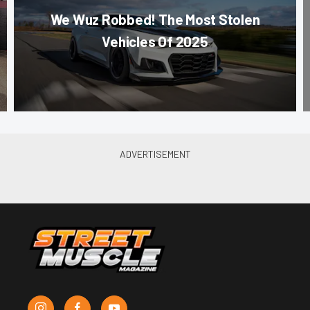
We Wuz Robbed! The Most Stolen
Vehicles Of 2025