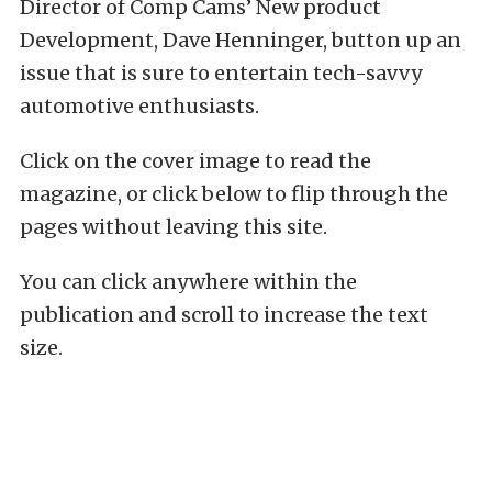
Director of Comp Cams’ New product
Development, Dave Henninger, button up an
issue that is sure to entertain tech-savvy
automotive enthusiasts.
Click on the cover image to read the
magazine, or click below to flip through the
pages without leaving this site.
You can click anywhere within the
publication and scroll to increase the text
size.