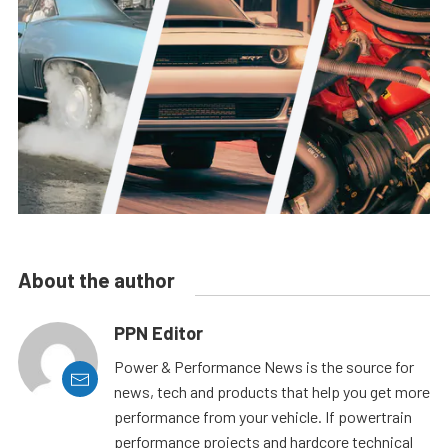
About the author
PPN Editor
Power & Performance News is the source for
news, tech and products that help you get more
performance from your vehicle. If powertrain
performance projects and hardcore technical