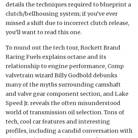
details the techniques required to blueprint a
clutch/bellhousing system; if you’ve ever
missed a shift due to incorrect clutch release,
you’ll want to read this one.
To round out the tech tour, Rockett Brand
Racing Fuels explains octane and its
relationship to engine performance, Comp
valvetrain wizard Billy Godbold debunks
many of the myths surrounding camshaft
and valve gear component section, and Lake
Speed Jr. reveals the often misunderstood
world of transmission oil selection. Tons of
tech, cool car features and interesting
profiles, including a candid conversation with