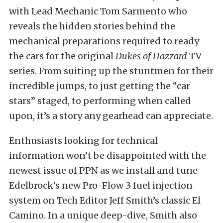
with Lead Mechanic Tom Sarmento who
reveals the hidden stories behind the
mechanical preparations required to ready
the cars for the original
Dukes of Hazzard
TV
series. From suiting up the stuntmen for their
incredible jumps, to just getting the “car
stars” staged, to performing when called
upon, it’s a story any gearhead can appreciate.
Enthusiasts looking for technical
information won’t be disappointed with the
newest issue of PPN as we install and tune
Edelbrock’s new Pro-Flow 3 fuel injection
system on Tech Editor Jeff Smith’s classic El
Camino. In a unique deep-dive, Smith also