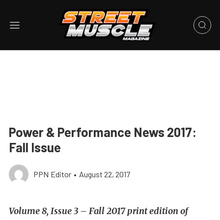
Power & Performance News 2017:
Fall Issue
PPN Editor
•
August 22, 2017
Volume 8, Issue 3 – Fall 2017 print edition of