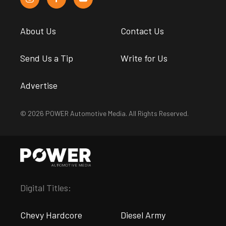
About Us
Contact Us
Send Us a Tip
Write for Us
Advertise
© 2026 POWER Automotive Media. All Rights Reserved.
Digital Titles:
Chevy Hardcore
Diesel Army