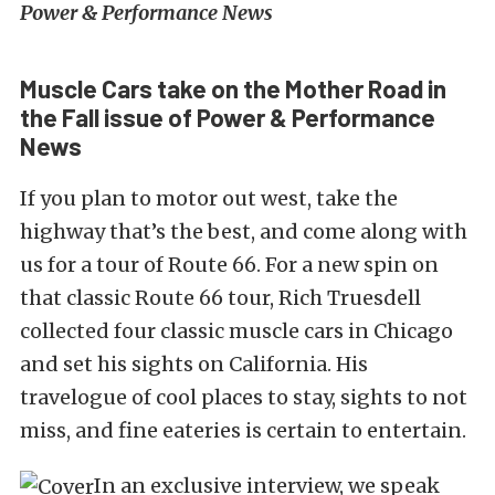
Power & Performance News
Muscle Cars take on the Mother Road in
the Fall issue of Power & Performance
News
If you plan to motor out west, take the
highway that’s the best, and come along with
us for a tour of Route 66. For a new spin on
that classic Route 66 tour, Rich Truesdell
collected four classic muscle cars in Chicago
and set his sights on California. His
travelogue of cool places to stay, sights to not
miss, and fine eateries is certain to entertain.
In an exclusive interview, we speak