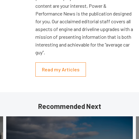
content are your interest, Power &
Performance News is the publication designed
for you. Our acclaimed editorial staff covers all
aspects of engine and driveline upgrades with a
mission of presenting information that is both
interesting and achievable for the “average car
guy”.
Read my Articles
Recommended Next