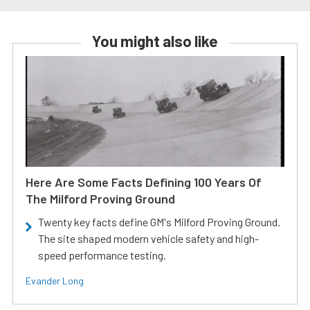
You might also like
Here Are Some Facts Defining 100 Years Of
The Milford Proving Ground
Twenty key facts define GM's Milford Proving Ground.
The site shaped modern vehicle safety and high-
speed performance testing.
Evander Long