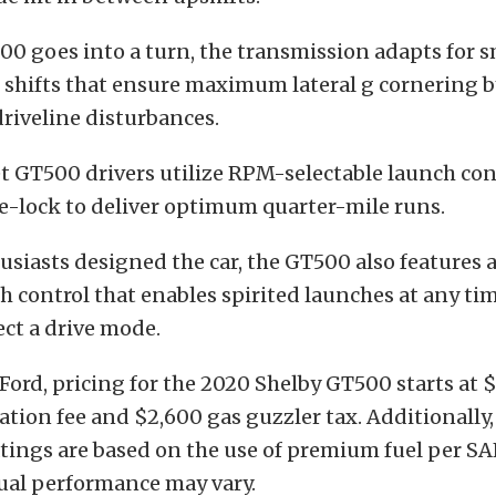
0 goes into a turn, the transmission adapts for 
 shifts that ensure maximum lateral g cornering b
riveline disturbances.
t GT500 drivers utilize RPM-selectable launch con
ne-lock to deliver optimum quarter-mile runs.
siasts designed the car, the GT500 also features
 control that enables spirited launches at any ti
ect a drive mode.
Ford, pricing for the 2020 Shelby GT500 starts at 
ation fee and $2,600 gas guzzler tax. Additionally
tings are based on the use of premium fuel per SA
tual performance may vary.