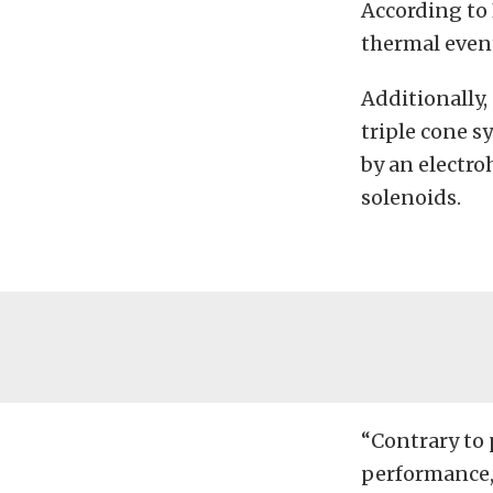
According to 
thermal event
Additionally,
triple cone s
by an electro
solenoids.
“Contrary to 
performance,