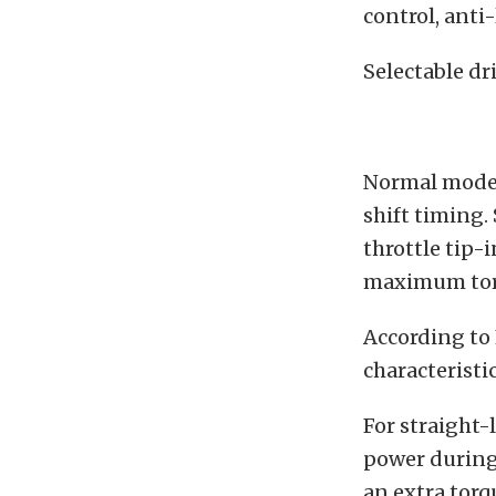
control, anti
Selectable dr
Normal mode 
shift timing.
throttle tip-
maximum tor
According to 
characteristi
For straight-
power during 
an extra torq