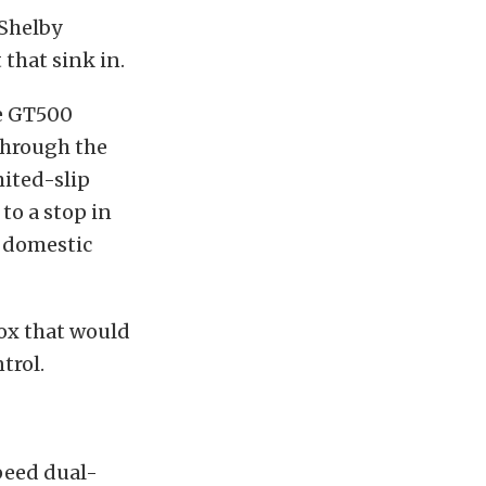
 Shelby
 that sink in.
he GT500
through the
mited-slip
to a stop in
y domestic
box that would
trol.
peed dual-