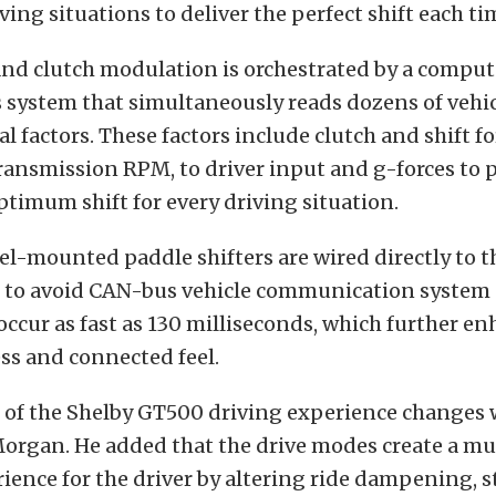
iving situations to deliver the perfect shift each ti
and clutch modulation is orchestrated by a comput
 system that simultaneously reads dozens of vehi
 factors. These factors include clutch and shift fo
ansmission RPM, to driver input and g-forces to 
timum shift for every driving situation.
l-mounted paddle shifters are wired directly to t
 to avoid CAN-bus vehicle communication system d
 occur as fast as 130 milliseconds, which further en
ss and connected feel.
t of the Shelby GT500 driving experience changes 
Morgan. He added that the drive modes create a mu
rience for the driver by altering ride dampening, st