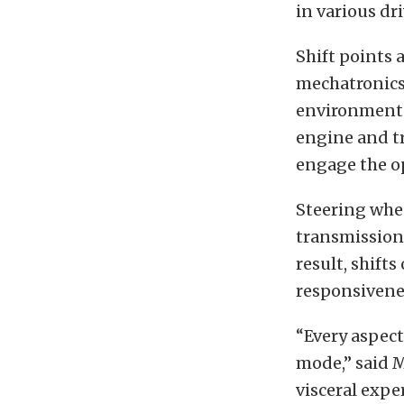
in various dr
Shift points 
mechatronics
environmental
engine and tr
engage the op
Steering whee
transmission
result, shifts
responsivene
“Every aspec
mode,” said 
visceral expe