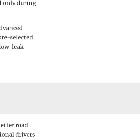
id only during
advanced
pre-selected
 low-leak
better road
ional drivers