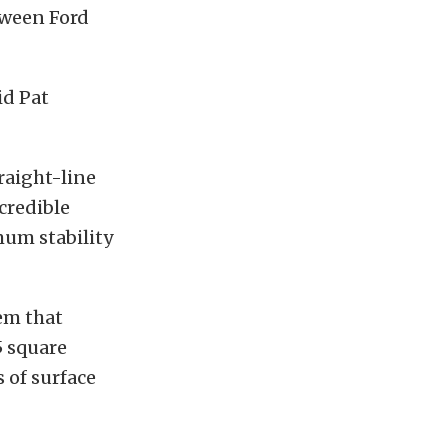
tween Ford
id Pat
raight-line
credible
mum stability
em that
55 square
 of surface