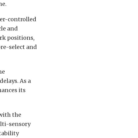
me.
er-controlled
cle and
rk positions,
pre-select and
he
elays. As a
hances its
with the
lti-sensory
ability