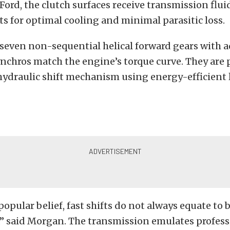
Ford, the clutch surfaces receive transmission flu
s for optimal cooling and minimal parasitic loss.
 seven non-sequential helical forward gears with 
ynchros match the engine’s torque curve. They are 
hydraulic shift mechanism using energy-efficient
popular belief, fast shifts do not always equate to 
” said Morgan. The transmission emulates profess