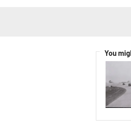
You migh