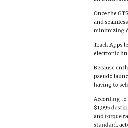
Once the GT50
and seamless
minimizing d
Track Apps le
electronic li
Because enthu
pseudo launch
having to sel
According to 
$1,095 destin
and torque ra
standard; ac