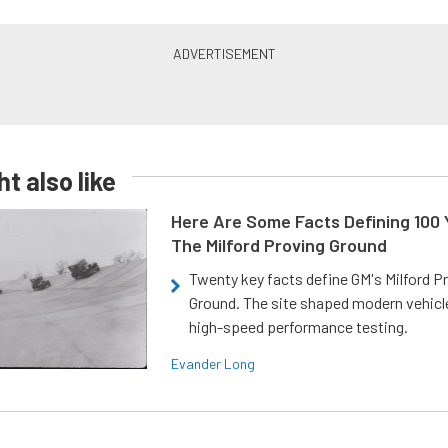
t also like
Here Are Some Facts Defining 100 
The Milford Proving Ground
Twenty key facts define GM's Milford P
Ground. The site shaped modern vehicl
high-speed performance testing.
Evander Long