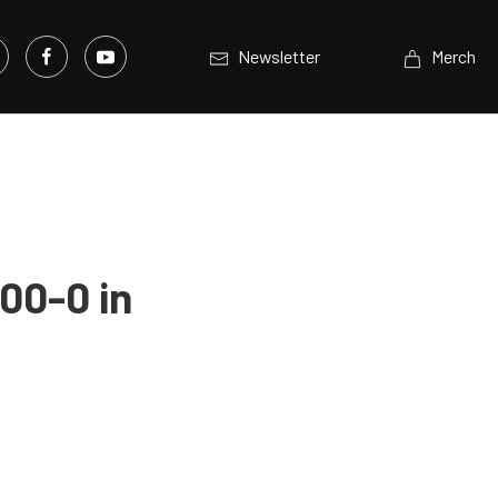
Newsletter
Merch
00-0 in