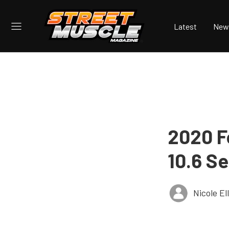
Latest
New
2020 F
10.6 S
Nicole E