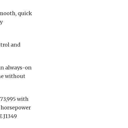
smooth, quick
y
trol and
 an always-on
me without
$73,995 with
, horsepower
E J1349