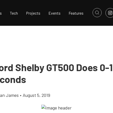
s
Tech
Projects
Events
Features
ord Shelby GT500 Does 0-1
econds
llan James
•
August 5, 2019