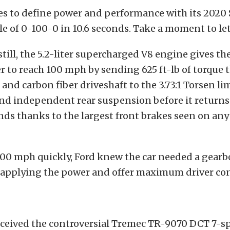
es to define power and performance with its 2020
e of 0-100-0 in 10.6 seconds. Take a moment to let
till, the 5.2-liter supercharged V8 engine gives t
 to reach 100 mph by sending 625 ft-lb of torque 
and carbon fiber driveshaft to the 3.73:1 Torsen li
and independent rear suspension before it returns 
onds thanks to the largest front brakes seen on an
.
100 mph quickly, Ford knew the car needed a gear
f applying the power and offer maximum driver con
ceived the controversial Tremec TR-9070 DCT 7-s