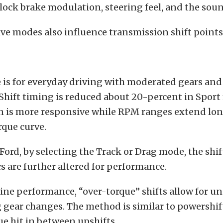
-lock brake modulation, steering feel, and the sou
ive modes also influence transmission shift points
is for everyday driving with moderated gears and
 Shift timing is reduced about 20-percent in Spor
in is more responsive while RPM ranges extend lon
que curve.
Ford, by selecting the Track or Drag mode, the shif
cs are further altered for performance.
line performance, “over-torque” shifts allow for u
gear changes. The method is similar to powershift
ue hit in between upshifts.