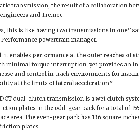
tic transmission, the result of a collaboration be
 engineers and Tremec.
, this is like having two transmissions in one,” sa
 Performance powertrain manager.
 it enables performance at the outer reaches of st
h minimal torque interruption, yet provides an in
nesse and control in track environments for maxi
lity at the limits of lateral acceleration.”
DCT dual-clutch transmission is a wet clutch syst
friction plates in the odd-gear pack for a total of 1
face area. The even-gear pack has 136 square inches
friction plates.