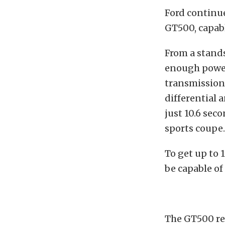
Ford continu
GT500, capabl
From a stands
enough power
transmission 
differential 
just 10.6 sec
sports coupe
To get up to 
be capable o
The GT500 re