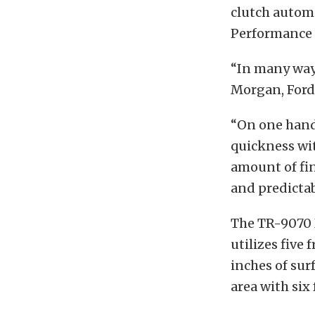
clutch automa
Performance
“In many ways
Morgan, Ford
“On one hand,
quickness wit
amount of fi
and predictabi
The TR-9070 
utilizes five 
inches of sur
area with six 