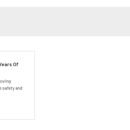
Years Of
roving
e safety and