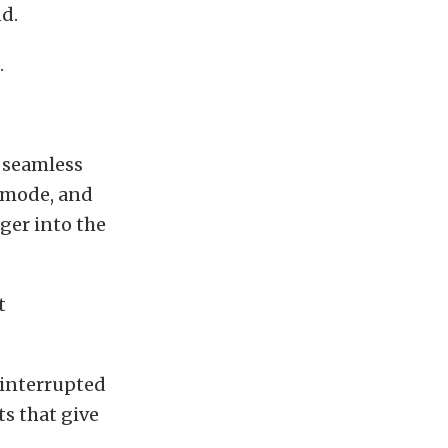
nd.
.
 seamless
t mode, and
ger into the
t
ninterrupted
s that give