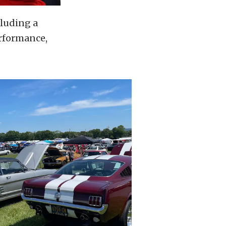
cluding a
erformance,