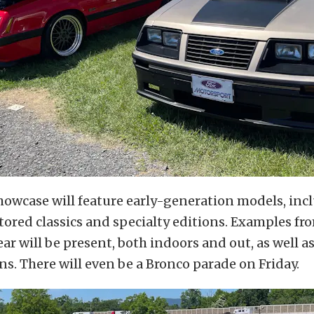
howcase will feature early-generation models, inc
stored classics and specialty editions. Examples fr
ar will be present, both indoors and out, as well 
ns. There will even be a Bronco parade on Friday.