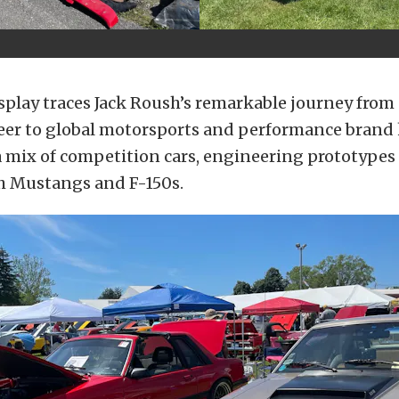
play traces Jack Roush’s remarkable journey from
eer to global motorsports and performance brand
 mix of competition cars, engineering prototypes
h Mustangs and F-150s.