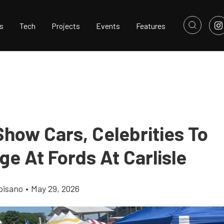
s
Tech
Projects
Events
Features
Show Cars, Celebrities To
e At Fords At Carlisle
pisano
•
May 29, 2026