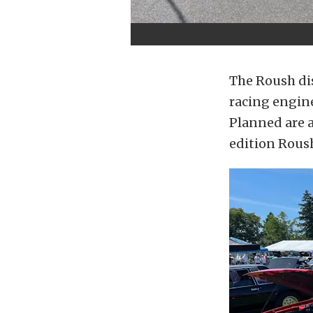
The Roush dis
racing engin
Planned are a
edition Rous