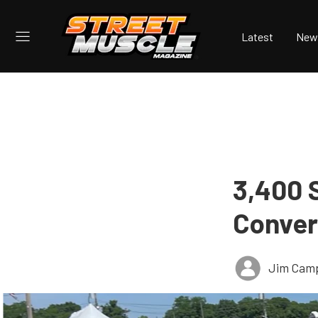
Latest
New
3,400 
Converg
Jim Cam