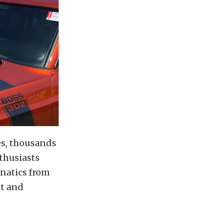
les, thousands
thusiasts
anatics from
et and