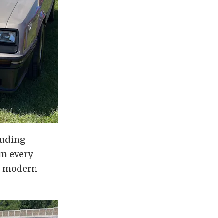
luding
om every
as modern