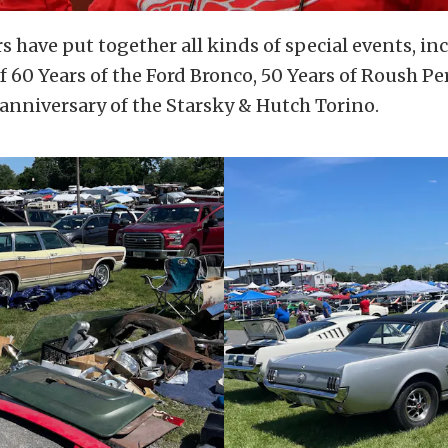
 have put together all kinds of special events, in
f 60 Years of the Ford Bronco, 50 Years of Roush P
anniversary of the Starsky & Hutch Torino.