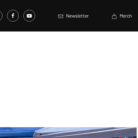
Newsletter
Merch