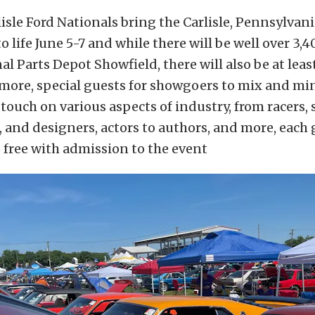
isle Ford Nationals bring the Carlisle, Pennsylvani
o life June 5-7 and while there will be well over 3,
l Parts Depot Showfield, there will also be at least
 more, special guests for showgoers to mix and mi
touch on various aspects of industry, from racers, 
, and designers, actors to authors, and more, each
s free with admission to the event