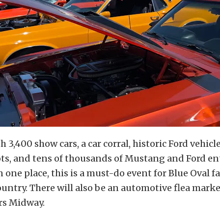
h 3,400 show cars, a car corral, historic Ford vehic
ots, and tens of thousands of Mustang and Ford en
 one place, this is a must-do event for Blue Oval f
country. There will also be an automotive flea mark
rs Midway.