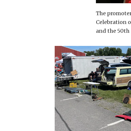
The promoters
Celebration o
and the 50th 