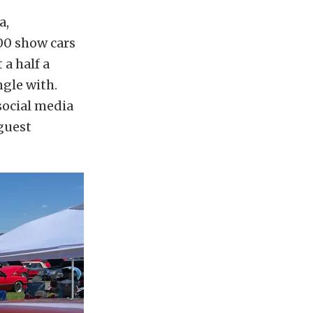
a,
400 show cars
 a half a
ngle with.
social media
 guest