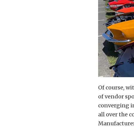
Of course, wit
of vendor sp
converging in
all over the 
Manufacture