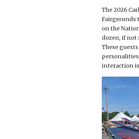
The 2026 Carl
Fairgrounds t
on the Nationa
dozen, if not
These guests 
personalities
interaction i