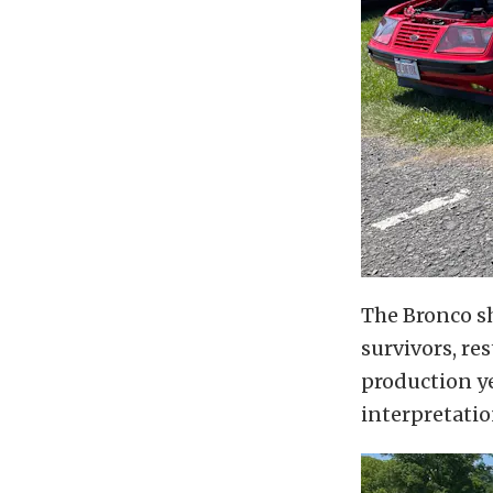
The Bronco s
survivors, re
production ye
interpretatio