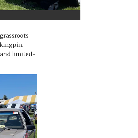
 grassroots
 kingpin.
 and limited-