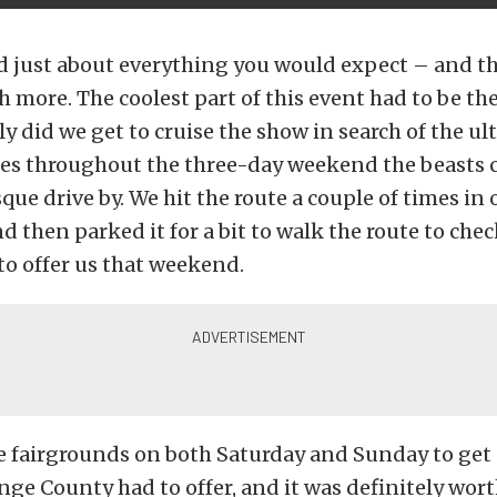
d just about everything you would expect – and th
 more. The coolest part of this event had to be the
y did we get to cruise the show in search of the ul
mes throughout the three-day weekend the beasts c
que drive by. We hit the route a couple of times in
nd then parked it for a bit to walk the route to chec
o offer us that weekend.
e fairgrounds on both Saturday and Sunday to get 
nge County had to offer, and it was definitely wort