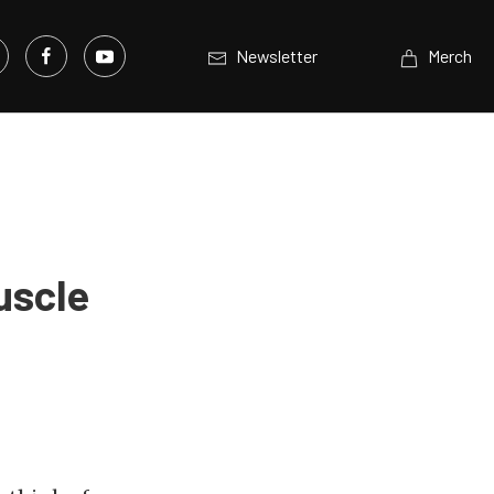
Newsletter
Merch
uscle