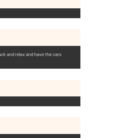
back and relax and have the cars