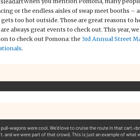
When you mention Pomona, many people
acing or the endless aisles of swap meet booths – 
 gets too hot outside. Those are great reasons to h
re always great events to check out. This year, we
ason to check out Pomona: the
3rd Annual Street M
ationals
.
 pull-wagons were cool. We'd love to cruise the route in that cart.<b
t, and we were part of that crowd. This is just an example of what