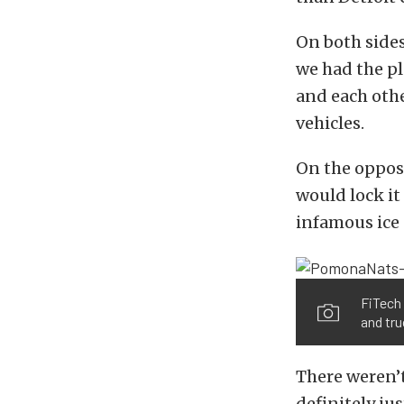
On both sides
we had the pl
and each othe
vehicles.
On the opposi
would lock it
infamous ice 
FiTech
and tru
There weren’t
definitely ju