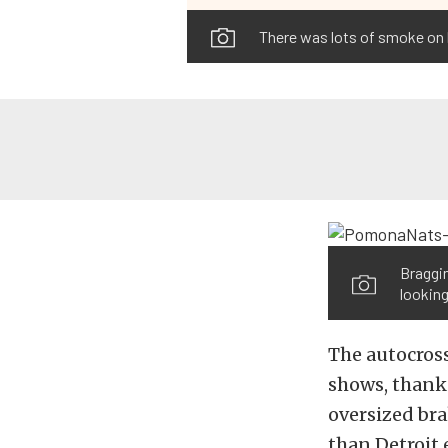
There was lots of smoke on bo
Braggin
looking
The autocross
shows, thanks
oversized bra
than Detroit 