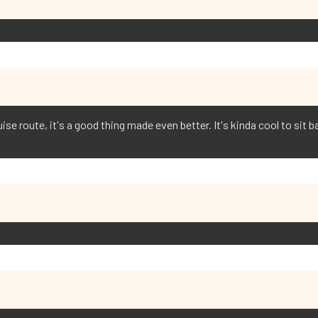
se route, it's a good thing made even better. It's kinda cool to sit 