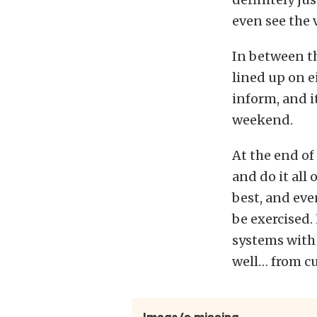
even see the 
In between t
lined up on e
inform, and i
weekend.
At the end of
and do it all
best, and ev
be exercised.
systems with
well… from cu
Image/s missing.