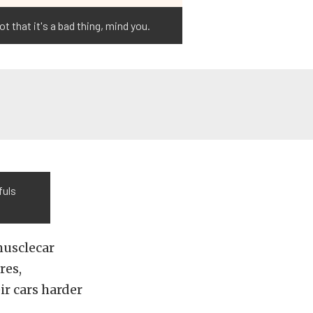
t that it's a bad thing, mind you.
fuls
musclecar
res,
ir cars harder