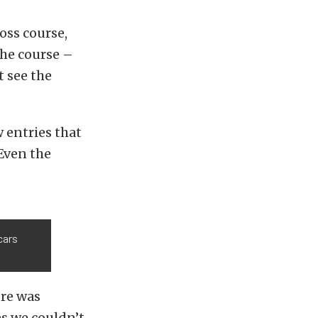
oss course,
the course –
t see the
 entries that
 Even the
cars
ere was
es we couldn’t