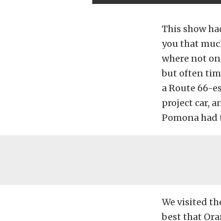
This show ha
you that much
where not onl
but often ti
a Route 66-es
project car, a
Pomona had t
We visited th
best that Ora