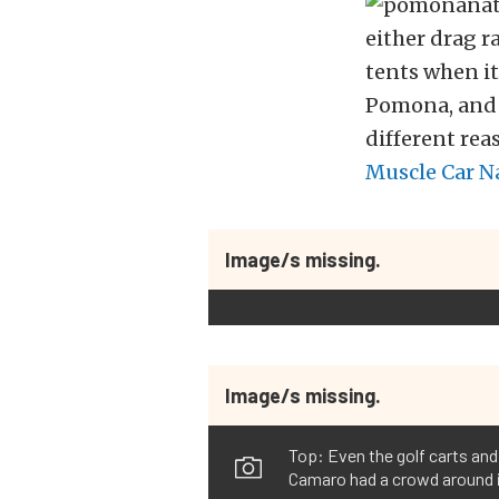
either drag r
tents when it
Pomona, and a
different re
Muscle Car N
Image/s missing.
Image/s missing.
Top: Even the golf carts and
Camaro had a crowd around i