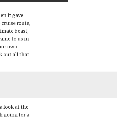
en it gave
 cruise route,
timate beast,
ame to us in
 our own
k out all that
a look at the
h going for a