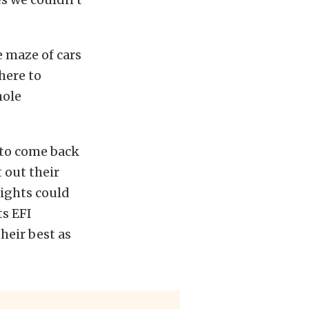
 maze of cars
here to
hole
 to come back
 out their
ights could
ts EFI
heir best as