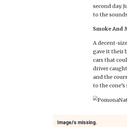
second day. J
to the sounds
Smoke And M
A decent-size
gave it their
cars that coul
driver caught
and the cours
to the cone’s 
Image/s missing.