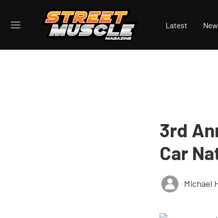
Latest
New
3rd An
Car Na
Michael 