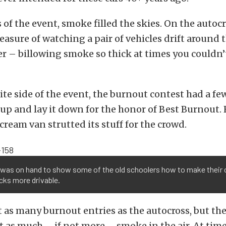
 of the event, smoke filled the skies. On the autocr
easure of watching a pair of vehicles drift around 
r – billowing smoke so thick at times you couldn’
te side of the event, the burnout contest had a few
 up and lay it down for the honor of Best Burnout.
cream van strutted its stuff for the crowd.
 was on hand to show some of the old schoolers how to make their 
cks more drivable.
 as many burnout entries as the autocross, but th
st as much – if not more – smoke in the air. At tim