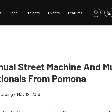
s
Tech
Projects
Events
Features
nual Street Machine And M
tionals From Pomona
Harding
•
May 12, 2016