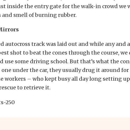
ust inside the entry gate for the walk-in crowd we
 and smell of burning rubber.
irrors
d autocross track was laid out and while any and a
 best shot to beat the cones through the course, we 
d use some driving school. But that’s what the cones
 one under the car, they usually drug it around for 
e workers – who kept busy all day long setting u
rescue to retrieve it.