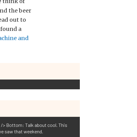
 think of
and the beer
ead out to
 found a
achine and
r /> Bottom: Talk about cool. This
 we saw that weekend.