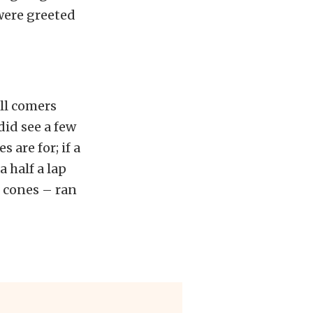
 were greeted
ll comers
did see a few
 are for; if a
a half a lap
p cones – ran