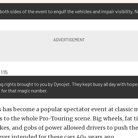
th sides of the event to engulf the vehicles and impair visibility. No
g rights brought to you by Dynojet. They kept busy all day with hope
 for that magic number.
 has become a popular spectator event at classic 
 to the whole Pro-Touring scene. Big wheels, fat ti
kes, and gobs of power allowed drivers to push the
ever intended for these cars 40+ years ago.