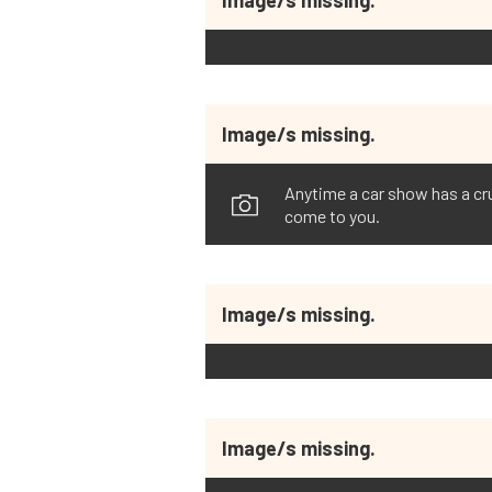
Image/s missing.
Anytime a car show has a crui
come to you.
Image/s missing.
Image/s missing.