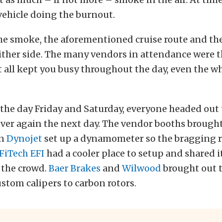
vehicle doing the burnout.
he smoke, the aforementioned cruise route and the
ither side. The many vendors in attendance were t
t all kept you busy throughout the day, even the w
 the day Friday and Saturday, everyone headed out
 over again the next day. The vendor booths brought
en
Dynojet
set up a dynamometer so the bragging r
FiTech EFI
had a cooler place to setup and shared i
 the crowd.
Baer Brakes
and
Wilwood
brought out t
stom calipers to carbon rotors.