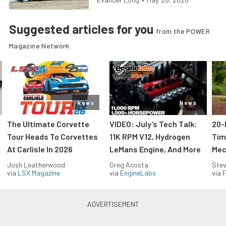
Suggested articles for you
from the POWER
Magazine Network
News
News
The Ultimate Corvette
VIDEO: July’s Tech Talk:
20-
Tour Heads To Corvettes
11K RPM V12, Hydrogen
Tim
At Carlisle In 2026
LeMans Engine, And More
Mec
Josh Leatherwood
Greg Acosta
Stev
via
LSX Magazine
via
EngineLabs
via
F