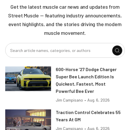
Get the latest muscle car news and updates from
Street Muscle — featuring industry announcements,
event highlights, and the stories driving the modern
muscle movement.
600-Horse ’27 Dodge Charger
Super Bee Launch Edition Is
Quickest, Fastest, Most
Powerful Bee Ever
Jim Campisano
•
Aug. 6, 2026
Traction Control Celebrates 55
Years At GM
Jim Campisano
•
Aug. 6, 2026