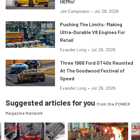
HEMIs!
Jim Campisano
•
Jul. 28, 2026
Pushing The Limits: Making
Ultra-Durable V8 Engines For
Retail
Evander Long
•
Jul. 26, 2026
Three 1966 Ford GT40s Reunited
At The Goodwood Festival of
Speed
Evander Long
•
Jul. 26, 2026
Suggested articles for you
from the POWER
Magazine Network