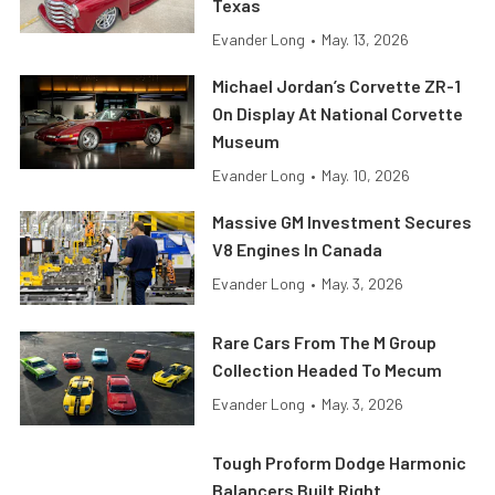
Texas
Evander Long
•
May. 13, 2026
Michael Jordan’s Corvette ZR-1
On Display At National Corvette
Museum
Evander Long
•
May. 10, 2026
Massive GM Investment Secures
V8 Engines In Canada
Evander Long
•
May. 3, 2026
Rare Cars From The M Group
Collection Headed To Mecum
Evander Long
•
May. 3, 2026
Tough Proform Dodge Harmonic
Balancers Built Right