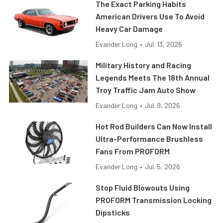
The Exact Parking Habits
American Drivers Use To Avoid
Heavy Car Damage
Evander Long
•
Jul. 13, 2026
Military History and Racing
Legends Meets The 18th Annual
Troy Traffic Jam Auto Show
Evander Long
•
Jul. 9, 2026
Hot Rod Builders Can Now Install
Ultra-Performance Brushless
Fans From PROFORM
Evander Long
•
Jul. 5, 2026
Stop Fluid Blowouts Using
PROFORM Transmission Locking
Dipsticks