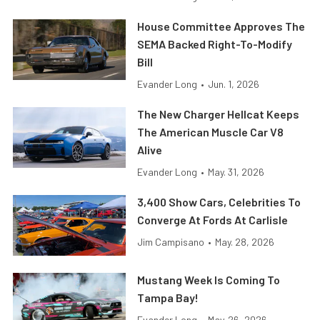
House Committee Approves The
SEMA Backed Right-To-Modify
Bill
Evander Long
•
Jun. 1, 2026
The New Charger Hellcat Keeps
The American Muscle Car V8
Alive
Evander Long
•
May. 31, 2026
3,400 Show Cars, Celebrities To
Converge At Fords At Carlisle
Jim Campisano
•
May. 28, 2026
Mustang Week Is Coming To
Tampa Bay!
Evander Long
•
May. 26, 2026