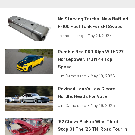
No Starving Trucks: New Baffled
F-100 Fuel Tank For EFI Swaps
Evander Long
•
May. 21, 2026
Rumble Bee SRT Rips With 777
Horsepower, 170 MPH Top
Speed
Jim Campisano
•
May. 19, 2026
Revised Leno’s Law Clears
Hurdle, Heads For Vote
Jim Campisano
•
May. 19, 2026
’52 Chevy Pickup Wins Third
Stop Of The ’26 TMI Road Tour In