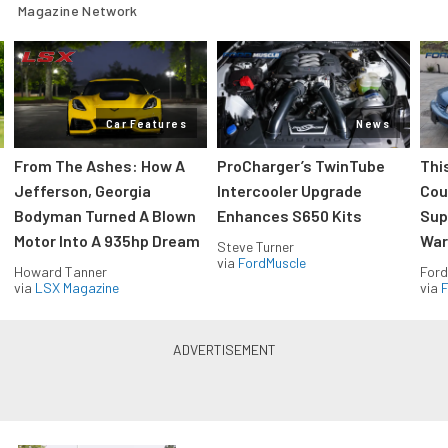
Magazine Network
Car Features
News
From The Ashes: How A
ProCharger’s TwinTube
Thi
Jefferson, Georgia
Intercooler Upgrade
Cou
Bodyman Turned A Blown
Enhances S650 Kits
Sup
Motor Into A 935hp Dream
Wars
Steve Turner
via
FordMuscle
Howard Tanner
Ford
via
LSX Magazine
via
F