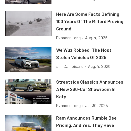
Here Are Some Facts Defining
100 Years Of The Milford Proving
Ground
Evander Long
•
Aug. 4, 2026
We Wuz Robbed! The Most
Stolen Vehicles Of 2025
Jim Campisano
•
Aug. 4, 2026
Streetside Classics Announces
A New 260-Car Showroom In
Katy
Evander Long
•
Jul. 30, 2026
Ram Announces Rumble Bee
Pricing, And Yes, They Have