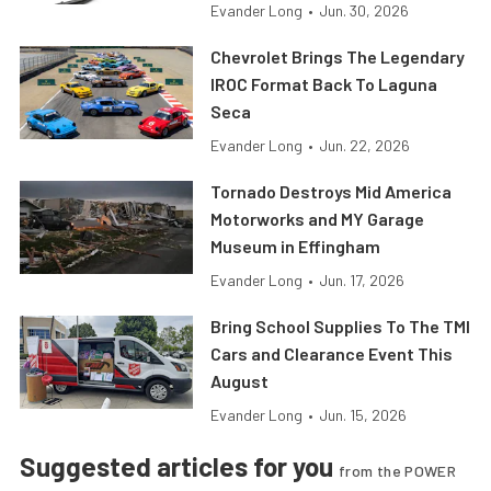
Evander Long
•
Jun. 30, 2026
Chevrolet Brings The Legendary
IROC Format Back To Laguna
Seca
Evander Long
•
Jun. 22, 2026
Tornado Destroys Mid America
Motorworks and MY Garage
Museum in Effingham
Evander Long
•
Jun. 17, 2026
Bring School Supplies To The TMI
Cars and Clearance Event This
August
Evander Long
•
Jun. 15, 2026
Suggested articles for you
from the POWER