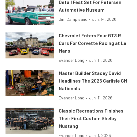
Detail Fest Set For Petersen
Automotive Museum
Jim Campisano
•
Jun. 14, 2026
Chevrolet Enters Four GT3.R
Cars For Corvette Racing at Le
Mans
Evander Long
•
Jun. 11, 2026
Master Builder Stacey David
Headlines The 2026 Carlisle GM
Nationals
Evander Long
•
Jun. 11, 2026
Classic Recreations Finishes
Their First Custom Shelby
Mustang
Evander Long
•
Jun. 1, 2026