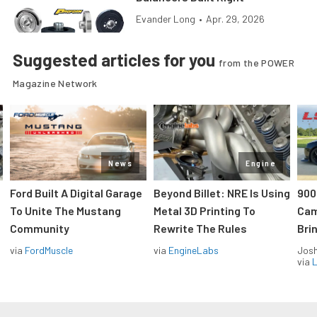
Evander Long
•
Apr. 29, 2026
Suggested articles for you
from the POWER
Magazine Network
News
Engine
Ford Built A Digital Garage
Beyond Billet: NRE Is Using
900
To Unite The Mustang
Metal 3D Printing To
Cam
Community
Rewrite The Rules
Brin
via
FordMuscle
via
EngineLabs
Jos
via
L