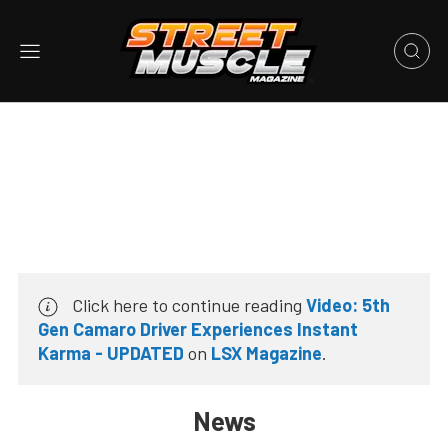
Click here to continue reading
Video: 5th
Gen Camaro Driver Experiences Instant
Karma - UPDATED
on
LSX Magazine
.
News