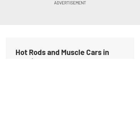
Hot Rods and Muscle Cars in
your inbox
Build your own custom newsletter with the content
you love from Street Muscle, directly to your inbox,
absolutely FREE!
Subscribe