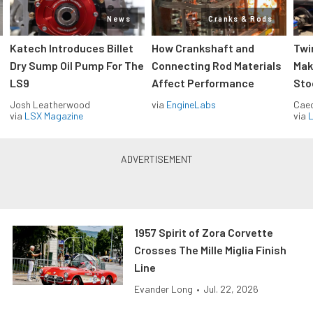
News
Cranks & Rods
Katech Introduces Billet
How Crankshaft and
Twi
Dry Sump Oil Pump For The
Connecting Rod Materials
Mak
LS9
Affect Performance
Sto
Josh Leatherwood
via
EngineLabs
Caec
via
LSX Magazine
via
L
1957 Spirit of Zora Corvette
Crosses The Mille Miglia Finish
Line
Evander Long
•
Jul. 22, 2026