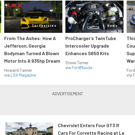
Car Features
News
From The Ashes: How A
ProCharger’s TwinTube
Thi
Jefferson, Georgia
Intercooler Upgrade
Cou
Bodyman Turned A Blown
Enhances S650 Kits
Sup
Motor Into A 935hp Dream
Wars
Steve Turner
via
FordMuscle
Howard Tanner
Ford
via
LSX Magazine
via
F
Chevrolet Enters Four GT3.R
Cars For Corvette Racing at Le