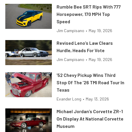
Rumble Bee SRT Rips With 777
Horsepower, 170 MPH Top
Speed
Jim Campisano
•
May. 19, 2026
Revised Leno’s Law Clears
Hurdle, Heads For Vote
Jim Campisano
•
May. 19, 2026
’52 Chevy Pickup Wins Third
Stop Of The ’26 TMI Road Tour In
Texas
Evander Long
•
May. 13, 2026
Michael Jordan’s Corvette ZR-1
On Display At National Corvette
Museum