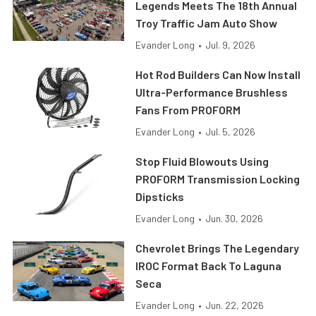
Legends Meets The 18th Annual
Troy Traffic Jam Auto Show
Evander Long
•
Jul. 9, 2026
Hot Rod Builders Can Now Install
Ultra-Performance Brushless
Fans From PROFORM
Evander Long
•
Jul. 5, 2026
Stop Fluid Blowouts Using
PROFORM Transmission Locking
Dipsticks
Evander Long
•
Jun. 30, 2026
Chevrolet Brings The Legendary
IROC Format Back To Laguna
Seca
Evander Long
•
Jun. 22, 2026