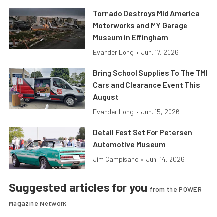
Tornado Destroys Mid America
Motorworks and MY Garage
Museum in Effingham
Evander Long
•
Jun. 17, 2026
Bring School Supplies To The TMI
Cars and Clearance Event This
August
Evander Long
•
Jun. 15, 2026
Detail Fest Set For Petersen
Automotive Museum
Jim Campisano
•
Jun. 14, 2026
Suggested articles for you
from the POWER
Magazine Network