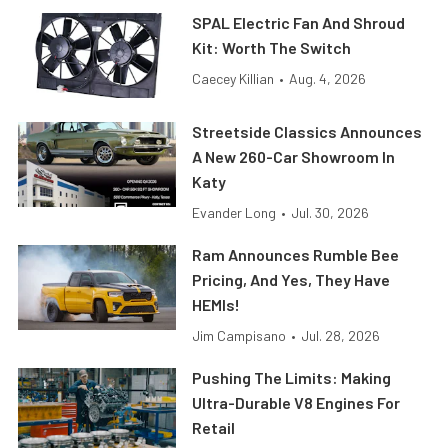
SPAL Electric Fan And Shroud
Kit: Worth The Switch
Caecey Killian
•
Aug. 4, 2026
Streetside Classics Announces
A New 260-Car Showroom In
Katy
Evander Long
•
Jul. 30, 2026
Ram Announces Rumble Bee
Pricing, And Yes, They Have
HEMIs!
Jim Campisano
•
Jul. 28, 2026
Pushing The Limits: Making
Ultra-Durable V8 Engines For
Retail