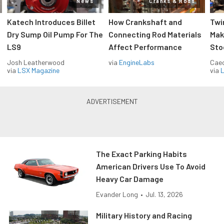
News
Cranks & Rods
Katech Introduces Billet
How Crankshaft and
Twi
Dry Sump Oil Pump For The
Connecting Rod Materials
Mak
LS9
Affect Performance
Sto
Josh Leatherwood
via
EngineLabs
Caec
via
LSX Magazine
via
L
The Exact Parking Habits
American Drivers Use To Avoid
Heavy Car Damage
Evander Long
•
Jul. 13, 2026
Military History and Racing