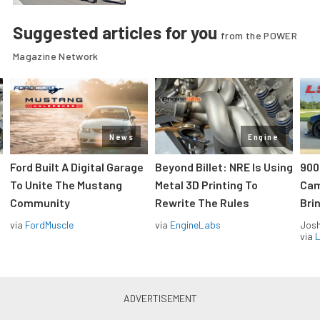
Suggested articles for you
from the POWER
Magazine Network
News
Engine
Ford Built A Digital Garage
Beyond Billet: NRE Is Using
900
To Unite The Mustang
Metal 3D Printing To
Cam
Community
Rewrite The Rules
Brin
via
FordMuscle
via
EngineLabs
Jos
via
L