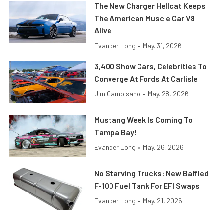
The New Charger Hellcat Keeps
The American Muscle Car V8
Alive
Evander Long
•
May. 31, 2026
3,400 Show Cars, Celebrities To
Converge At Fords At Carlisle
Jim Campisano
•
May. 28, 2026
Mustang Week Is Coming To
Tampa Bay!
Evander Long
•
May. 26, 2026
No Starving Trucks: New Baffled
F-100 Fuel Tank For EFI Swaps
Evander Long
•
May. 21, 2026