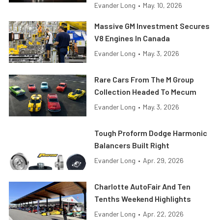
Evander Long
•
May. 10, 2026
Massive GM Investment Secures
V8 Engines In Canada
Evander Long
•
May. 3, 2026
Rare Cars From The M Group
Collection Headed To Mecum
Evander Long
•
May. 3, 2026
Tough Proform Dodge Harmonic
Balancers Built Right
Evander Long
•
Apr. 29, 2026
Charlotte AutoFair And Ten
Tenths Weekend Highlights
Evander Long
•
Apr. 22, 2026