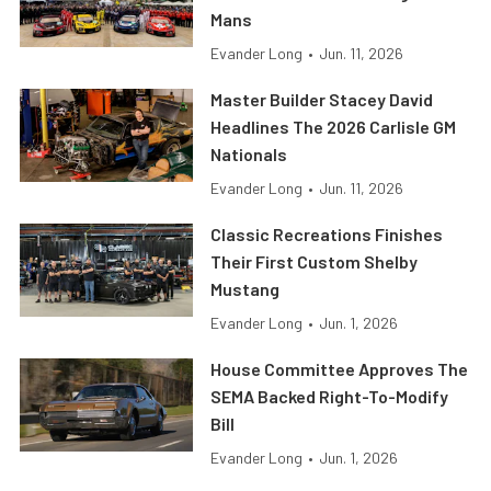
Mans
Evander Long
•
Jun. 11, 2026
Master Builder Stacey David
Headlines The 2026 Carlisle GM
Nationals
Evander Long
•
Jun. 11, 2026
Classic Recreations Finishes
Their First Custom Shelby
Mustang
Evander Long
•
Jun. 1, 2026
House Committee Approves The
SEMA Backed Right-To-Modify
Bill
Evander Long
•
Jun. 1, 2026