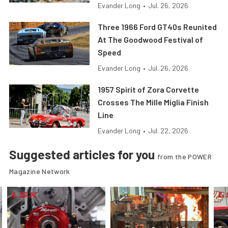
Evander Long
•
Jul. 26, 2026
Three 1966 Ford GT40s Reunited
At The Goodwood Festival of
Speed
Evander Long
•
Jul. 26, 2026
1957 Spirit of Zora Corvette
Crosses The Mille Miglia Finish
Line
Evander Long
•
Jul. 22, 2026
Suggested articles for you
from the POWER
Magazine Network