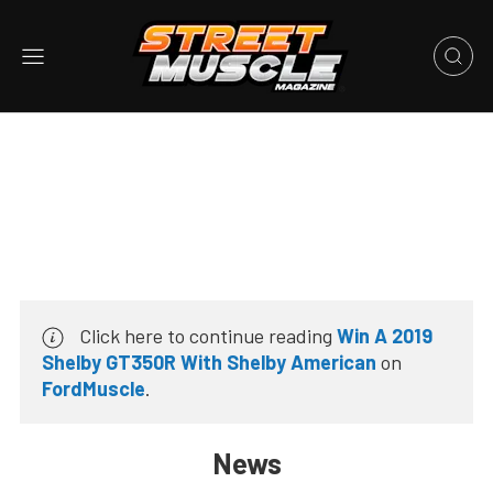
Click here to continue reading
Win A 2019
Shelby GT350R With Shelby American
on
FordMuscle
.
News