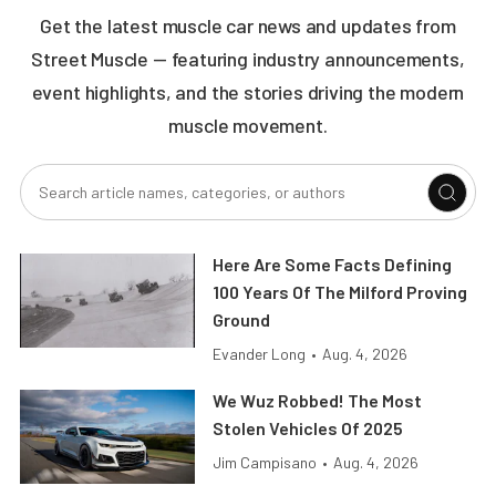
Get the latest muscle car news and updates from
Street Muscle — featuring industry announcements,
event highlights, and the stories driving the modern
muscle movement.
Here Are Some Facts Defining
100 Years Of The Milford Proving
Ground
Evander Long
•
Aug. 4, 2026
We Wuz Robbed! The Most
Stolen Vehicles Of 2025
Jim Campisano
•
Aug. 4, 2026