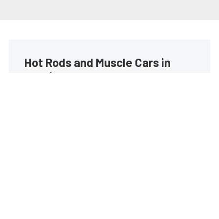
Hot Rods and Muscle Cars in
your inbox
Build your own custom newsletter with the content
you love from Street Muscle, directly to your inbox,
absolutely FREE!
Subscribe