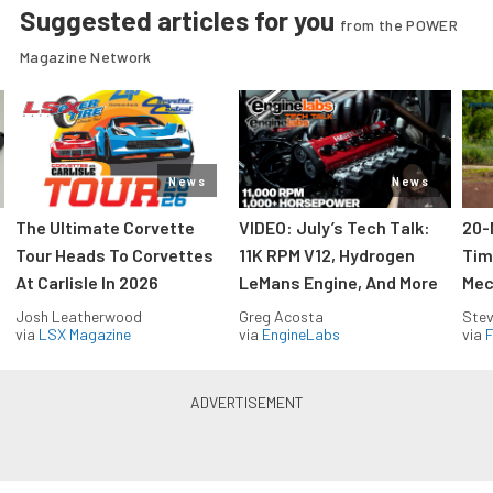
Suggested articles for you
from the POWER
Magazine Network
News
News
The Ultimate Corvette
VIDEO: July’s Tech Talk:
20-
Tour Heads To Corvettes
11K RPM V12, Hydrogen
Tim
At Carlisle In 2026
LeMans Engine, And More
Mec
Josh Leatherwood
Greg Acosta
Stev
via
LSX Magazine
via
EngineLabs
via
F