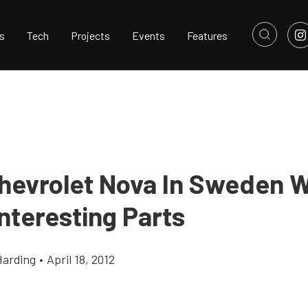
s
Tech
Projects
Events
Features
Chevrolet Nova In Sweden W
nteresting Parts
Harding
•
April 18, 2012