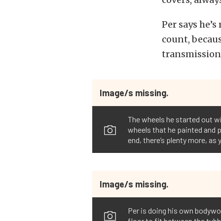
Per says he’s
count, becau
transmission
Image/s missing.
The wheels he started out w
wheels that he painted and pol
end, there’s plenty more, as 
Image/s missing.
Per is doing his own bodywork
floor to fit between the tubb