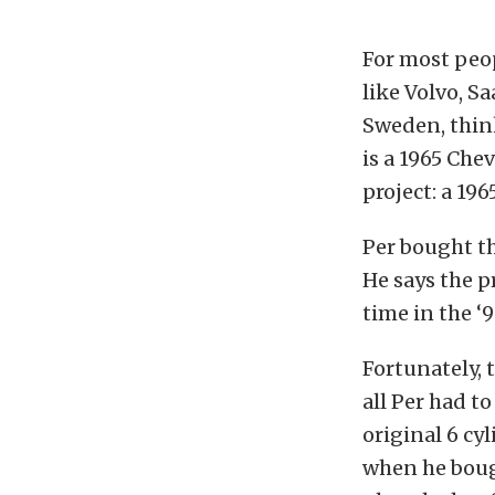
For most peo
like Volvo, S
Sweden, think
is a 1965 Che
project: a 19
Per bought thi
He says the pr
time in the ‘9
Fortunately, 
all Per had to
original 6 c
when he bough