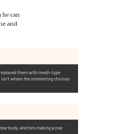
n he can
ine and
e replaced them with mesh-type
is isn’t where the interesting choices
rear body, and he’s making a rear