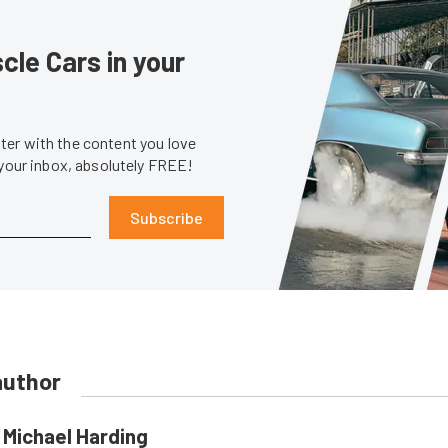
le Cars in your
er with the content you love
 your inbox, absolutely FREE!
Subscribe
author
Michael Harding