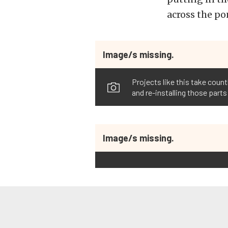
across the po
Image/s missing.
Projects like this take coun
and re-installing those par
Image/s missing.