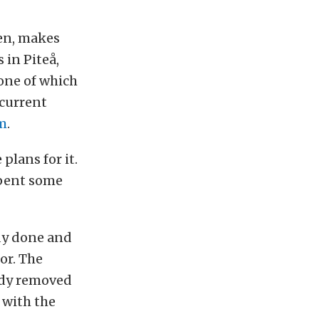
den, makes
 in Piteå,
 one of which
 current
m
.
plans for it.
 spent some
ady done and
ior. The
ady removed
 with the