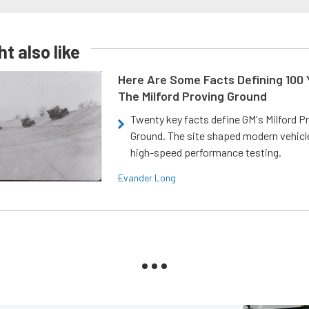
t also like
Here Are Some Facts Defining 100 
The Milford Proving Ground
Twenty key facts define GM's Milford P
Ground. The site shaped modern vehicl
high-speed performance testing.
Evander Long