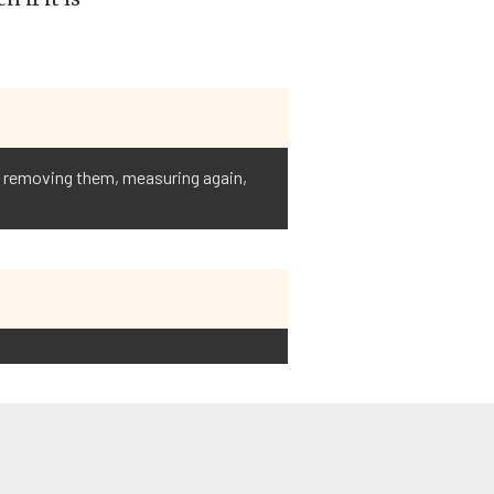
s, removing them, measuring again,