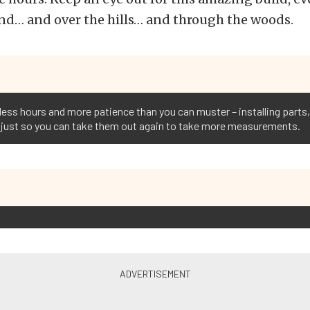
nd… and over the hills… and through the woods.
tless hours and more patience than you can muster – installing part
ts just so you can take them out again to take more measurements.