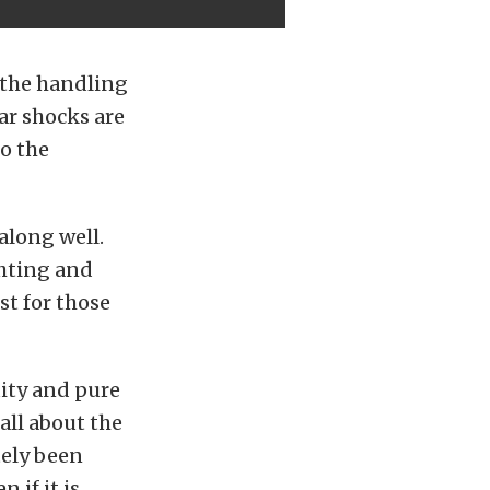
 the handling
ar shocks are
to the
 along well.
ghting and
st for those
uity and pure
 all about the
tely been
 if it is