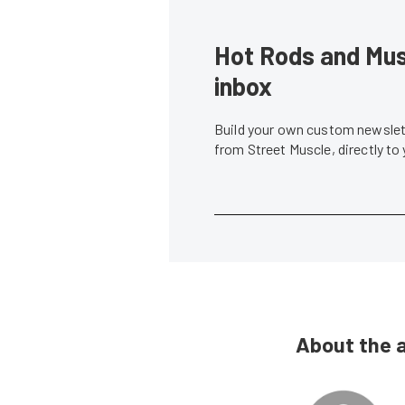
Hot Rods and Musc
inbox
Build your own custom newslett
from Street Muscle, directly to
About the 