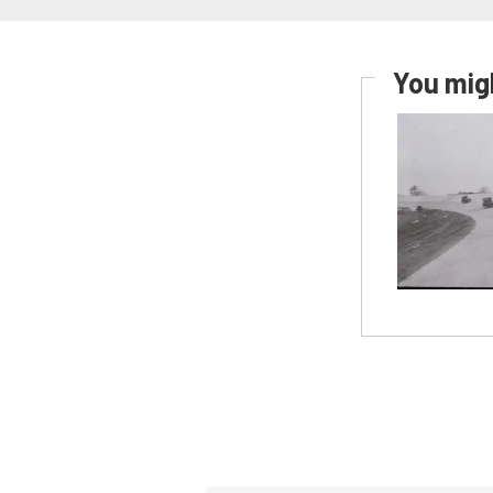
You migh