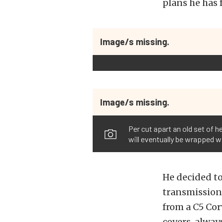
plans he has f
Image/s missing.
Image/s missing.
Per cut apart an old set of 
will eventually be wrapped w
He decided t
transmission 
from a C5 Cor
covers, alway