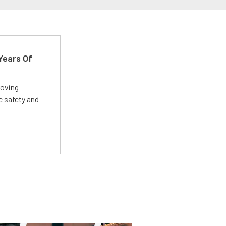
Years Of
roving
e safety and