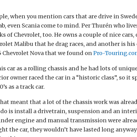
ple, when you mention cars that are drive in Swe
aab, even Scania come to mind. Per Thurén who lives
s of Chevrolet, too. He owns a couple of nice cars,
vrolet Malibu that he drag races, and another is his
65 Chevrolet Nova that we found on
Pro-Touring.co
s car as a rolling chassis and he had lots of unique 
ior owner raced the car in a “historic class”, so it
0’s as a track car.
that meant that a lot of the chassis work was alre
 do is install a drivetrain, suspension and an inter
ylinder engine and manual transmission were alre
t the car, they wouldn’t have lasted long anyway