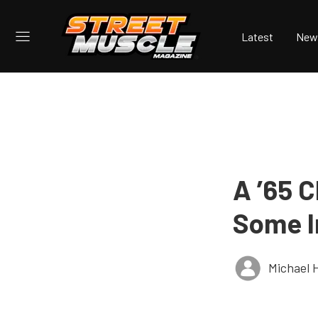
Latest
New
A ’65 
Some I
Michael 