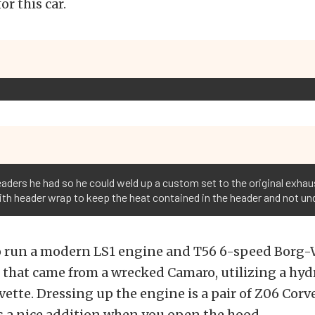
or this car.
headers he had so he could weld up a custom set to the original exha
ith header wrap to keep the heat contained in the header and not un
o run a modern LS1 engine and T56 6-speed Borg
that came from a wrecked Camaro, utilizing a hydr
vette. Dressing up the engine is a pair of Z06 Cor
s a nice addition when you open the hood.