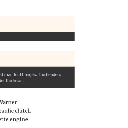
ust manifold flanges. The headers
der the hood.
-Warner
aulic clutch
vette engine