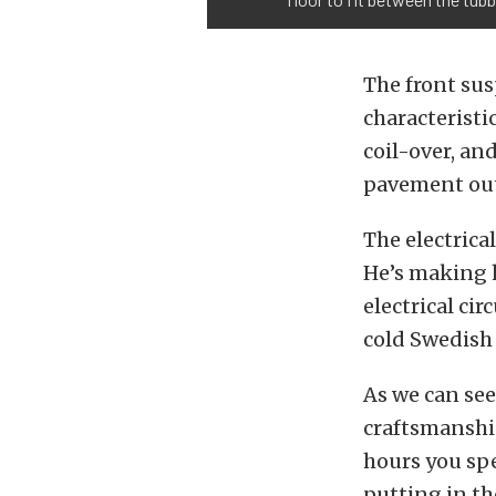
The front sus
characteristi
coil-over, an
pavement out
The electrical
He’s making h
electrical ci
cold Swedish
As we can see
craftsmanship,
hours you spe
putting in the