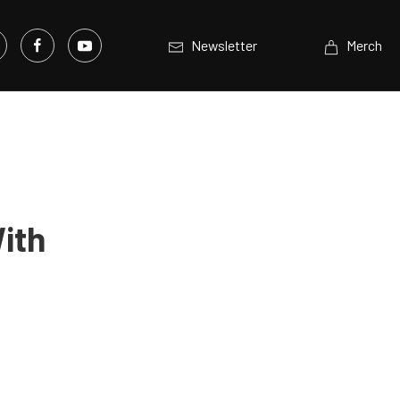
Newsletter
Merch
ith