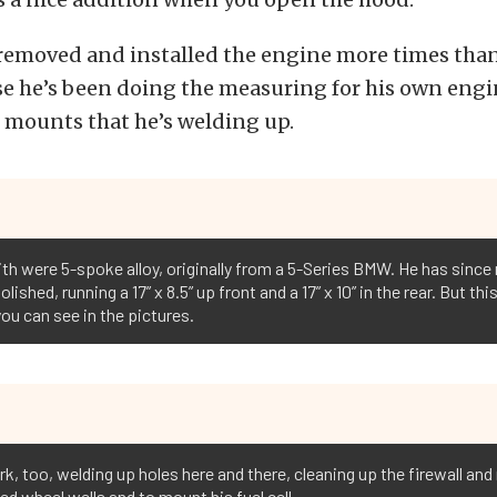
 removed and installed the engine more times tha
se he’s been doing the measuring for his own eng
 mounts that he’s welding up.
ith were 5-spoke alloy, originally from a 5-Series BMW. He has sinc
ished, running a 17” x 8.5” up front and a 17” x 10” in the rear. But th
you can see in the pictures.
, too, welding up holes here and there, cleaning up the firewall and 
ed wheel wells and to mount his fuel cell.