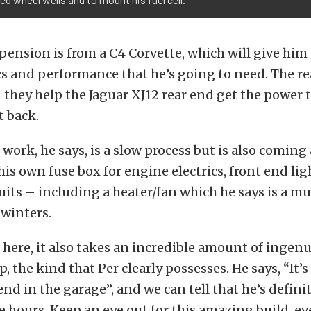
pension is from a C4 Corvette, which will give him
cs and performance that he’s going to need. The re
d they help the Jaguar XJ12 rear end get the power 
 back.
 work, he says, is a slow process but is also coming
is own fuse box for engine electrics, front end li
rcuits – including a heater/fan which he says is a mu
 winters.
 here, it also takes an incredible amount of ingen
 the kind that Per clearly possesses. He says, “It’s
nd in the garage”, and we can tell that he’s defini
 hours. Keep an eye out for this amazing build, even