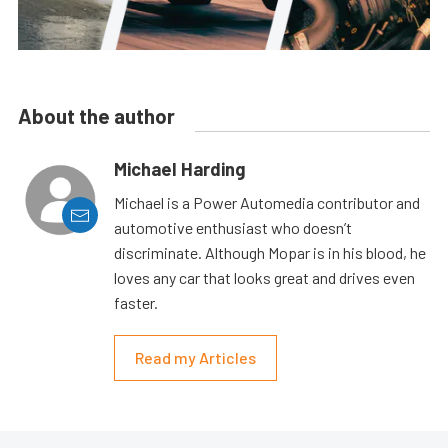
About the author
Michael Harding
Michael is a Power Automedia contributor and
automotive enthusiast who doesn’t
discriminate. Although Mopar is in his blood, he
loves any car that looks great and drives even
faster.
Read my Articles