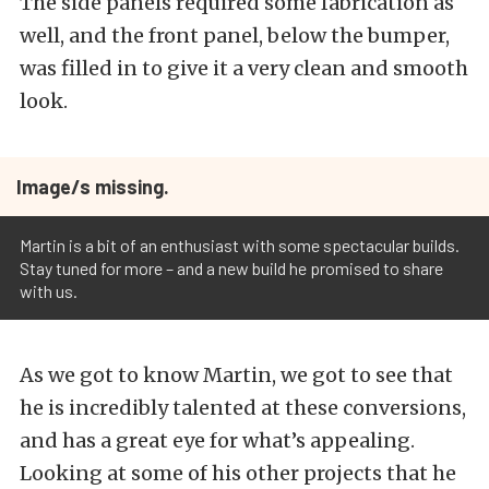
The side panels required some fabrication as
well, and the front panel, below the bumper,
was filled in to give it a very clean and smooth
look.
Image/s missing.
Martin is a bit of an enthusiast with some spectacular builds.
Stay tuned for more – and a new build he promised to share
with us.
As we got to know Martin, we got to see that
he is incredibly talented at these conversions,
and has a great eye for what’s appealing.
Looking at some of his other projects that he