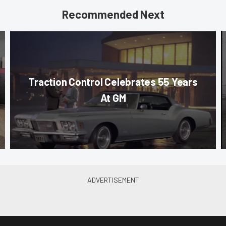
Recommended Next
Traction Control Celebrates 55 Years
At GM