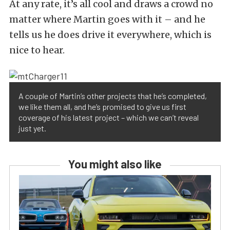
At any rate, it’s all cool and draws a crowd no
matter where Martin goes with it – and he
tells us he does drive it everywhere, which is
nice to hear.
A couple of Martin’s other projects that he’s completed,
we like them all, and he’s promised to give us first
coverage of his latest project – which we can’t reveal
just yet.
You might also like