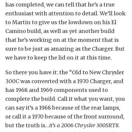
has completed, we can tell that he’s a true
enthusiast with attention to detail. We’ll look
to Martin to give us the lowdown on his El
Camino build, as well as yet another build
that he’s working on at the moment that is
sure to be just as amazing as the Charger. But
we have to keep the lid on it at this time.
So there you have it: the “Old to New Chrysler
300C was converted with a 1970 Charger, and
has 1968 and 1969 components used to
complete the build. Call it what you want, you
can say it’s a 1968 because of the rear lamps,
or call it a 1970 because of the front surround,
but the truth is…
it’s a 2006 Chrysler 300SRT8.