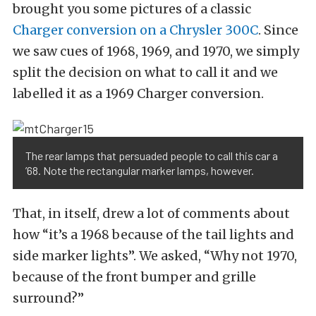
brought you some pictures of a classic
Charger conversion on a Chrysler 300C
. Since
we saw cues of 1968, 1969, and 1970, we simply
split the decision on what to call it and we
labelled it as a 1969 Charger conversion.
The rear lamps that persuaded people to call this car a
’68. Note the rectangular marker lamps, however.
That, in itself, drew a lot of comments about
how “it’s a 1968 because of the tail lights and
side marker lights”. We asked, “Why not 1970,
because of the front bumper and grille
surround?”