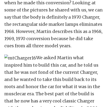
when he made this conversion? Looking at
some of the pictures he shared with us, we can
say that the body is definitely a 1970 Charger,
the rectangular side marker lamps eliminates
1968. However, Martin describes this as a 1968,
1969, 1970 conversion because he did take
cues from all three model years.
We asked Martin what
inspired him to build this car, and he told us
that he was not fond of the current Charger,
and he wanted to take this build back to its
roots and honor the car for what it was in the
musclecar era. The best part of the build is
that he now has a very cool classic Charger