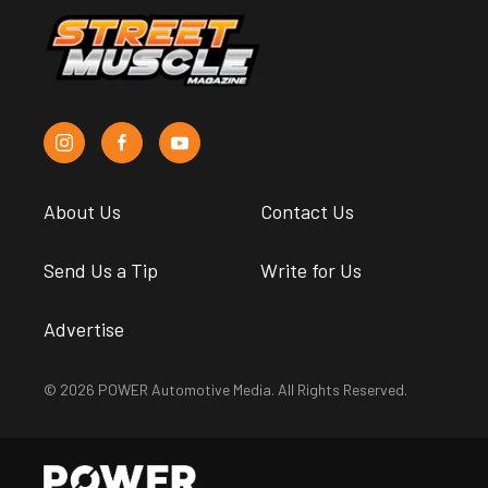
About Us
Contact Us
Send Us a Tip
Write for Us
Advertise
© 2026 POWER Automotive Media. All Rights Reserved.