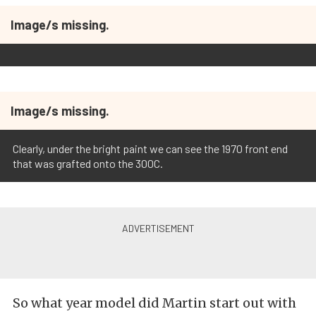
Image/s missing.
Image/s missing.
Clearly, under the bright paint we can see the 1970 front end
that was grafted onto the 300C.
So what year model did Martin start out with