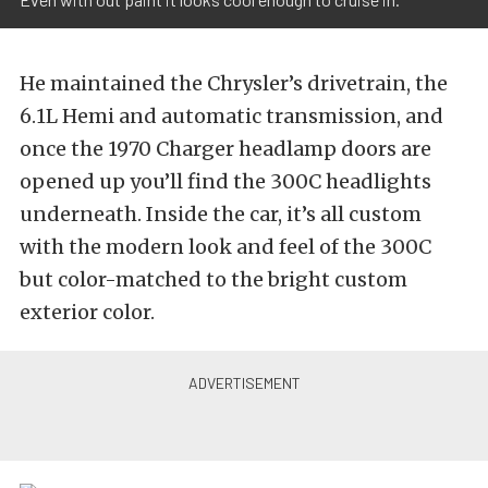
He maintained the Chrysler’s drivetrain, the
6.1L Hemi and automatic transmission, and
once the 1970 Charger headlamp doors are
opened up you’ll find the 300C headlights
underneath. Inside the car, it’s all custom
with the modern look and feel of the 300C
but color-matched to the bright custom
exterior color.