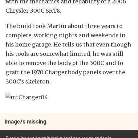
with the mechanics and reliability of a 2006
Chrysler 300C SRT8.
The build took Martin about three years to
complete, working nights and weekends in
his home garage. He tells us that even though
his tools are somewhat limited, he was still
able to remove the body of the 300C and to
graft the 1970 Charger body panels over the
300C’s skeleton.
Image/s missing.
Even with out paint it looks cool enough to cruise in.