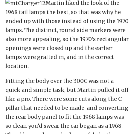
Martin liked the look of the
1968 tail lamps the best, so that was why he
ended up with those instead of using the 1970
lamps. The distinct, round side markers were
also more appealing, so the 1970’s rectangular
openings were closed up and the earlier
lamps were grafted in, and in the correct
location.
Fitting the body over the 300C was not a
quick and simple task, but Martin pulled it off
like a pro. There were some cuts along the C-
pillar that needed to be made, and converting
the rear body panel to fit the 1968 lamps was
so clean you’d swear the car began as a 1968.