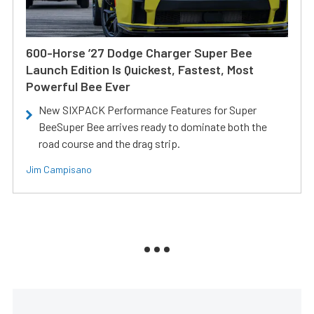
600-Horse ’27 Dodge Charger Super Bee
Launch Edition Is Quickest, Fastest, Most
Powerful Bee Ever
New SIXPACK Performance Features for Super
BeeSuper Bee arrives ready to dominate both the
road course and the drag strip.
Jim Campisano