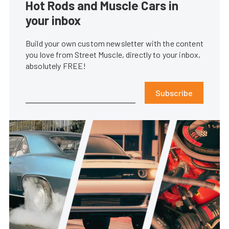
Hot Rods and Muscle Cars in
your inbox
Build your own custom newsletter with the content
you love from Street Muscle, directly to your inbox,
absolutely FREE!
Subscribe