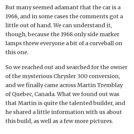
But many seemed adamant that the car is a
1968, and in some cases the comments got a
little out of hand. We can understand it,
though, because the 1968 only side marker
lamps threw everyone a bit of a curveball on
this one.
So we reached out and searched for the owner
of the mysterious Chrysler 300 conversion,
and we finally came across Martin Tremblay
of Quebec, Canada. What we found out was
that Martin is quite the talented builder, and
he shared a little information with us about
this build, as well as a few more pictures.