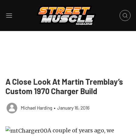
A Close Look At Martin Tremblay’s
Custom 1970 Charger Build
Michael Harding
•
January 16, 2016
A couple of years ago, we