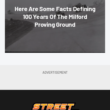
Here Are Some Facts Defining
100 Years Of The Milford
Proving Ground