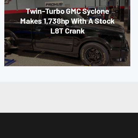
Twin-Turbo GMC Syclone
Makes 1,738hp With A Stock
L8T Crank