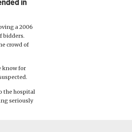
ended in
oving a 2006
f bidders.
he crowd of
we know for
 suspected.
 the hospital
ing seriously