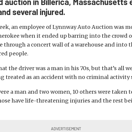
 auction in Billerica, Massachusetts 
 and several injured.
 week, an employee of Lynnway Auto Auction was m
erokee when it ended up barring into the crowd o
e through a concert wall of a warehouse and into t
red people.
hat the driver was a man in his 70s, but that’s all 
ing treated as an accident with no criminal activity
were a man and two women, 10 others were taken to
hose have life-threatening injuries and the rest be