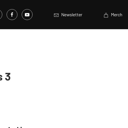
Newsletter
Merch
s 3