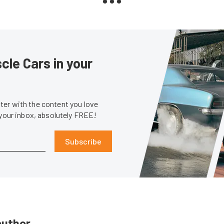
le Cars in your
er with the content you love
 your inbox, absolutely FREE!
Subscribe
author