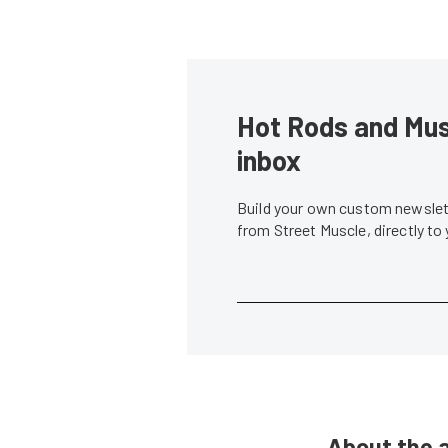
Hot Rods and Musc
inbox
Build your own custom newslett
from Street Muscle, directly to
About the 