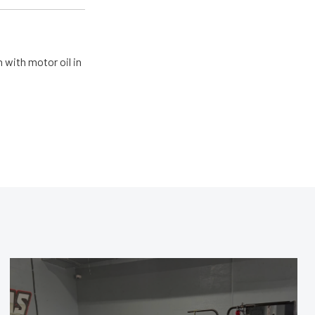
 with motor oil in