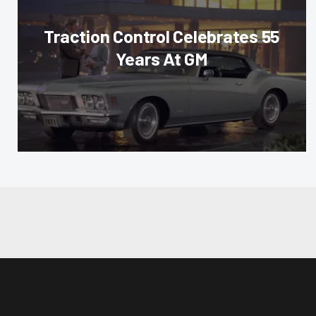
Traction Control Celebrates 55
Years At GM