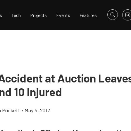
s
Tech
Projects
Events
Features
 Accident at Auction Leave
nd 10 Injured
h Puckett
•
May 4, 2017