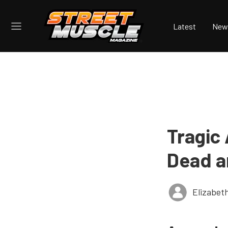
Latest
New
Tragic
Dead a
Elizabet