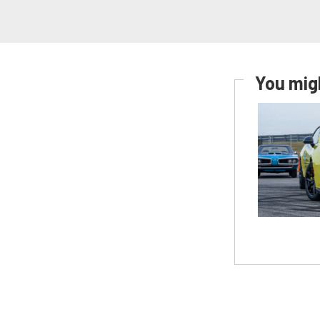
You migh