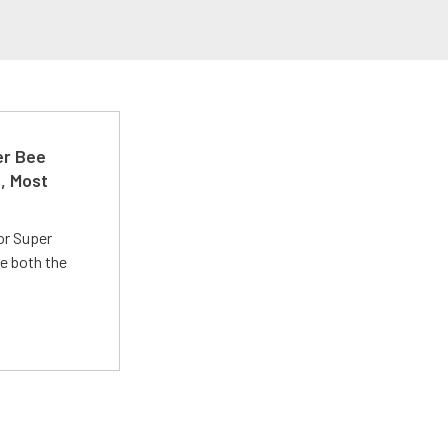
er Bee
t, Most
or Super
e both the