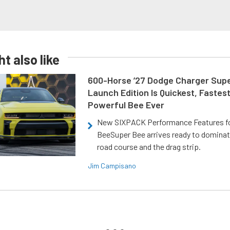
t also like
600-Horse ’27 Dodge Charger Sup
Launch Edition Is Quickest, Fastes
Powerful Bee Ever
New SIXPACK Performance Features f
BeeSuper Bee arrives ready to dominat
road course and the drag strip.
Jim Campisano