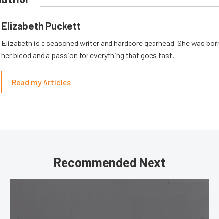
Elizabeth Puckett
Elizabeth is a seasoned writer and hardcore gearhead. She was born
her blood and a passion for everything that goes fast.
Read my Articles
Recommended Next