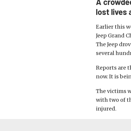
A crowded
lost lives
Earlier this
Jeep Grand Ch
The Jeep drov
several hund
Reports are t
now. It is be
The victims 
with two of t
injured.