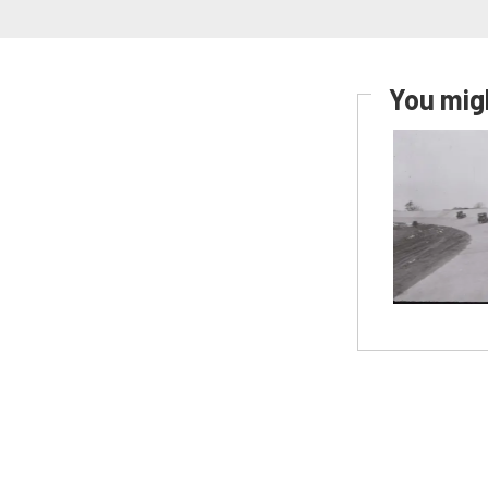
You migh