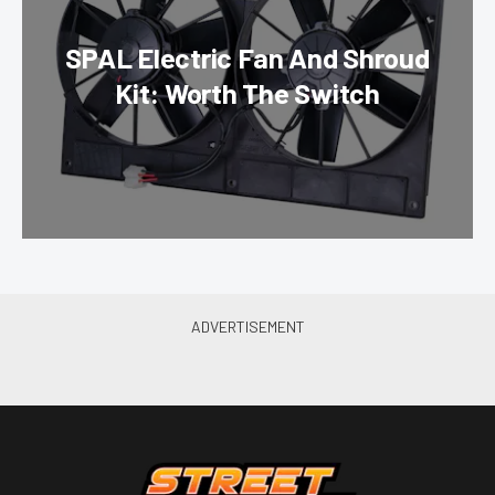
SPAL Electric Fan And Shroud
Kit: Worth The Switch