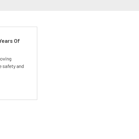
Years Of
roving
e safety and