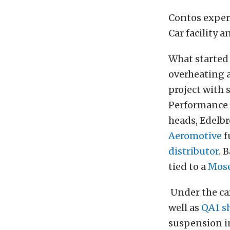
Contos exper
Car facility 
What started 
overheating a
project with 
Performance 
heads, Edelbr
Aeromotive
f
distributor
. 
tied to a
Mose
Under the car
well as
QA1 s
suspension in