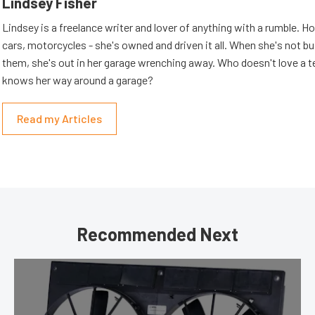
Lindsey Fisher
Lindsey is a freelance writer and lover of anything with a rumble. H
cars, motorcycles - she's owned and driven it all. When she's not b
them, she's out in her garage wrenching away. Who doesn't love a t
knows her way around a garage?
Read my Articles
Recommended Next