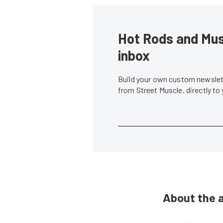
Hot Rods and Musc
inbox
Build your own custom newslett
from Street Muscle, directly to
About the 