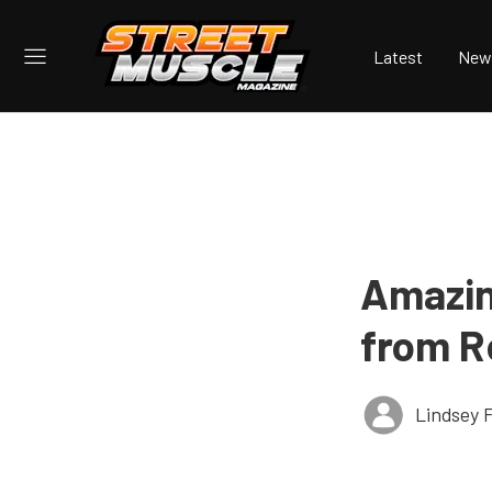
Latest
New
Amazin
from R
Lindsey 