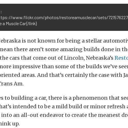
:
https://www.flickr.com/photos/restoreamusclecar/sets/72157622
 a Muscle Car{/link}
, Nebraska is not known for being a stellar automoti
 mean there aren’t some amazing builds done in t
, the cars that come out of Lincoln, Nebraska’s
Rest
more impressive than some of the builds we’ve se
iented areas. And that’s certainly the case with 
Trans Am.
 to building a car, there is a phenomenon that se
at’s intended to be a mild build or minor refresh a
 into an all-out endeavor to create the meanest d
hink up.