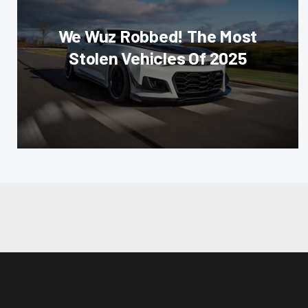
We Wuz Robbed! The Most
Stolen Vehicles Of 2025