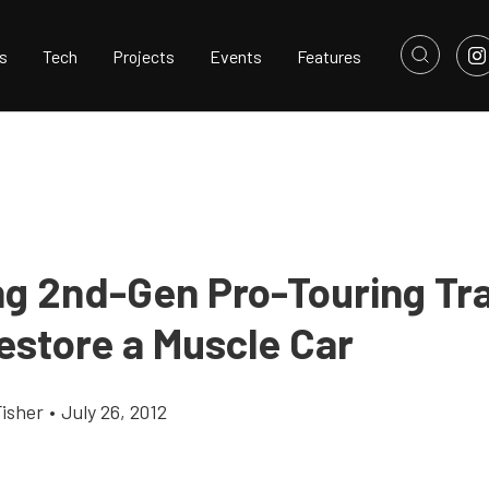
s
Tech
Projects
Events
Features
g 2nd-Gen Pro-Touring Tr
estore a Muscle Car
Fisher
•
July 26, 2012