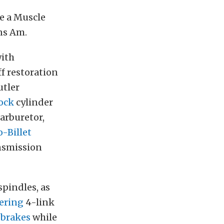
e a Muscle
ns Am.
with
ff restoration
utler
ock
cylinder
rburetor,
-Billet
nsmission
spindles, as
ering
4-link
brakes
while