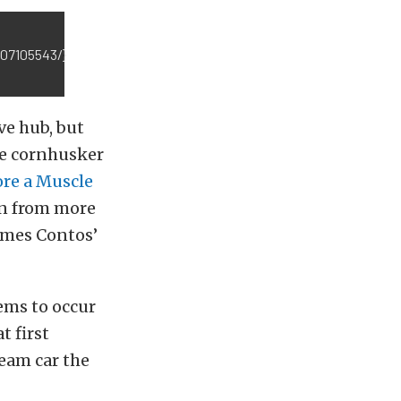
707105543/}
ve hub, but
he cornhusker
ore a Muscle
en from more
James Contos’
ems to occur
t first
ream car the