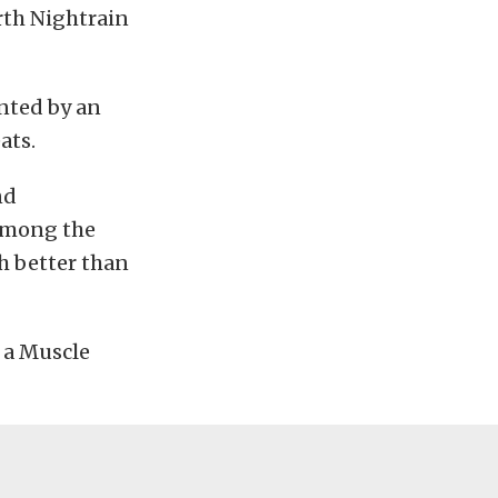
th Nightrain
ented by an
ats.
nd
 among the
ch better than
e a Muscle