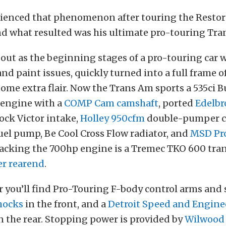
ienced that phenomenon after touring the Restor
and what resulted was his ultimate pro-touring Tra
out as the beginning stages of a pro-touring car 
nd paint issues, quickly turned into a full frame o
some extra flair. Now the Trans Am sports a 535ci B
engine with a
COMP Cam camshaft
, ported
Edelbr
ock Victor intake,
Holley 950cfm
double-pumper ca
uel pump, Be Cool Cross Flow radiator, and
MSD Pro
Backing the 700hp engine is a Tremec TKO 600 tra
r rearend
.
 you’ll find Pro-Touring F-body control arms and 
hocks
in the front, and a
Detroit Speed and Engine
 the rear. Stopping power is provided by
Wilwood 