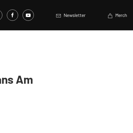
Newsletter
Merch
ans Am