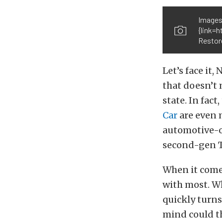
Images
{link=
Restore
Let’s face it
that doesn’t
state. In fact
Car
are even 
automotive-or
second-gen 
When it comes
with most. Wh
quickly turns
mind could t