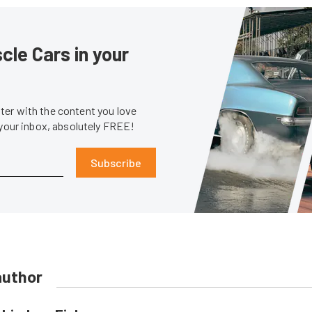
le Cars in your
er with the content you love
 your inbox, absolutely FREE!
Subscribe
author