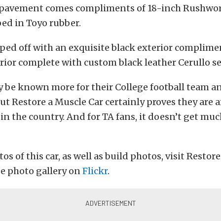
 pavement comes compliments of 18-inch Rushwor
ed in Toyo rubber.
pped off with an exquisite black exterior complim
erior complete with custom black leather Cerullo se
 be known more for their College football team a
but Restore a Muscle Car certainly proves they are
 in the country. And for TA fans, it doesn’t get mu
s of this car, as well as build photos, visit Restor
e photo gallery on
Flickr
.