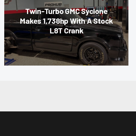
Twin-Turbo GMC Syclone
Makes 1,738hp With A Stock
L8T Crank