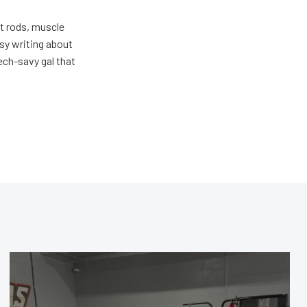
ot rods, muscle
usy writing about
ech-savy gal that