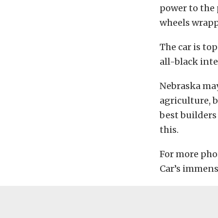
power to the
wheels wrapp
The car is to
all-black int
Nebraska may
agriculture, 
best builders
this.
For more photo
Car’s immens