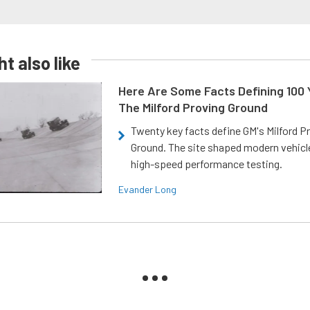
t also like
Here Are Some Facts Defining 100 
The Milford Proving Ground
Twenty key facts define GM's Milford P
Ground. The site shaped modern vehicl
high-speed performance testing.
Evander Long