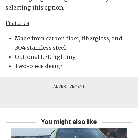
selecting this option.
Features
:
Made from carbon fiber, fiberglass, and
304 stainless steel
Optional LED lighting
Two-piece design
You might also like