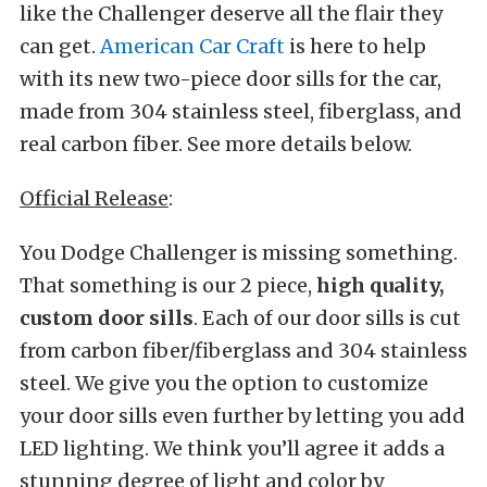
like the Challenger deserve all the flair they
can get.
American Car Craft
is here to help
with its new two-piece door sills for the car,
made from 304 stainless steel, fiberglass, and
real carbon fiber. See more details below.
Official Release
:
You Dodge Challenger is missing something.
That something is our 2 piece,
high quality,
custom door sills
. Each of our door sills is cut
from carbon fiber/fiberglass and 304 stainless
steel. We give you the option to customize
your door sills even further by letting you add
LED lighting. We think you’ll agree it adds a
stunning degree of light and color by