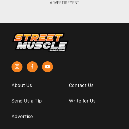
About Us
Contact Us
Send Us a Tip
Write for Us
Advertise