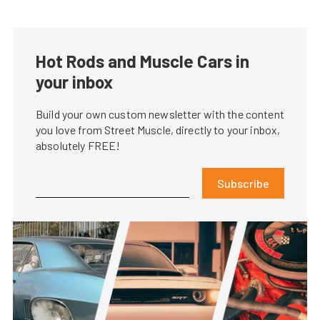
Hot Rods and Muscle Cars in
your inbox
Build your own custom newsletter with the content
you love from Street Muscle, directly to your inbox,
absolutely FREE!
Subscribe