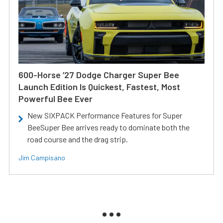
600-Horse ’27 Dodge Charger Super Bee
Launch Edition Is Quickest, Fastest, Most
Powerful Bee Ever
New SIXPACK Performance Features for Super
BeeSuper Bee arrives ready to dominate both the
road course and the drag strip.
Jim Campisano