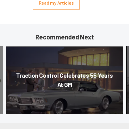
Read my Articles
Recommended Next
Traction Control Celebrates 55 Years
At GM