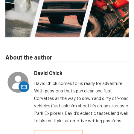
About the author
David Chick
David Chick comes to us ready for adventure.
With passions that span clean and fast
Corvettes all the way to down and dirty off-road
vehicles (just ask him about his dream Jurassic
Park Explorer), David's eclectic tastes lend well
to his multiple automotive writing passions.