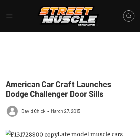
American Car Craft Launches
Dodge Challenger Door Sills
David Chick
•
March 27, 2015
Late model muscle cars