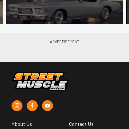
About Us
Contact Us