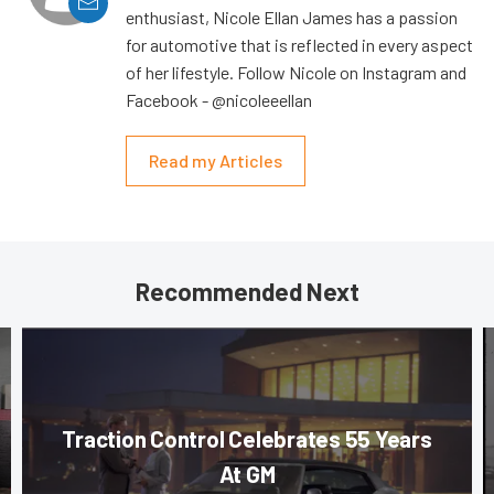
enthusiast, Nicole Ellan James has a passion
for automotive that is reflected in every aspect
of her lifestyle. Follow Nicole on Instagram and
Facebook - @nicoleeellan
Read my Articles
Recommended Next
Traction Control Celebrates 55 Years
At GM