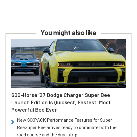
You might also like
600-Horse ’27 Dodge Charger Super Bee
Launch Edition Is Quickest, Fastest, Most
Powerful Bee Ever
New SIXPACK Performance Features for Super
BeeSuper Bee arrives ready to dominate both the
road course and the drag strip.