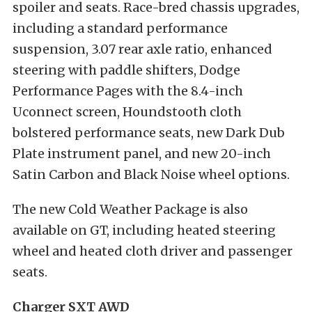
spoiler and seats. Race-bred chassis upgrades,
including a standard performance
suspension, 3.07 rear axle ratio, enhanced
steering with paddle shifters, Dodge
Performance Pages with the 8.4-inch
Uconnect screen, Houndstooth cloth
bolstered performance seats, new Dark Dub
Plate instrument panel, and new 20-inch
Satin Carbon and Black Noise wheel options.
The new Cold Weather Package is also
available on GT, including heated steering
wheel and heated cloth driver and passenger
seats.
Charger SXT AWD