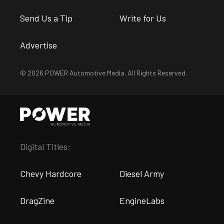
Send Us a Tip
Write for Us
Advertise
© 2026 POWER Automotive Media. All Rights Reserved.
Digital Titles:
Chevy Hardcore
Diesel Army
DragZine
EngineLabs