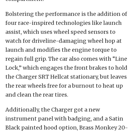
Bolstering the performance is the addition of
four race-inspired technologies like launch
assist, which uses wheel speed sensors to
watch for driveline-damaging wheel hop at
launch and modifies the engine torque to
regain full grip. The car also comes with “Line
Lock,” which engages the front brakes to hold
the Charger SRT Hellcat stationary, but leaves
the rear wheels free for a burnout to heat up
and clean the rear tires.
Additionally, the Charger got a new
instrument panel with badging, and a Satin
Black painted hood option, Brass Monkey 20-