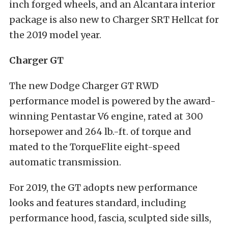
inch forged wheels, and an Alcantara interior
package is also new to Charger SRT Hellcat for
the 2019 model year.
Charger GT
The new Dodge Charger GT RWD
performance model is powered by the award-
winning Pentastar V6 engine, rated at 300
horsepower and 264 lb.-ft. of torque and
mated to the TorqueFlite eight-speed
automatic transmission.
For 2019, the GT adopts new performance
looks and features standard, including
performance hood, fascia, sculpted side sills,