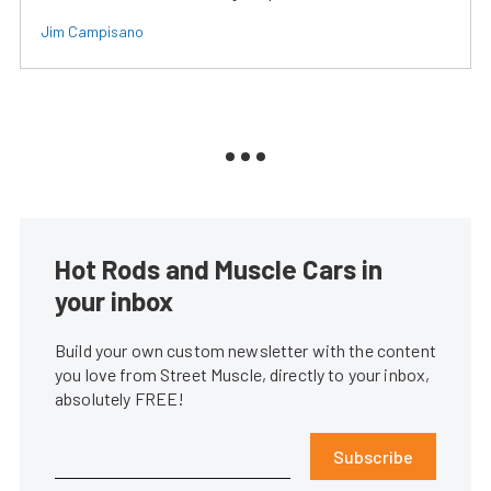
Jim Campisano
Hot Rods and Muscle Cars in
your inbox
Build your own custom newsletter with the content
you love from Street Muscle, directly to your inbox,
absolutely FREE!
Subscribe