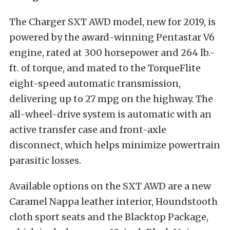
The Charger SXT AWD model, new for 2019, is
powered by the award-winning Pentastar V6
engine, rated at 300 horsepower and 264 lb.-
ft. of torque, and mated to the TorqueFlite
eight-speed automatic transmission,
delivering up to 27 mpg on the highway. The
all-wheel-drive system is automatic with an
active transfer case and front-axle
disconnect, which helps minimize powertrain
parasitic losses.
Available options on the SXT AWD are a new
Caramel Nappa leather interior, Houndstooth
cloth sport seats and the Blacktop Package,