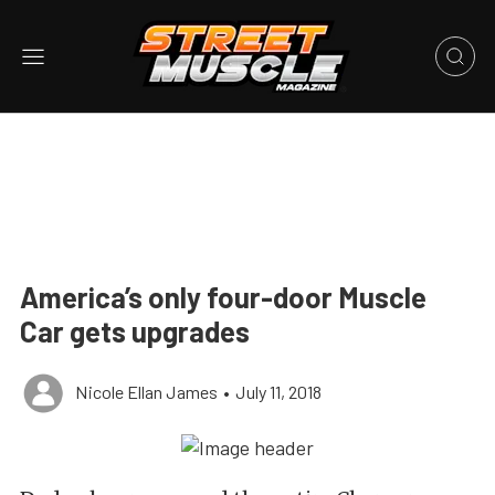
America’s only four-door Muscle
Car gets upgrades
Nicole Ellan James
•
July 11, 2018