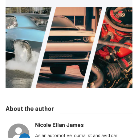
About the author
Nicole Ellan James
As an automotive journalist and avid car