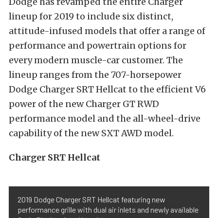
Dodge has revamped the entire Charger
lineup for 2019 to include six distinct,
attitude-infused models that offer a range of
performance and powertrain options for
every modern muscle-car customer. The
lineup ranges from the 707-horsepower
Dodge Charger SRT Hellcat to the efficient V6
power of the new Charger GT RWD
performance model and the all-wheel-drive
capability of the new SXT AWD model.
Charger SRT Hellcat
2019 Dodge Charger SRT Hellcat featuring new
performance grille with dual air inlets and newly available