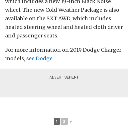
which includes a new 19-inch Black Noise
wheel. The new Cold Weather Package is also
available on the SXT AWD, which includes
heated steering wheel and heated cloth driver
and passenger seats.
For more information on 2019 Dodge Charger
models,
see Dodge.
1
2
►