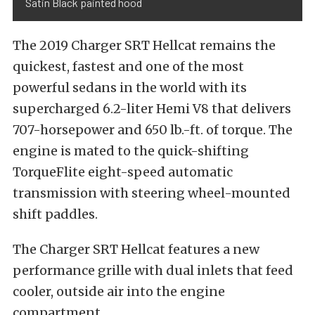
Satin Black painted hood
The 2019 Charger SRT Hellcat remains the
quickest, fastest and one of the most
powerful sedans in the world with its
supercharged 6.2-liter Hemi V8 that delivers
707-horsepower and 650 lb.-ft. of torque. The
engine is mated to the quick-shifting
TorqueFlite eight-speed automatic
transmission with steering wheel-mounted
shift paddles.
The Charger SRT Hellcat features a new
performance grille with dual inlets that feed
cooler, outside air into the engine
compartment.