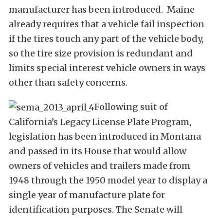
manufacturer has been introduced. Maine
already requires that a vehicle fail inspection
if the tires touch any part of the vehicle body,
so the tire size provision is redundant and
limits special interest vehicle owners in ways
other than safety concerns.
Following suit of
California’s Legacy License Plate Program,
legislation has been introduced in Montana
and passed in its House that would allow
owners of vehicles and trailers made from
1948 through the 1950 model year to display a
single year of manufacture plate for
identification purposes. The Senate will