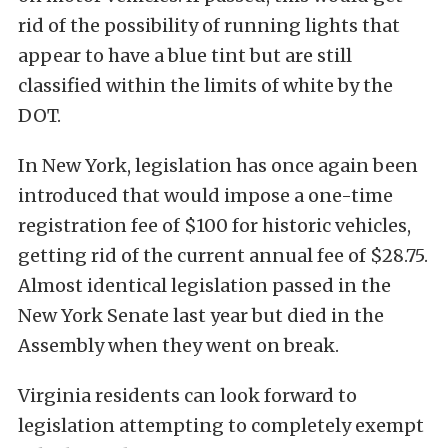
rid of the possibility of running lights that
appear to have a blue tint but are still
classified within the limits of white by the
DOT.
In New York, legislation has once again been
introduced that would impose a one-time
registration fee of $100 for historic vehicles,
getting rid of the current annual fee of $28.75.
Almost identical legislation passed in the
New York Senate last year but died in the
Assembly when they went on break.
Virginia residents can look forward to
legislation attempting to completely exempt