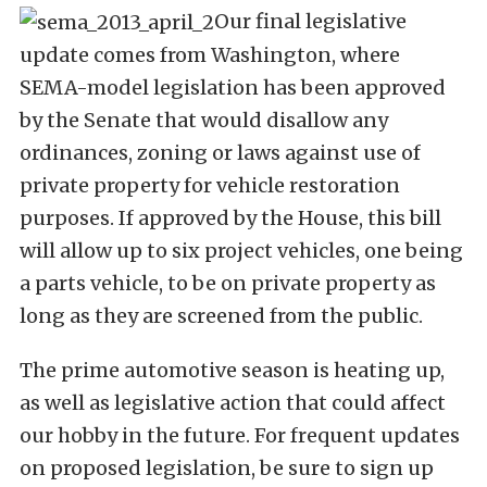
Our final legislative
update comes from Washington, where
SEMA-model legislation has been approved
by the Senate that would disallow any
ordinances, zoning or laws against use of
private property for vehicle restoration
purposes. If approved by the House, this bill
will allow up to six project vehicles, one being
a parts vehicle, to be on private property as
long as they are screened from the public.
The prime automotive season is heating up,
as well as legislative action that could affect
our hobby in the future. For frequent updates
on proposed legislation, be sure to sign up