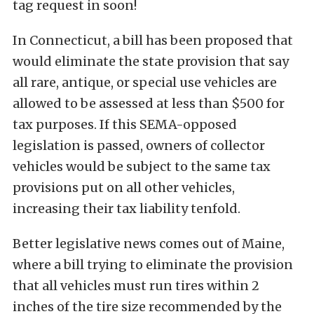
tag request in soon!
In Connecticut, a bill has been proposed that
would eliminate the state provision that say
all rare, antique, or special use vehicles are
allowed to be assessed at less than $500 for
tax purposes. If this SEMA-opposed
legislation is passed, owners of collector
vehicles would be subject to the same tax
provisions put on all other vehicles,
increasing their tax liability tenfold.
Better legislative news comes out of Maine,
where a bill trying to eliminate the provision
that all vehicles must run tires within 2
inches of the tire size recommended by the