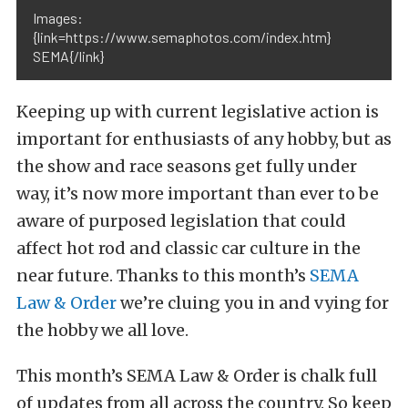
Images:
{link=https://www.semaphotos.com/index.htm}
SEMA{/link}
Keeping up with current legislative action is
important for enthusiasts of any hobby, but as
the show and race seasons get fully under
way, it’s now more important than ever to be
aware of purposed legislation that could
affect hot rod and classic car culture in the
near future. Thanks to this month’s
SEMA
Law & Order
we’re cluing you in and vying for
the hobby we all love.
This month’s SEMA Law & Order is chalk full
of updates from all across the country. So keep