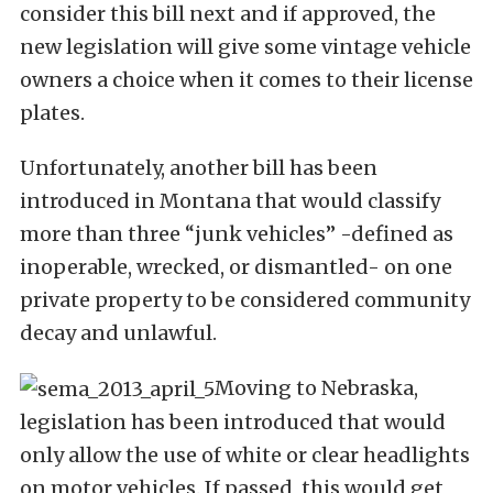
consider this bill next and if approved, the
new legislation will give some vintage vehicle
owners a choice when it comes to their license
plates.
Unfortunately, another bill has been
introduced in Montana that would classify
more than three “junk vehicles” -defined as
inoperable, wrecked, or dismantled- on one
private property to be considered community
decay and unlawful.
Moving to Nebraska,
legislation has been introduced that would
only allow the use of white or clear headlights
on motor vehicles. If passed, this would get