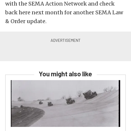
with the SEMA Action Network and check
back here next month for another SEMA Law
& Order update.
You might also like