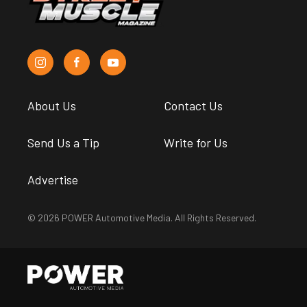
About Us
Contact Us
Send Us a Tip
Write for Us
Advertise
© 2026 POWER Automotive Media. All Rights Reserved.