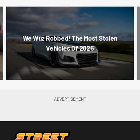
We Wuz Robbed! The Most Stolen
Vehicles Of 2025