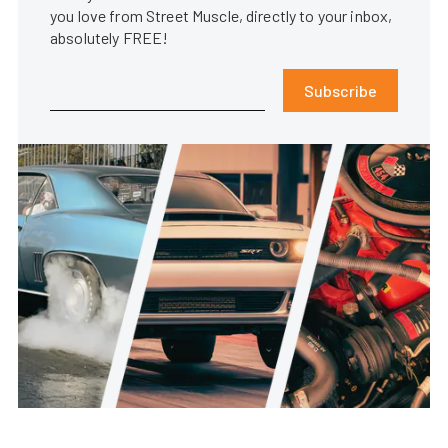
you love from Street Muscle, directly to your inbox,
absolutely FREE!
Subscribe