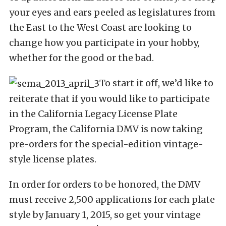
your eyes and ears peeled as legislatures from
the East to the West Coast are looking to
change how you participate in your hobby,
whether for the good or the bad.
To start it off, we’d like to
reiterate that if you would like to participate
in the California Legacy License Plate
Program, the California DMV is now taking
pre-orders for the special-edition vintage-
style license plates.
In order for orders to be honored, the DMV
must receive 2,500 applications for each plate
style by January 1, 2015, so get your vintage