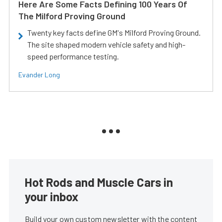
Here Are Some Facts Defining 100 Years Of
The Milford Proving Ground
Twenty key facts define GM's Milford Proving Ground.
The site shaped modern vehicle safety and high-
speed performance testing.
Evander Long
Hot Rods and Muscle Cars in
your inbox
Build your own custom newsletter with the content