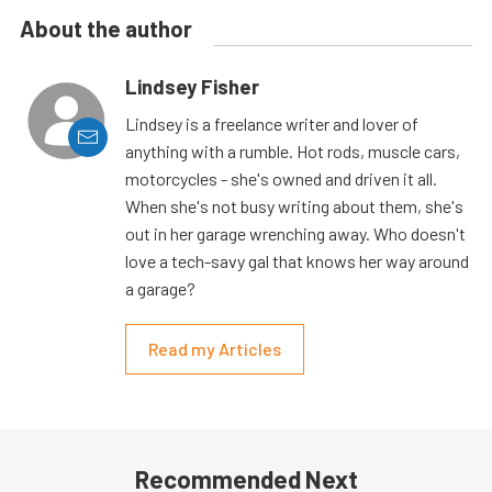
About the author
Lindsey Fisher
Lindsey is a freelance writer and lover of
anything with a rumble. Hot rods, muscle cars,
motorcycles - she's owned and driven it all.
When she's not busy writing about them, she's
out in her garage wrenching away. Who doesn't
love a tech-savy gal that knows her way around
a garage?
Read my Articles
Recommended Next