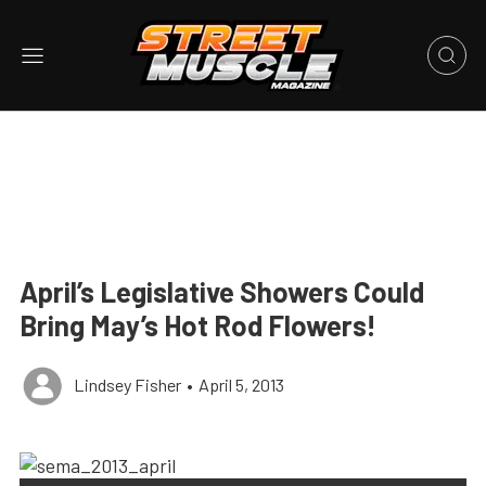
April’s Legislative Showers Could
Bring May’s Hot Rod Flowers!
Lindsey Fisher
•
April 5, 2013