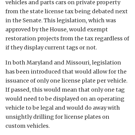
vehicles and parts cars on private property
from the state license tax being debated next
in the Senate. This legislation, which was
approved by the House, would exempt
restoration projects from the tax regardless of
if they display current tags or not.
In both Maryland and Missouri, legislation
has been introduced that would allow for the
issuance of only one license plate per vehicle.
If passed, this would mean that only one tag
would need to be displayed on an operating
vehicle to be legal and would do away with
unsightly drilling for license plates on
custom vehicles.