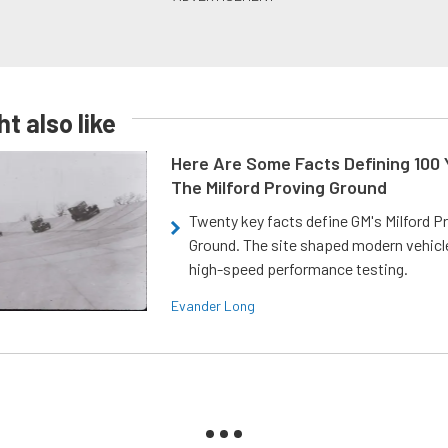
t also like
Here Are Some Facts Defining 100 
The Milford Proving Ground
Twenty key facts define GM's Milford P
Ground. The site shaped modern vehicl
high-speed performance testing.
Evander Long