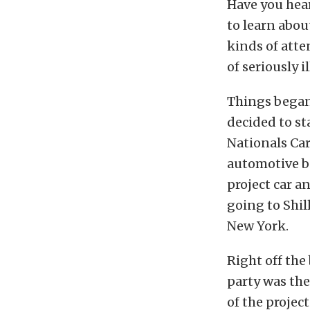
Have you hear
to learn abou
kinds of atte
of seriously i
Things began 
decided to st
Nationals Car
automotive bo
project car a
going to Shil
New York.
Right off the 
party was the
of the project