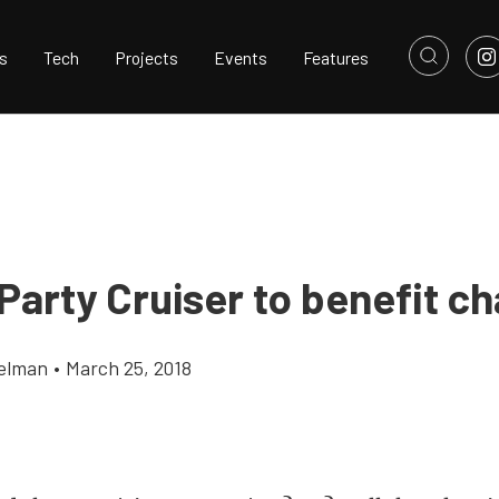
s
Tech
Projects
Events
Features
 Party Cruiser to benefit ch
elman
•
March 25, 2018