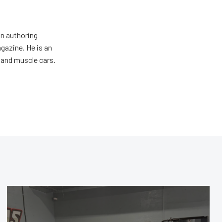
an authoring
gazine. He is an
 and muscle cars.