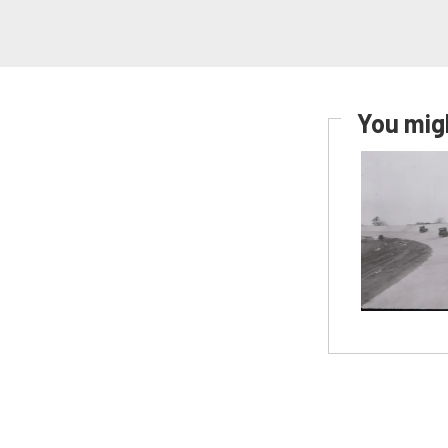
You migh