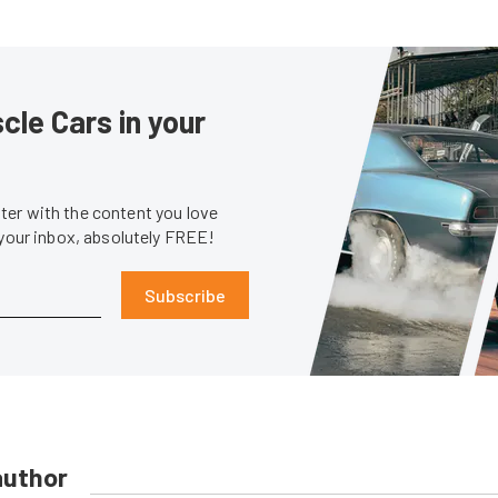
le Cars in your
er with the content you love
 your inbox, absolutely FREE!
Subscribe
author