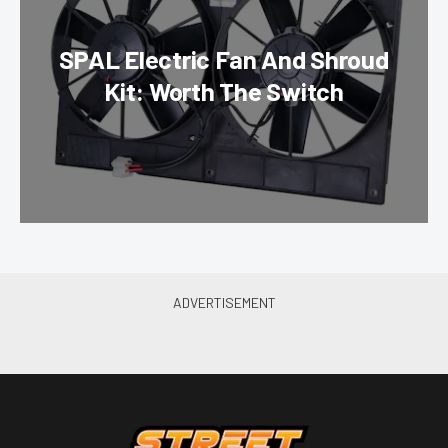
SPAL Electric Fan And Shroud
Kit: Worth The Switch