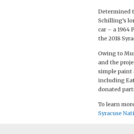
Determined t
Schilling’s l
car – a 1964 
the 2018 Syra
Owing to Muns
and the proje
simple paint 
including Ea
donated parts
To learn mor
Syracuse Nati