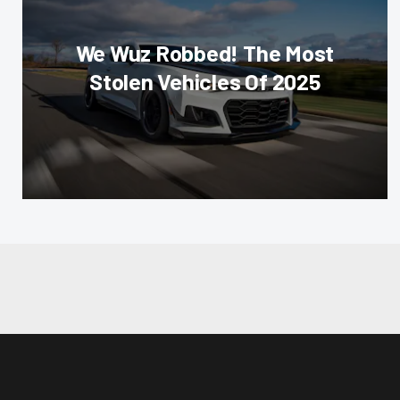
We Wuz Robbed! The Most
Stolen Vehicles Of 2025