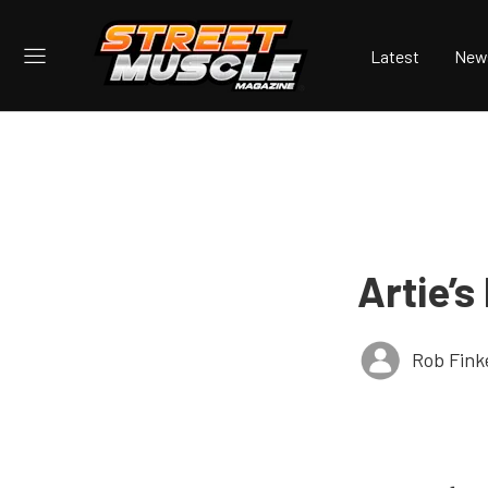
Latest
New
Artie’s
Rob Fink