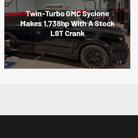
Twin-Turbo GMC Syclone
Makes 1,738hp With A Stock
L8T Crank