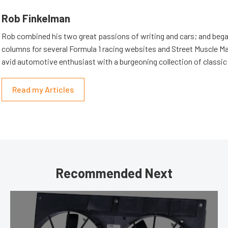
Rob Finkelman
Rob combined his two great passions of writing and cars; and beg
columns for several Formula 1 racing websites and Street Muscle Ma
avid automotive enthusiast with a burgeoning collection of classic
Read my Articles
Recommended Next