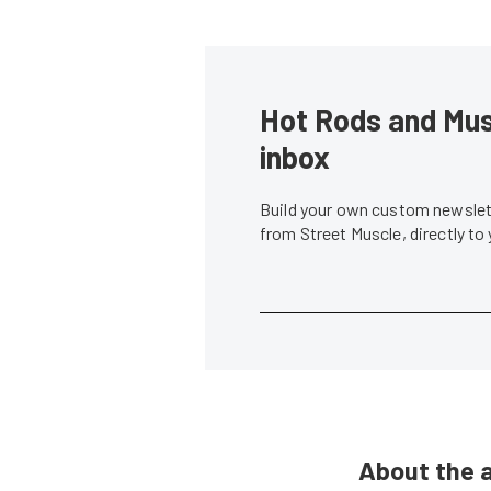
Hot Rods and Musc
inbox
Build your own custom newslett
from Street Muscle, directly to
About the 