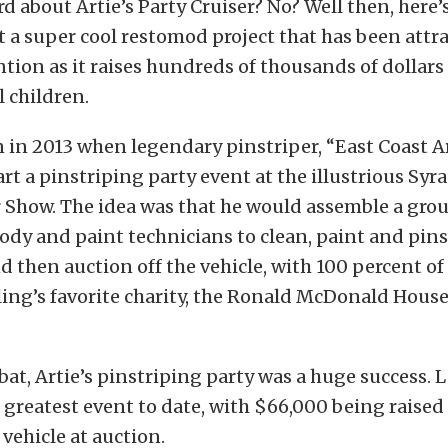
d about Artie’s Party Cruiser? No? Well then, here’
t a super cool restomod project that has been attra
ntion as it raises hundreds of thousands of dollars 
ll children.
in 2013 when legendary pinstriper, “East Coast Ar
art a pinstriping party event at the illustrious Syr
 Show. The idea was that he would assemble a grou
dy and paint technicians to clean, paint and pins
nd then auction off the vehicle, with 100 percent o
ling’s favorite charity, the Ronald McDonald House
bat, Artie’s pinstriping party was a huge success. L
 greatest event to date, with $66,000 being raised
 vehicle at auction.