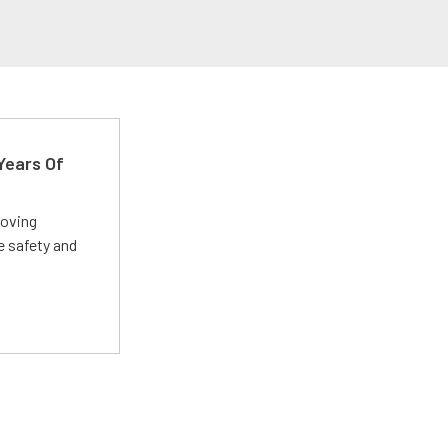
Years Of
roving
e safety and