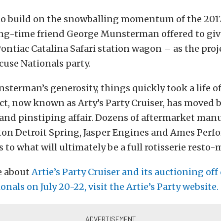
o build on the snowballing momentum of the 2017
ong-time friend George Munsterman offered to give
Pontiac Catalina Safari station wagon – as the proje
cuse Nationals party.
terman’s generosity, things quickly took a life of
ct, now known as Arty’s Party Cruiser, has moved 
and pinstiping affair. Dozens of aftermarket man
ton Detroit Spring, Jasper Engines and Ames Perf
 to what will ultimately be a full rotisserie resto-
e about
Artie’s Party Cruiser and its auctioning off
onals on July 20-22, visit the Artie’s Party website.