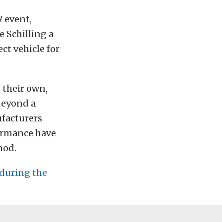
 event,
 Schilling a
ct vehicle for
 their own,
beyond a
ufacturers
ormance have
mod.
 during the