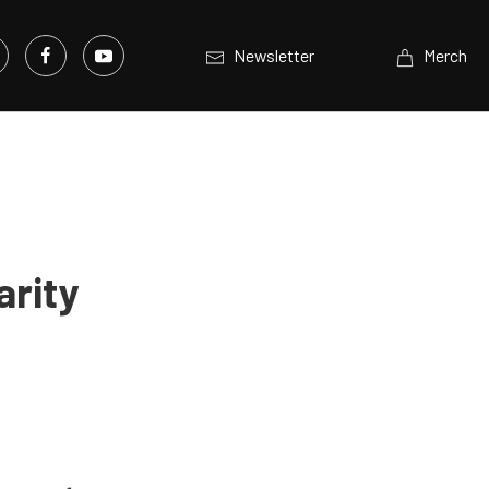
Newsletter
Merch
arity