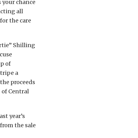
s your chance
cting all
for the care
tie” Shilling
acuse
p of
tripe a
f the proceeds
 of Central
ast year’s
 from the sale