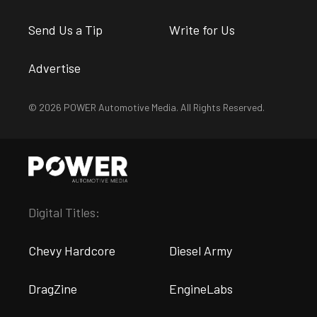
Send Us a Tip
Write for Us
Advertise
© 2026 POWER Automotive Media. All Rights Reserved.
Digital Titles:
Chevy Hardcore
Diesel Army
DragZine
EngineLabs