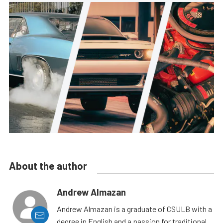
About the author
Andrew Almazan
Andrew Almazan is a graduate of CSULB with a
degree in English and a passion for traditional