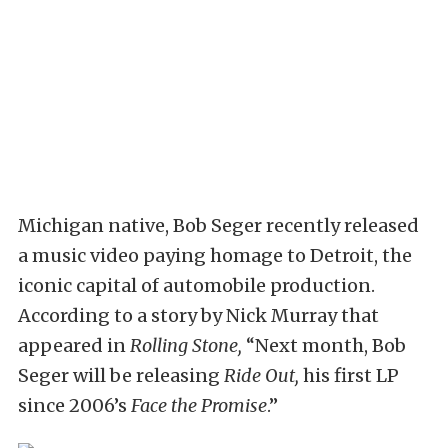
Michigan native, Bob Seger recently released
a music video paying homage to Detroit, the
iconic capital of automobile production.
According to a story by Nick Murray that
appeared in
Rolling Stone,
“Next month, Bob
Seger will be releasing
Ride Out,
his first LP
since 2006’s
Face the Promise
.”