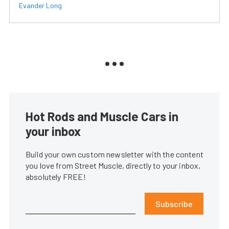
Evander Long
Hot Rods and Muscle Cars in
your inbox
Build your own custom newsletter with the content
you love from Street Muscle, directly to your inbox,
absolutely FREE!
Subscribe