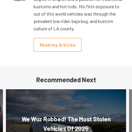
kustoms and hot rods. His first exposure to
out of this world vehicles was through the
prevalent low rider, baja bug, and kustom
culture of LA county.
Read my Articles
Recommended Next
We Wuz Robbed! The Most Stolen
Vehicles Of 2025