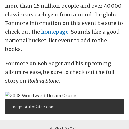
more than 1.5 million people and over 40,000
classic cars each year from around the globe.
For more information on this event be sure to
check out the
homepage
. Sounds like a good
national bucket-list event to add to the
books.
For more on Bob Seger and his upcoming
album release, be sure to check out the full
story on
Rolling Stone
.
Image: AutoGuide.com