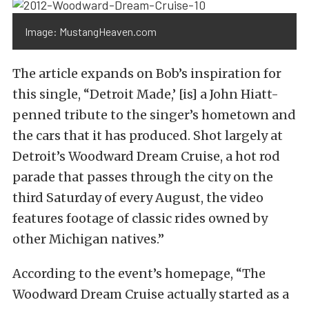
Image: MustangHeaven.com
The article expands on Bob’s inspiration for
this single, “Detroit Made,’ [is] a John Hiatt-
penned tribute to the singer’s hometown and
the cars that it has produced. Shot largely at
Detroit’s Woodward Dream Cruise, a hot rod
parade that passes through the city on the
third Saturday of every August, the video
features footage of classic rides owned by
other Michigan natives.”
According to the event’s homepage, “The
Woodward Dream Cruise actually started as a