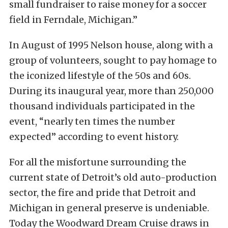
small fundraiser to raise money for a soccer
field in Ferndale, Michigan.”
In August of 1995 Nelson house, along with a
group of volunteers, sought to pay homage to
the iconized lifestyle of the 50s and 60s.
During its inaugural year, more than 250,000
thousand individuals participated in the
event, “nearly ten times the number
expected” according to event history.
For all the misfortune surrounding the
current state of Detroit’s old auto-production
sector, the fire and pride that Detroit and
Michigan in general preserve is undeniable.
Today the Woodward Dream Cruise draws in