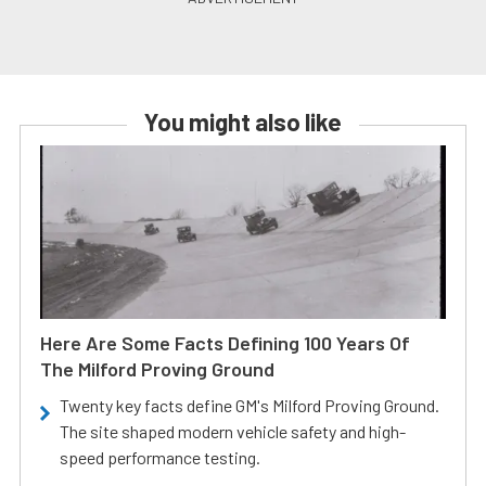
You might also like
Here Are Some Facts Defining 100 Years Of
The Milford Proving Ground
Twenty key facts define GM's Milford Proving Ground.
The site shaped modern vehicle safety and high-
speed performance testing.