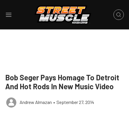
Bob Seger Pays Homage To Detroit
And Hot Rods In New Music Video
Andrew Almazan
•
September 27, 2014