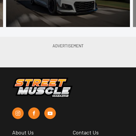
About Us
Contact Us