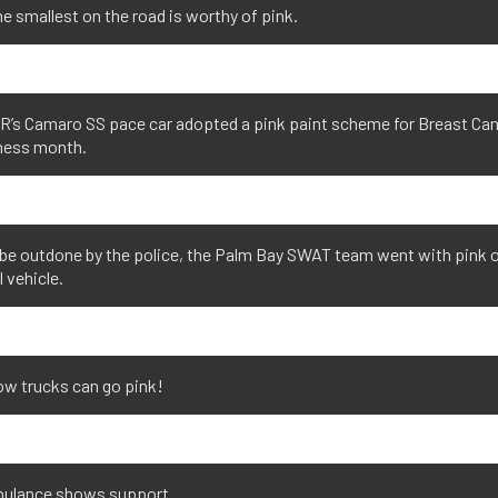
e smallest on the road is worthy of pink.
’s Camaro SS pace car adopted a pink paint scheme for Breast Ca
ess month.
be outdone by the police, the Palm Bay SWAT team went with pink o
l vehicle.
ow trucks can go pink!
ulance shows support.