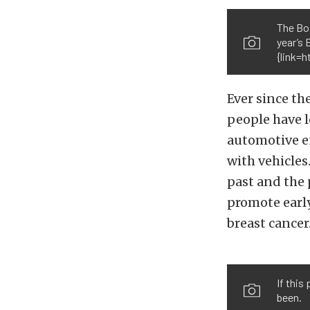
The Boi
year’s
{link=
Ever since t
people have l
automotive e
with vehicles
past and the 
promote early
breast cancer
If this
been.