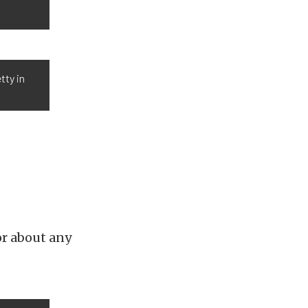
tty in
or about any