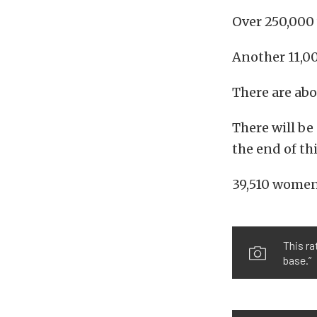
Over 250,000 
Another 11,0
There are abo
There will b
the end of thi
39,510 women 
This ra
base.”