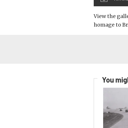
View the gall
homage to Br
You migh