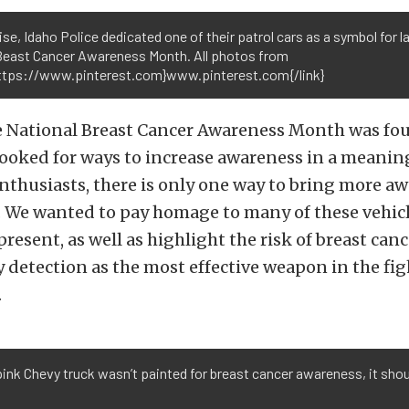
se, Idaho Police dedicated one of their patrol cars as a symbol for l
 Beast Cancer Awareness Month. All photos from
https://www.pinterest.com}www.pinterest.com{/link}
he National Breast Cancer Awareness Month was fou
ooked for ways to increase awareness in a meaning
nthusiasts, there is only one way to bring more a
. We wanted to pay homage to many of these vehic
present, as well as highlight the risk of breast can
 detection as the most effective weapon in the fig
.
 pink Chevy truck wasn’t painted for breast cancer awareness, it sho