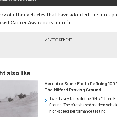
ery of other vehicles that have adopted the pink pa
east Cancer Awareness month:
t also like
Here Are Some Facts Defining 100 
The Milford Proving Ground
Twenty key facts define GM's Milford P
Ground. The site shaped modern vehicl
high-speed performance testing.