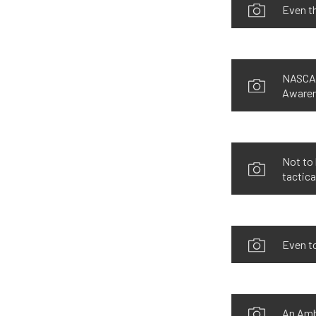
Even th
NASCAR
Awaren
Not to 
tactica
Even t
An Amb