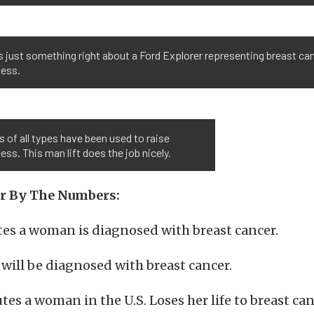
s just something right about a Ford Explorer representing breast ca
ess.
s of all types have been used to raise
ss. This man lift does the job nicely.
er By The Numbers:
tes a woman is diagnosed with breast cancer.
will be diagnosed with breast cancer.
tes a woman in the U.S. Loses her life to breast can