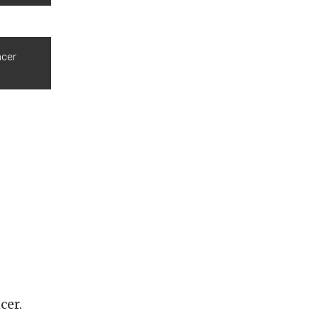
ncer
cer.