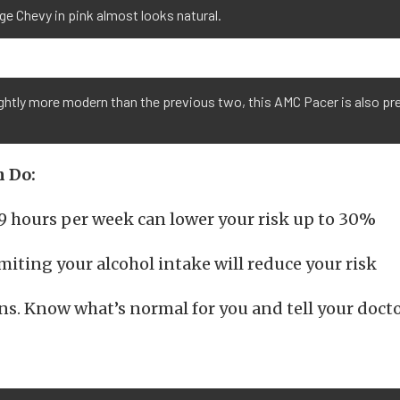
ge Chevy in pink almost looks natural.
ightly more modern than the previous two, this AMC Pacer is also pre
 Do:
19 hours per week can lower your risk up to 30%
imiting your alcohol intake will reduce your risk
s. Know what’s normal for you and tell your doct