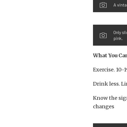
A vinta
Only sl
pink.
What You Can
Exercise. 10-
Drink less. L
Know the sign
changes