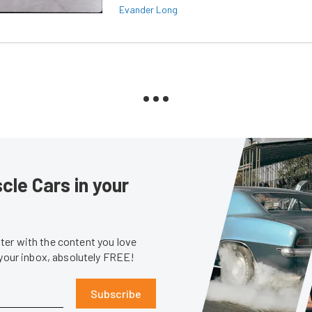
Evander Long
le Cars in your
er with the content you love
 your inbox, absolutely FREE!
Subscribe