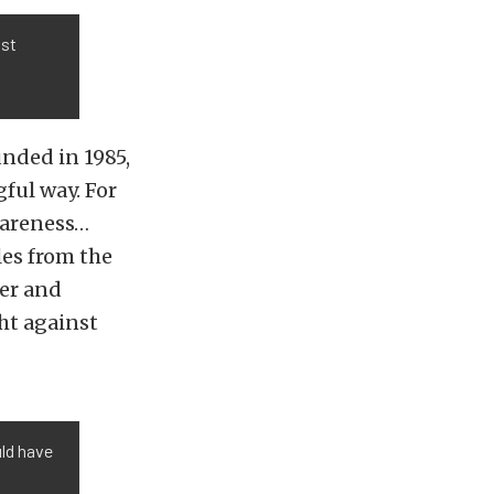
ast
nded in 1985,
ful way. For
wareness…
les from the
cer and
ht against
uld have