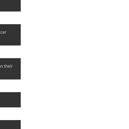
ncer
n their