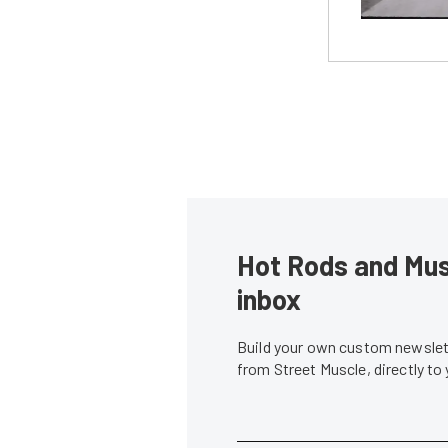
Hot Rods and Musc
inbox
Build your own custom newslett
from Street Muscle, directly to