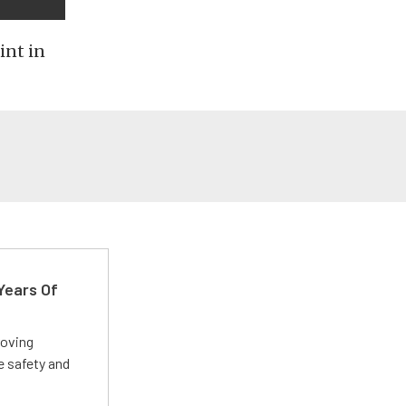
int in
Years Of
roving
e safety and