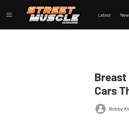
Latest
New
Breast
Cars Th
Bobby K