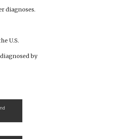
er diagnoses.
the U.S.
 diagnosed by
ond