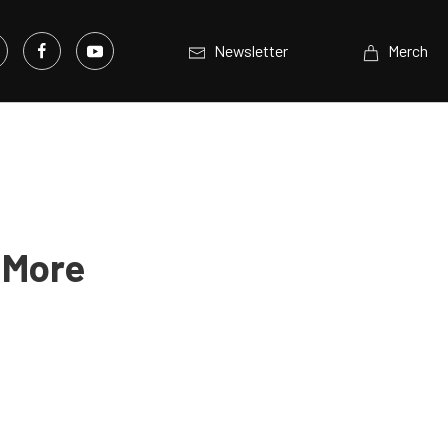
Newsletter
Merch
 More