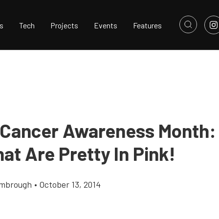
s
Tech
Projects
Events
Features
 Cancer Awareness Month:
at Are Pretty In Pink!
imbrough
•
October 13, 2014