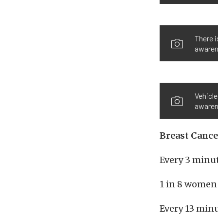
There i
awaren
Vehicle
awarene
Breast Canc
Every 3 minu
1 in 8 women 
Every 13 minu