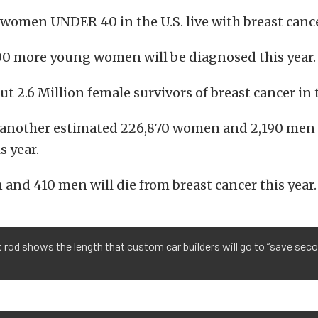
women UNDER 40 in the U.S. live with breast canc
00 more young women will be diagnosed this year.
ut 2.6 Million female survivors of breast cancer in 
e another estimated 226,870 women and 2,190 men
s year.
and 410 men will die from breast cancer this year.
t rod shows the length that custom car builders will go to “save sec