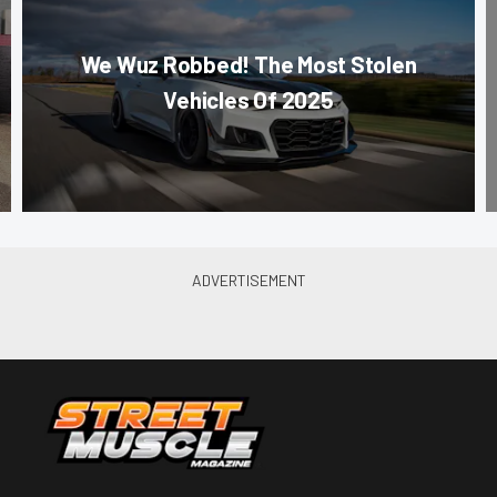
We Wuz Robbed! The Most Stolen
Vehicles Of 2025