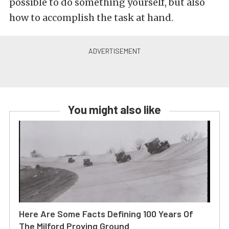
possible to do something yourself, but also
how to accomplish the task at hand.
You might also like
Here Are Some Facts Defining 100 Years Of
The Milford Proving Ground