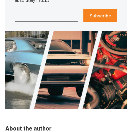
Subscribe
About the author