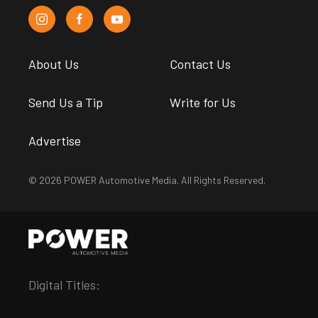
About Us
Contact Us
Send Us a Tip
Write for Us
Advertise
© 2026 POWER Automotive Media. All Rights Reserved.
Digital Titles: