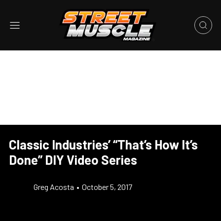
Classic Industries’ “That’s How It’s
Done” DIY Video Series
Greg Acosta
•
October 5, 2017