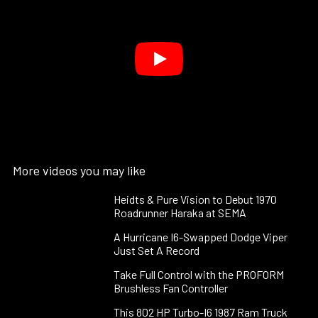
More videos you may like
Heidts & Pure Vision to Debut 1970
Roadrunner Haraka at SEMA
A Hurricane I6-Swapped Dodge Viper
Just Set A Record
Take Full Control with the PROFORM
Brushless Fan Controller
This 802 HP Turbo-I6 1987 Ram Truck