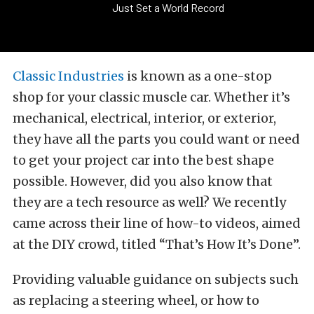
Just Set a World Record
Classic Industries
is known as a one-stop
shop for your classic muscle car. Whether it’s
mechanical, electrical, interior, or exterior,
they have all the parts you could want or need
to get your project car into the best shape
possible. However, did you also know that
they are a tech resource as well? We recently
came across their line of how-to videos, aimed
at the DIY crowd, titled “That’s How It’s Done”.
Providing valuable guidance on subjects such
as replacing a steering wheel, or how to