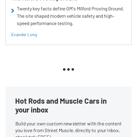
Twenty key facts define GM's Milford Proving Ground.
The site shaped modern vehicle safety and high-
speed performance testing.
Evander Long
Hot Rods and Muscle Cars in
your inbox
Build your own custom newsletter with the content
you love from Street Muscle, directly to your inbox,
absolutely FREE!