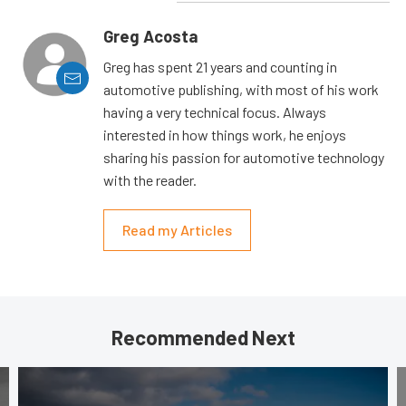
Greg Acosta
Greg has spent 21 years and counting in
automotive publishing, with most of his work
having a very technical focus. Always
interested in how things work, he enjoys
sharing his passion for automotive technology
with the reader.
Read my Articles
Recommended Next