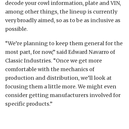
decode your cowl information, plate and VIN,
among other things, the lineup is currently
very broadly aimed, so as to be as inclusive as
possible.
“We’re planning to keep them general for the
most part, for now,” said Edward Navarro of
Classic Industries. “Once we get more
comfortable with the mechanics of
production and distribution, we’ll look at
focusing them a little more. We might even
consider getting manufacturers involved for
specific products.”