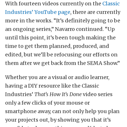
With fourteen videos currently on the
Classic
Industries’ YouTube page
, there are currently
more in the works. “It’s definitely going to be
an ongoing series,” Navarro continued. “Up
until this point, it’s been tough making the
time to get them planned, produced, and
edited, but we’ll be refocusing our efforts on
them after we get back from the SEMA Show.”
Whether you are a visual or audio learner,
having a DIY resource like the Classic
Industries’
That’s How It’s Done
video series
only a few clicks of your mouse or
smartphone away, can not only help you plan
your projects out, by showing you that it’s