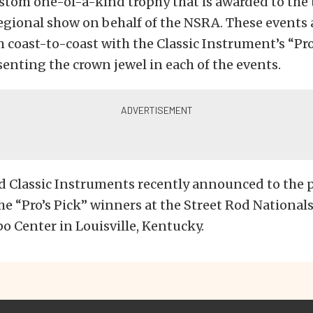
stom one-of-a-kind trophy that is awarded to the t
regional show on behalf of the NSRA. These events 
 coast-to-coast with the Classic Instrument’s “Pro
enting the crown jewel in each of the events.
 Classic Instruments recently announced to the p
he “Pro’s Pick”
winners at the Street Rod Nationals
 Center in Louisville, Kentucky.