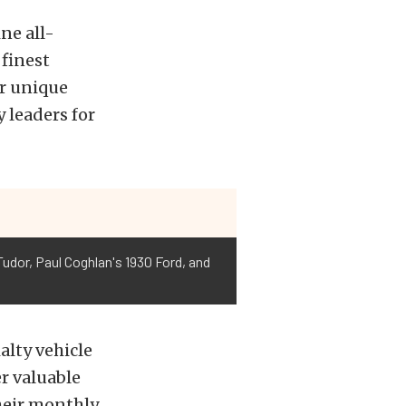
ne all-
 finest
ir unique
 leaders for
udor, Paul Coghlan's 1930 Ford, and
alty vehicle
r valuable
heir monthly