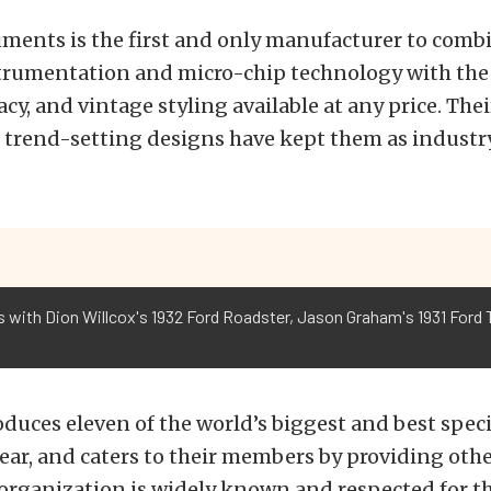
uments is the first and only manufacturer to combi
strumentation and micro-chip technology with the
racy, and vintage styling available at any price. The
trend-setting designs have kept them as industry
 with Dion Willcox's 1932 Ford Roadster, Jason Graham's 1931 Ford T
uces eleven of the world’s biggest and best speci
ear, and caters to their members by providing othe
 organization is widely known and respected for t