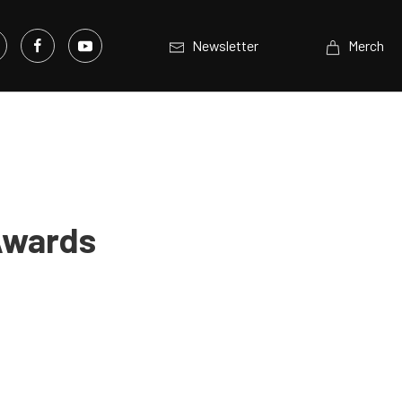
Newsletter
Merch
 Awards