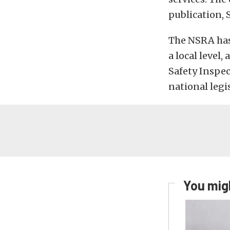
publication, 
The NSRA has 
a local level
Safety Inspec
national legis
You migh