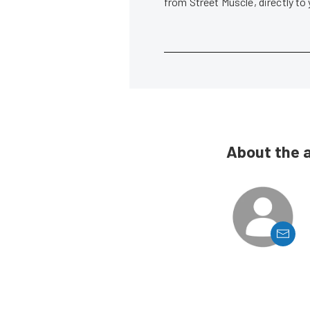
from Street Muscle, directly to
About the 