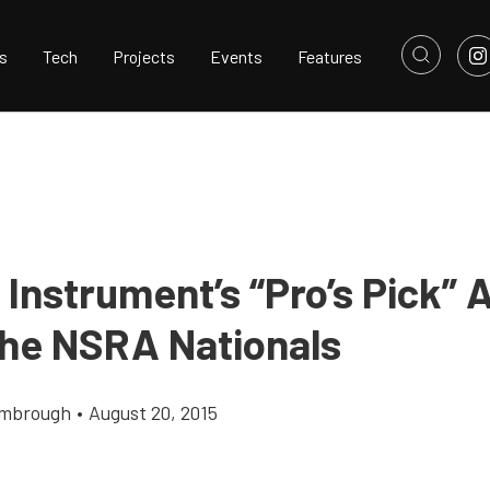
s
Tech
Projects
Events
Features
 Instrument’s “Pro’s Pick”
he NSRA Nationals
imbrough
•
August 20, 2015