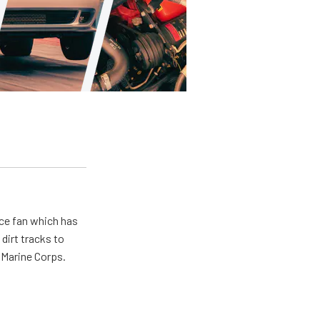
ace fan which has
dirt tracks to
e Marine Corps.