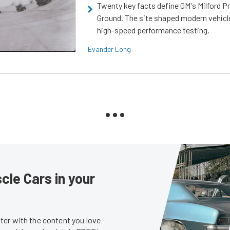
Twenty key facts define GM's Milford P
Ground. The site shaped modern vehicl
high-speed performance testing.
Evander Long
le Cars in your
er with the content you love