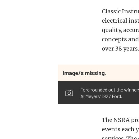
Classic Instr
electrical in
quality, accu
concepts and 
over 38 years.
Image/s missing.
Ford rounded out the winners
Al Meyers' 1927 Ford.
The NSRA prod
events each y
services. The