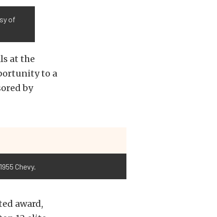
esy of
s at the
ortunity to a
sored by
 1955 Chevy.
ted award,