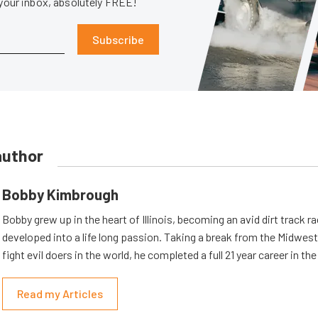
 your inbox, absolutely FREE!
Subscribe
author
Bobby Kimbrough
Bobby grew up in the heart of Illinois, becoming an avid dirt track r
developed into a life long passion. Taking a break from the Midwest 
fight evil doers in the world, he completed a full 21 year career in th
Read my Articles