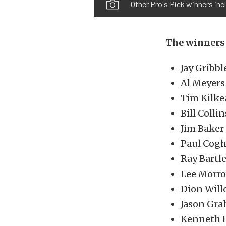
Other Pro's Pick winners inc
The winners 
Jay Gribbl
Al Meyers 
Tim Kilke
Bill Colli
Jim Baker
Paul Cogh
Ray Bartl
Lee Morro
Dion Will
Jason Gra
Kenneth F