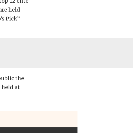
op 12 elite
are held
’s Pick”
ublic the
 held at