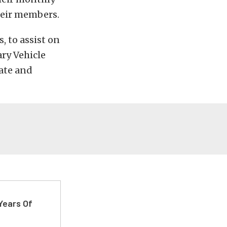
heir members.
, to assist on
ary Vehicle
ate and
Years Of