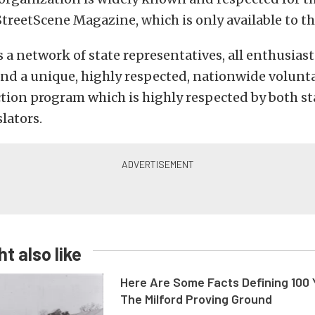
StreetScene Magazine, which is only available to t
a network of state representatives, all enthusiasts
, and a unique, highly respected, nationwide volunt
tion program which is highly respected by both st
lators.
t also like
Here Are Some Facts Defining 100 
The Milford Proving Ground