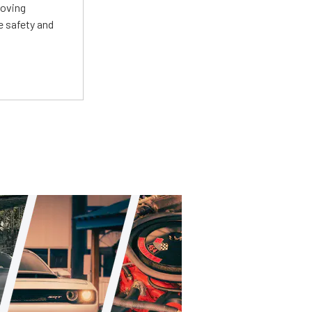
roving
e safety and