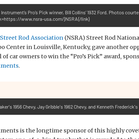
 Instrument’s Pro’s Pick winner, Bill Collins’ 1932 Ford. Photos court
ink=https://www.nsra-usa.com/}NSRA{/link}
 Street Rod Association
(NSRA) Street Rod National
 Center in Louisville, Kentucky, gave another opp
 of car owners to win the “Pro’s Pick” award, spon
ruments
.
ker's 1956 Chevy, Jay Gribble's 1962 Chevy, and Kenneth Frederick's
uments is the longtime sponsor of this highly cove