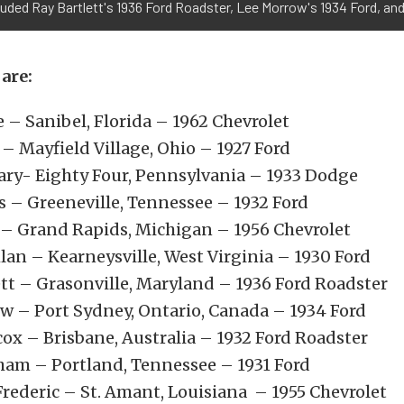
luded Ray Bartlett's 1936 Ford Roadster, Lee Morrow's 1934 Ford, and
are:
e – Sanibel, Florida – 1962 Chevrolet
– Mayfield Village, Ohio – 1927 Ford
ary- Eighty Four, Pennsylvania – 1933 Dodge
ns – Greeneville, Tennessee – 1932 Ford
 – Grand Rapids, Michigan – 1956 Chevrolet
lan – Kearneysville, West Virginia – 1930 Ford
ett – Grasonville, Maryland – 1936 Ford Roadster
w – Port Sydney, Ontario, Canada – 1934 Ford
cox – Brisbane, Australia – 1932 Ford Roadster
ham – Portland, Tennessee – 1931 Ford
rederic – St. Amant, Louisiana – 1955 Chevrolet