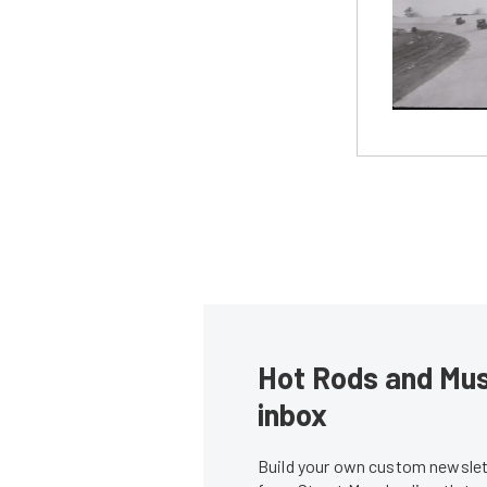
Hot Rods and Musc
inbox
Build your own custom newslett