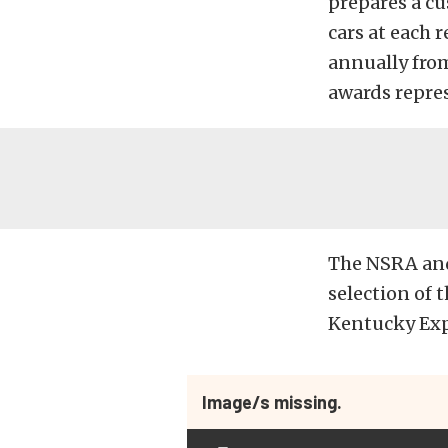
prepares a cu
cars at each 
annually from
awards repres
The NSRA and
selection of t
Kentucky Expo
Image/s missing.