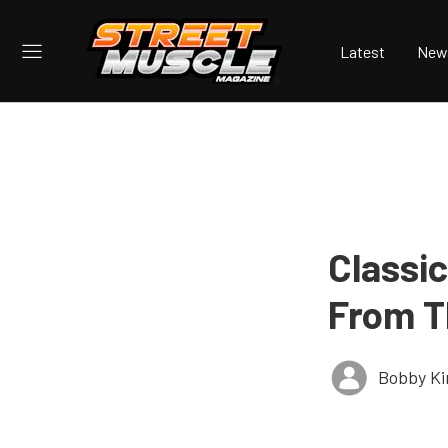
Latest
New
Classic
From T
Bobby K