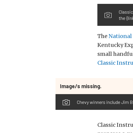
Classic
the {l
The
National
Kentucky Expo
small handful
Classic Inst
Image/s missing.
Chevy winners include Jim Ba
Classic Instr