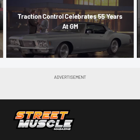
Traction Control Celebrates 55 Years
At GM