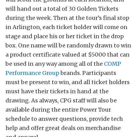
will hand out a total of 30 Golden Tickets
during the week. Then at the tour’s final stop
in Arlington, each ticket holder will come on
stage and place his or her ticket in the drop
box. One name will be randomly drawn to win
a product certificate valued at $5000 that can
be used in any way among all of the
COMP
Performance Group
brands. Participants
must be present to win, and all ticket holders
must have their tickets in hand at the
drawing. As always, CPG staff will also be
available during the entire Power Tour
schedule to answer questions, provide tech
help and offer great deals on merchandise