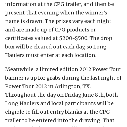
information at the CPG trailer, and then be
present that evening when the winner’s
name is drawn. The prizes vary each night
and are made up of CPG products or
certificates valued at $200-$500. The drop
box will be cleared out each day, so Long
Haulers must enter at each location.
Meanwhile, a limited edition 2012 Power Tour
banner is up for grabs during the last night of
Power Tour 2012 in Arlington, TX.
Throughout the day on Friday, June 8th, both
Long Haulers and local participants will be
eligible to fill out entry blanks at the CPG
trailer to be entered into the drawing. That