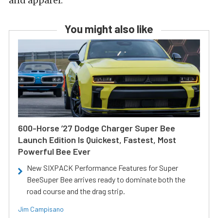
and apparel.
You might also like
600-Horse ’27 Dodge Charger Super Bee
Launch Edition Is Quickest, Fastest, Most
Powerful Bee Ever
New SIXPACK Performance Features for Super
BeeSuper Bee arrives ready to dominate both the
road course and the drag strip.
Jim Campisano