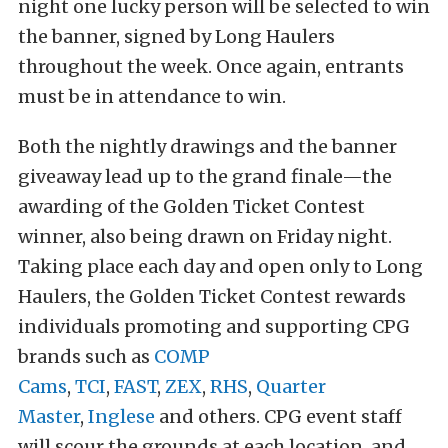
night one lucky person will be selected to win
the banner, signed by Long Haulers
throughout the week. Once again, entrants
must be in attendance to win.
Both the nightly drawings and the banner
giveaway lead up to the grand finale—the
awarding of the Golden Ticket Contest
winner, also being drawn on Friday night.
Taking place each day and open only to Long
Haulers, the Golden Ticket Contest rewards
individuals promoting and supporting CPG
brands such as
COMP
Cams
,
TCI
,
FAST
,
ZEX
,
RHS
,
Quarter
Master
,
Inglese
and others. CPG event staff
will scour the grounds at each location, and