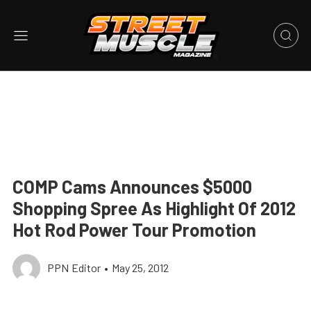
COMP Cams Announces $5000
Shopping Spree As Highlight Of 2012
Hot Rod Power Tour Promotion
PPN Editor
•
May 25, 2012