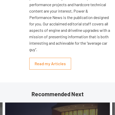
performance projects and hardcore technical
content are your interest, Power &
Performance News is the publication designed
for you. Our acclaimed editorial staff covers all
aspects of engine and driveline upgrades with a
mission of presenting information that is both
interesting and achievable for the “average car
guy”.
Read my Articles
Recommended Next