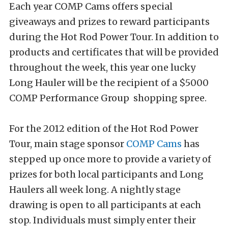
Each year COMP Cams offers special
giveaways and prizes to reward participants
during the Hot Rod Power Tour. In addition to
products and certificates that will be provided
throughout the week, this year one lucky
Long Hauler will be the recipient of a $5000
COMP Performance Group shopping spree.
For the 2012 edition of the Hot Rod Power
Tour, main stage sponsor
COMP Cams
has
stepped up once more to provide a variety of
prizes for both local participants and Long
Haulers all week long. A nightly stage
drawing is open to all participants at each
stop. Individuals must simply enter their