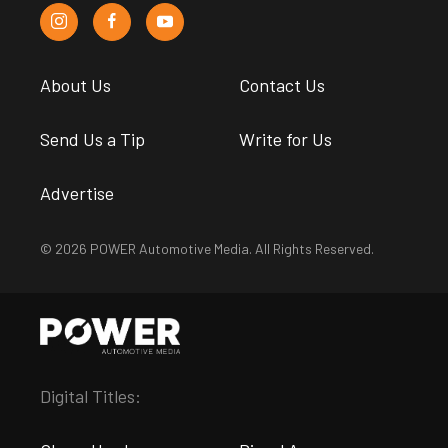
About Us
Contact Us
Send Us a Tip
Write for Us
Advertise
© 2026 POWER Automotive Media. All Rights Reserved.
Digital Titles: