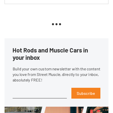
Hot Rods and Muscle Cars in
your inbox
Build your own custom newsletter with the content
you love from Street Muscle, directly to your inbox,
absolutely FREE!
Subscribe