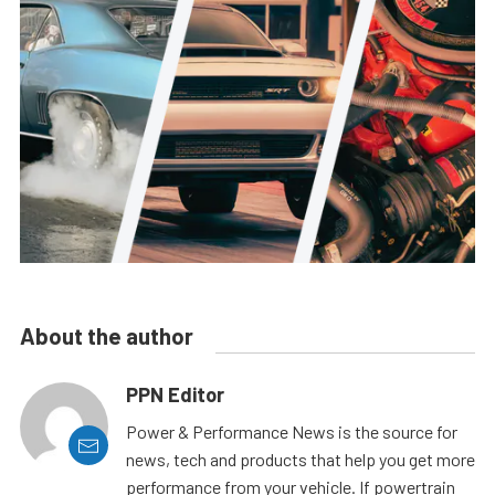
About the author
PPN Editor
Power & Performance News is the source for
news, tech and products that help you get more
performance from your vehicle. If powertrain