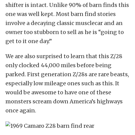
shifter is intact. Unlike 90% of barn finds this
one was well kept. Most barn find stories
involve a decaying classic musclecar and an
owner too stubborn to sell as he is “going to
get to it one day.”
We are also surprised to learn that this Z/28
only clocked 44,000 miles before being
parked. First generation Z/28s are rare beasts,
especially low mileage ones such as this. It
would be awesome to have one of these
monsters scream down America’s highways
once again.