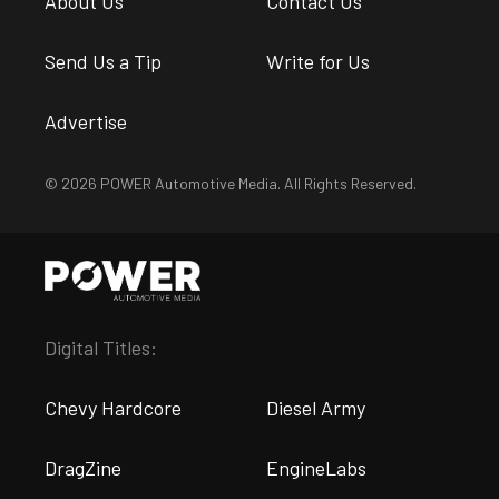
About Us
Contact Us
Send Us a Tip
Write for Us
Advertise
© 2026 POWER Automotive Media. All Rights Reserved.
Digital Titles:
Chevy Hardcore
Diesel Army
DragZine
EngineLabs