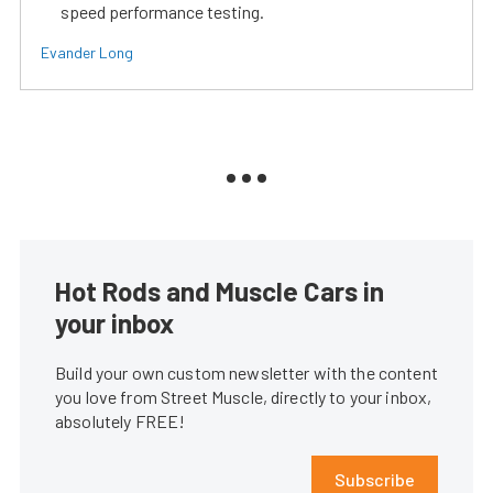
speed performance testing.
Evander Long
Hot Rods and Muscle Cars in
your inbox
Build your own custom newsletter with the content
you love from Street Muscle, directly to your inbox,
absolutely FREE!
Subscribe