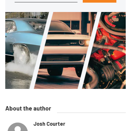
About the author
Josh Courter