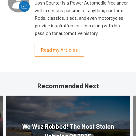
Josh Courter is a Power Automedia freelancer
with a serious passion for anything custom.
Rods, classics, sleds, and even motorcycles
provide inspiration for Josh along with his
passion for automotive history.
Read my Articles
Recommended Next
We Wuz Robbed! The Most Stolen
Vehicles Of 2025