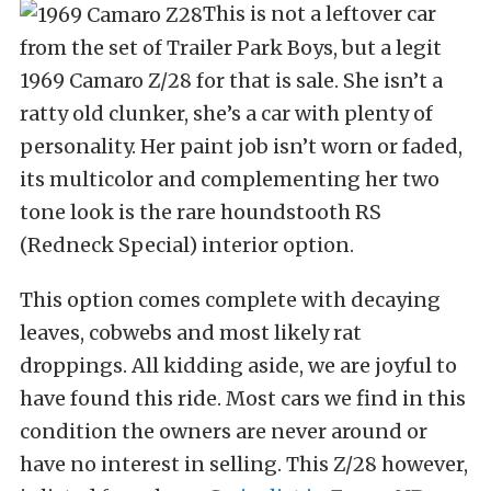
This is not a leftover car
from the set of Trailer Park Boys, but a legit
1969 Camaro Z/28 for that is sale. She isn’t a
ratty old clunker, she’s a car with plenty of
personality. Her paint job isn’t worn or faded,
its multicolor and complementing her two
tone look is the rare houndstooth RS
(Redneck Special) interior option.
This option comes complete with decaying
leaves, cobwebs and most likely rat
droppings. All kidding aside, we are joyful to
have found this ride. Most cars we find in this
condition the owners are never around or
have no interest in selling. This Z/28 however,