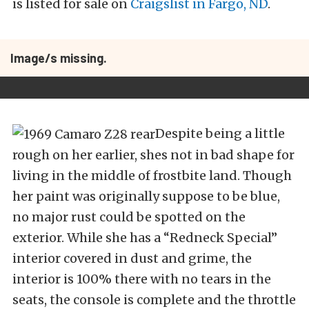
is listed for sale on
Craigslist in Fargo, ND
.
Image/s missing.
Despite being a little
rough on her earlier, shes not in bad shape for
living in the middle of frostbite land. Though
her paint was originally suppose to be blue,
no major rust could be spotted on the
exterior. While she has a “Redneck Special”
interior covered in dust and grime, the
interior is 100% there with no tears in the
seats, the console is complete and the throttle