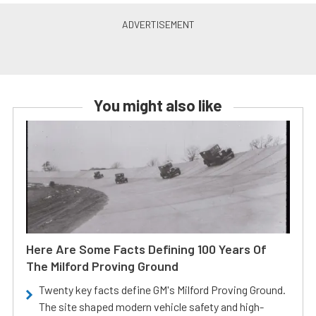
You might also like
Here Are Some Facts Defining 100 Years Of
The Milford Proving Ground
Twenty key facts define GM's Milford Proving Ground.
The site shaped modern vehicle safety and high-