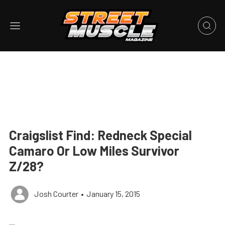
Craigslist Find: Redneck Special
Camaro Or Low Miles Survivor
Z/28?
Josh Courter
•
January 15, 2015