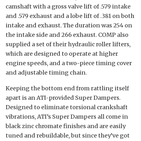
camshaft with a gross valve lift of .579 intake
and .579 exhaust and a lobe lift of .381 on both
intake and exhaust. The duration was 254 on
the intake side and 266 exhaust. COMP also
supplied a set of their hydraulic roller lifters,
which are designed to operate at higher
engine speeds, and a two-piece timing cover
and adjustable timing chain.
Keeping the bottom end from rattling itself
apart is an ATI-provided Super Dampers.
Designed to eliminate torsional crankshaft
vibrations, ATI’s Super Dampers all come in
black zinc chromate finishes and are easily
tuned and rebuildable, but since they’ve got