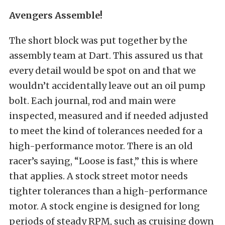
Avengers Assemble!
The short block was put together by the
assembly team at Dart. This assured us that
every detail would be spot on and that we
wouldn’t accidentally leave out an oil pump
bolt. Each journal, rod and main were
inspected, measured and if needed adjusted
to meet the kind of tolerances needed for a
high-performance motor. There is an old
racer’s saying, “Loose is fast,” this is where
that applies. A stock street motor needs
tighter tolerances than a high-performance
motor. A stock engine is designed for long
periods of steady RPM, such as cruising down