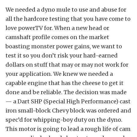
We needed a dyno mule to use and abuse for
all the hardcore testing that you have come to
love powerTV for. When a new head or
camshaft profile comes on the market
boasting monster power gains, we want to
test it so you don’t risk your hard-earned
dollars on stuff that may or may not work for
your application. We knew we needed a
capable engine that has the cheese to get it
done and be reliable. The decision was made
— a Dart SHP (Special High Performance) cast
iron small-block Chevy block was ordered and
spec’d for whipping-boy duty on the dyno.
This motor is going to lead a rough life of cam