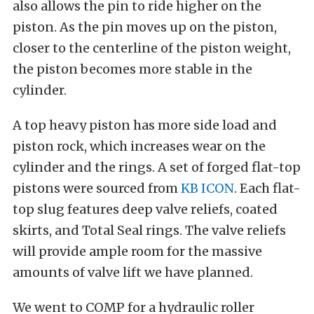
also allows the pin to ride higher on the
piston. As the pin moves up on the piston,
closer to the centerline of the piston weight,
the piston becomes more stable in the
cylinder.
A top heavy piston has more side load and
piston rock, which increases wear on the
cylinder and the rings. A set of forged flat-top
pistons were sourced from
KB ICON
. Each flat-
top slug features deep valve reliefs, coated
skirts, and Total Seal rings. The valve reliefs
will provide ample room for the massive
amounts of valve lift we have planned.
We went to COMP for a hydraulic roller