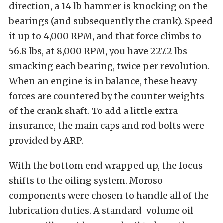
direction, a 14 lb hammer is knocking on the
bearings (and subsequently the crank). Speed
it up to 4,000 RPM, and that force climbs to
56.8 lbs, at 8,000 RPM, you have 227.2 lbs
smacking each bearing, twice per revolution.
When an engine is in balance, these heavy
forces are countered by the counter weights
of the crank shaft. To add a little extra
insurance, the main caps and rod bolts were
provided by ARP.
With the bottom end wrapped up, the focus
shifts to the oiling system. Moroso
components were chosen to handle all of the
lubrication duties. A standard-volume oil