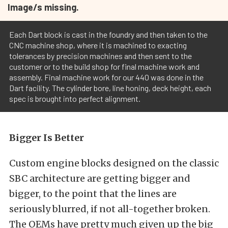
Image/s missing.
Each Dart block is cast in the foundry and then taken to the
CNC machine shop, where it is machined to exacting
tolerances by precision machines and then sent to the
customer or to the build shop for final machine work and
assembly. Final machine work for our 440 was done in the
Dart facility. The cylinder bore, line honing, deck height, each
spec is brought into perfect alignment.
Bigger Is Better
Custom engine blocks designed on the classic
SBC architecture are getting bigger and
bigger, to the point that the lines are
seriously blurred, if not all-together broken.
The OEMs have pretty much given up the big