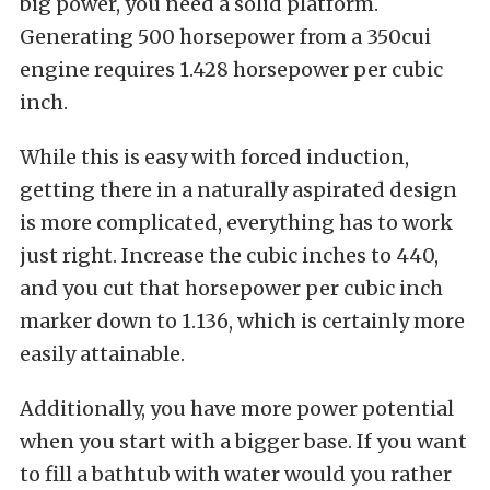
big power, you need a solid platform.
Generating 500 horsepower from a 350cui
engine requires 1.428 horsepower per cubic
inch.
While this is easy with forced induction,
getting there in a naturally aspirated design
is more complicated, everything has to work
just right. Increase the cubic inches to 440,
and you cut that horsepower per cubic inch
marker down to 1.136, which is certainly more
easily attainable.
Additionally, you have more power potential
when you start with a bigger base. If you want
to fill a bathtub with water would you rather