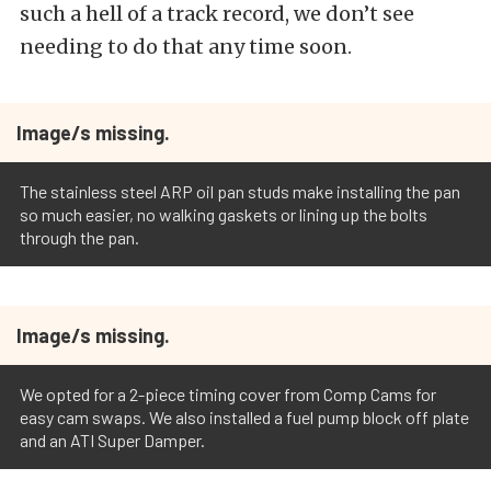
such a hell of a track record, we don’t see
needing to do that any time soon.
Image/s missing.
The stainless steel ARP oil pan studs make installing the pan
so much easier, no walking gaskets or lining up the bolts
through the pan.
Image/s missing.
We opted for a 2-piece timing cover from Comp Cams for
easy cam swaps. We also installed a fuel pump block off plate
and an ATI Super Damper.