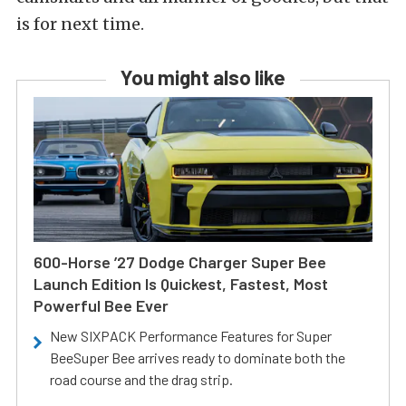
is for next time.
You might also like
600-Horse ’27 Dodge Charger Super Bee
Launch Edition Is Quickest, Fastest, Most
Powerful Bee Ever
New SIXPACK Performance Features for Super
BeeSuper Bee arrives ready to dominate both the
road course and the drag strip.