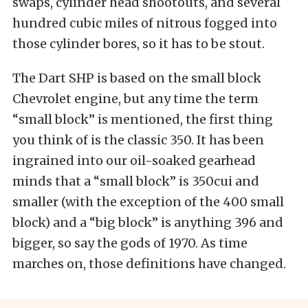
swaps, cylinder head shootouts, and several
hundred cubic miles of nitrous fogged into
those cylinder bores, so it has to be stout.
The Dart SHP is based on the small block
Chevrolet engine, but any time the term
“small block” is mentioned, the first thing
you think of is the classic 350. It has been
ingrained into our oil-soaked gearhead
minds that a “small block” is 350cui and
smaller (with the exception of the 400 small
block) and a “big block” is anything 396 and
bigger, so say the gods of 1970. As time
marches on, those definitions have changed.