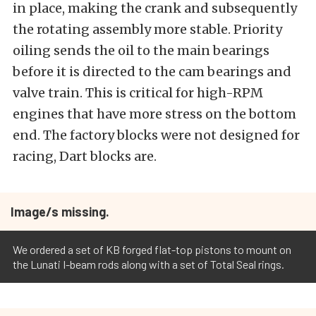
in place, making the crank and subsequently
the rotating assembly more stable. Priority
oiling sends the oil to the main bearings
before it is directed to the cam bearings and
valve train. This is critical for high-RPM
engines that have more stress on the bottom
end. The factory blocks were not designed for
racing, Dart blocks are.
Image/s missing.
We ordered a set of KB forged flat-top pistons to mount on
the Lunati I-beam rods along with a set of Total Seal rings.