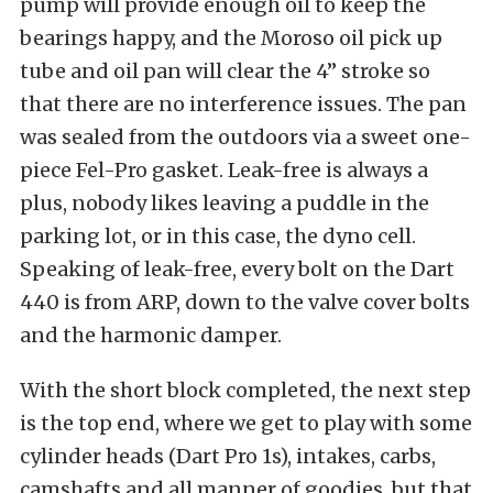
pump will provide enough oil to keep the
bearings happy, and the Moroso oil pick up
tube and oil pan will clear the 4” stroke so
that there are no interference issues. The pan
was sealed from the outdoors via a sweet one-
piece Fel-Pro gasket. Leak-free is always a
plus, nobody likes leaving a puddle in the
parking lot, or in this case, the dyno cell.
Speaking of leak-free, every bolt on the Dart
440 is from ARP, down to the valve cover bolts
and the harmonic damper.
With the short block completed, the next step
is the top end, where we get to play with some
cylinder heads (Dart Pro 1s), intakes, carbs,
camshafts and all manner of goodies, but that