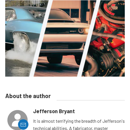
About the author
Jefferson Bryant
It is almost terrifying the breadth of Jefferson's
technical abilities. A fabricator, master