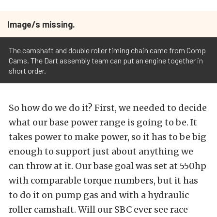
Image/s missing.
The camshaft and double roller timing chain came from Comp
Cams. The Dart assembly team can put an engine together in
short order.
So how do we do it? First, we needed to decide
what our base power range is going to be. It
takes power to make power, so it has to be big
enough to support just about anything we
can throw at it. Our base goal was set at 550hp
with comparable torque numbers, but it has
to do it on pump gas and with a hydraulic
roller camshaft. Will our SBC ever see race