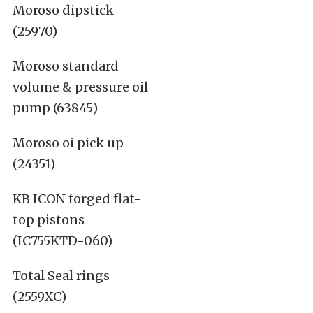
Moroso dipstick
(25970)
Moroso standard
volume & pressure oil
pump (63845)
Moroso oi pick up
(24351)
KB ICON forged flat-
top pistons
(IC755KTD-060)
Total Seal rings
(2559XC)