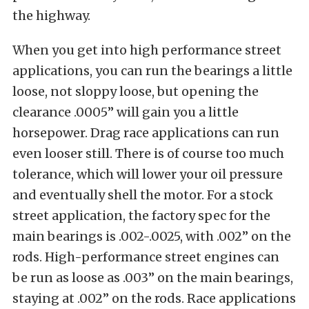
the highway.
When you get into high performance street
applications, you can run the bearings a little
loose, not sloppy loose, but opening the
clearance .0005” will gain you a little
horsepower. Drag race applications can run
even looser still. There is of course too much
tolerance, which will lower your oil pressure
and eventually shell the motor. For a stock
street application, the factory spec for the
main bearings is .002-.0025, with .002” on the
rods. High-performance street engines can
be run as loose as .003” on the main bearings,
staying at .002” on the rods. Race applications