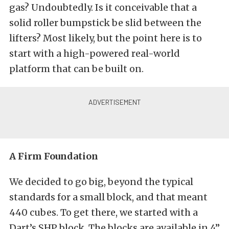
gas? Undoubtedly. Is it conceivable that a
solid roller bumpstick be slid between the
lifters? Most likely, but the point here is to
start with a high-powered real-world
platform that can be built on.
A Firm Foundation
We decided to go big, beyond the typical
standards for a small block, and that meant
440 cubes. To get there, we started with a
Dart’s SHP block. The blocks are available in 4”