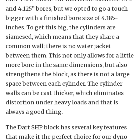
and 4.125” bores, but we opted to go a touch
bigger with a finished bore size of 4.185-
inches. To get this big, the cylinders are
siamesed, which means that they share a
common wall; there is no water jacket
between them. This not only allows for a little
more bore in the same dimensions, but also
strengthens the block, as there is not a large
space between each cylinder. The cylinder
walls can be cast thicker, which eliminates
distortion under heavy loads and that is
always a good thing.
The Dart SHP block has several key features
that make it the perfect choice for our dyno