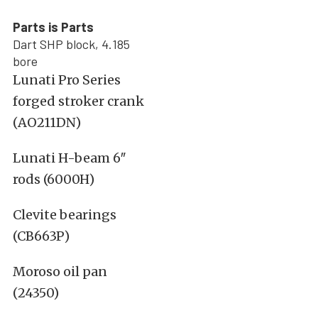
Parts is Parts
Dart SHP block, 4.185
bore
Lunati Pro Series
forged stroker crank
(AO211DN)
Lunati H-beam 6″
rods (6000H)
Clevite bearings
(CB663P)
Moroso oil pan
(24350)