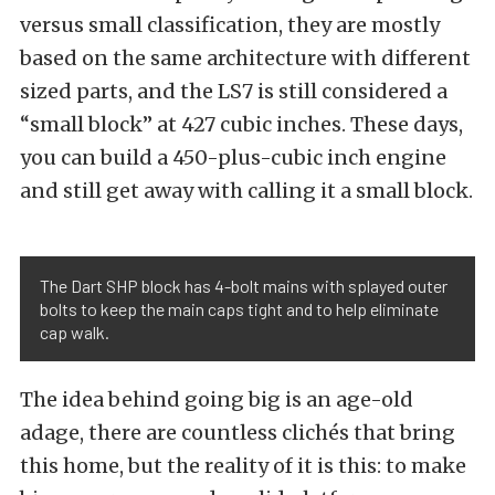
versus small classification, they are mostly
based on the same architecture with different
sized parts, and the LS7 is still considered a
“small block” at 427 cubic inches. These days,
you can build a 450-plus-cubic inch engine
and still get away with calling it a small block.
The Dart SHP block has 4-bolt mains with splayed outer
bolts to keep the main caps tight and to help eliminate
cap walk.
The idea behind going big is an age-old
adage, there are countless clichés that bring
this home, but the reality of it is this: to make