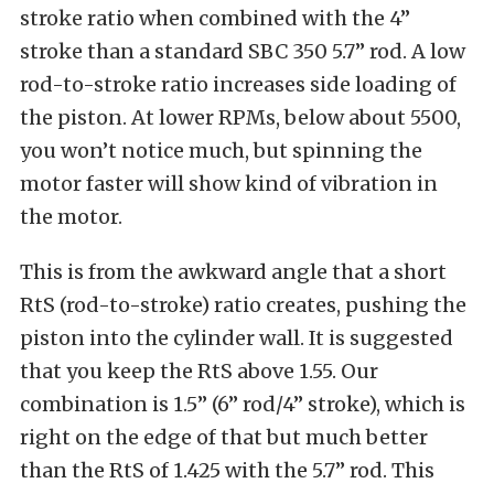
stroke ratio when combined with the 4”
stroke than a standard SBC 350 5.7” rod. A low
rod-to-stroke ratio increases side loading of
the piston. At lower RPMs, below about 5500,
you won’t notice much, but spinning the
motor faster will show kind of vibration in
the motor.
This is from the awkward angle that a short
RtS (rod-to-stroke) ratio creates, pushing the
piston into the cylinder wall. It is suggested
that you keep the RtS above 1.55. Our
combination is 1.5” (6” rod/4” stroke), which is
right on the edge of that but much better
than the RtS of 1.425 with the 5.7” rod. This