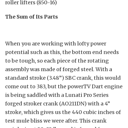
roller lifters (850-16)
The Sum of Its Parts
When you are working with lofty power
potential such as this, the bottom end needs
to be tough, so each piece of the rotating
assembly was made of forged steel. With a
standard stroke (3.48”) SBC crank, this would
come out to 383, but the powerTV Dart engine
is being saddled with a Lunati Pro Series
forged stroker crank (AO211DN) with a 4”
stroke, which gives us the 440 cubic inches of
test mule bliss we were after. This crank