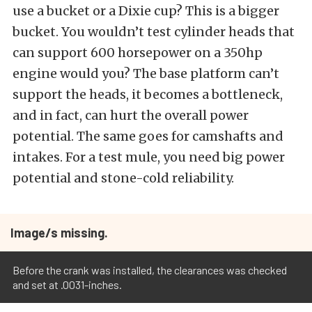
use a bucket or a Dixie cup? This is a bigger
bucket. You wouldn’t test cylinder heads that
can support 600 horsepower on a 350hp
engine would you? The base platform can’t
support the heads, it becomes a bottleneck,
and in fact, can hurt the overall power
potential. The same goes for camshafts and
intakes. For a test mule, you need big power
potential and stone-cold reliability.
Image/s missing.
Before the crank was installed, the clearances was checked
and set at .0031-inches.