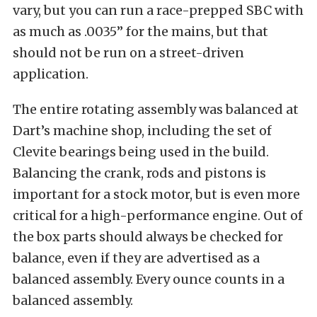
vary, but you can run a race-prepped SBC with
as much as .0035” for the mains, but that
should not be run on a street-driven
application.
The entire rotating assembly was balanced at
Dart’s machine shop, including the set of
Clevite bearings being used in the build.
Balancing the crank, rods and pistons is
important for a stock motor, but is even more
critical for a high-performance engine. Out of
the box parts should always be checked for
balance, even if they are advertised as a
balanced assembly. Every ounce counts in a
balanced assembly.