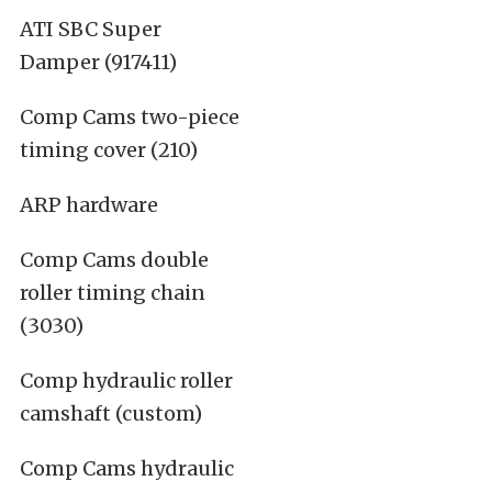
ATI SBC Super
Damper (917411)
Comp Cams two-piece
timing cover (210)
ARP hardware
Comp Cams double
roller timing chain
(3030)
Comp hydraulic roller
camshaft (custom)
Comp Cams hydraulic