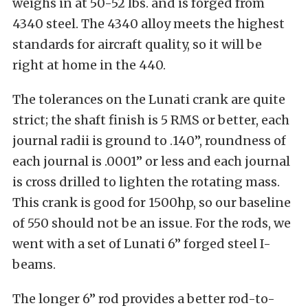
weighs in at 50-52 lbs. and is forged from
4340 steel. The 4340 alloy meets the highest
standards for aircraft quality, so it will be
right at home in the 440.
The tolerances on the Lunati crank are quite
strict; the shaft finish is 5 RMS or better, each
journal radii is ground to .140”, roundness of
each journal is .0001” or less and each journal
is cross drilled to lighten the rotating mass.
This crank is good for 1500hp, so our baseline
of 550 should not be an issue. For the rods, we
went with a set of Lunati 6” forged steel I-
beams.
The longer 6” rod provides a better rod-to-