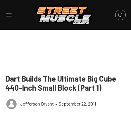
Dart Builds The Ultimate Big Cube
440-Inch Small Block (Part 1)
Jefferson Bryant
•
September 22, 2011