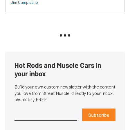
Jim Campisano
Hot Rods and Muscle Cars in
your inbox
Build your own custom newsletter with the content
you love from Street Muscle, directly to your inbox,
absolutely FREE!
Subscribe