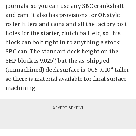
journals, so you can use any SBC crankshaft
and cam. It also has provisions for OE style
roller lifters and cams and all the factory bolt
holes for the starter, clutch ball, etc, so this
block can bolt right in to anything a stock
SBC can. The standard deck height on the
SHP block is 9.025”, but the as-shipped
(unmachined) deck surface is .005-.010” taller
so there is material available for final surface
machining.