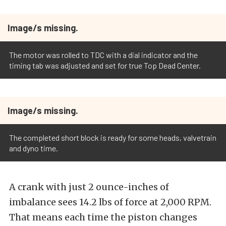
Image/s missing.
The motor was rolled to TDC with a dial indicator and the
timing tab was adjusted and set for true Top Dead Center.
Image/s missing.
The completed short block is ready for some heads, valvetrain
and dyno time.
A crank with just 2 ounce-inches of
imbalance sees 14.2 lbs of force at 2,000 RPM.
That means each time the piston changes