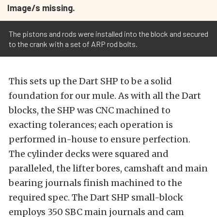
Image/s missing.
The pistons and rods were installed into the block and secured
to the crank with a set of ARP rod bolts.
This sets up the Dart SHP to be a solid
foundation for our mule. As with all the Dart
blocks, the SHP was CNC machined to
exacting tolerances; each operation is
performed in-house to ensure perfection.
The cylinder decks were squared and
paralleled, the lifter bores, camshaft and main
bearing journals finish machined to the
required spec. The Dart SHP small-block
employs 350 SBC main journals and cam