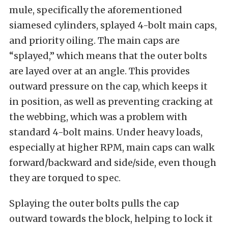
mule, specifically the aforementioned
siamesed cylinders, splayed 4-bolt main caps,
and priority oiling. The main caps are
“splayed,” which means that the outer bolts
are layed over at an angle. This provides
outward pressure on the cap, which keeps it
in position, as well as preventing cracking at
the webbing, which was a problem with
standard 4-bolt mains. Under heavy loads,
especially at higher RPM, main caps can walk
forward/backward and side/side, even though
they are torqued to spec.
Splaying the outer bolts pulls the cap
outward towards the block, helping to lock it