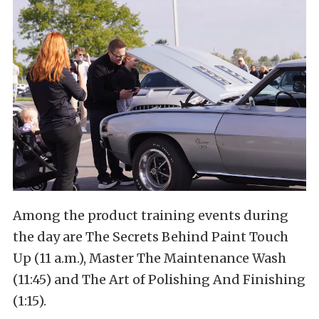
Among the product training events during
the day are The Secrets Behind Paint Touch
Up (11 a.m.), Master The Maintenance Wash
(11:45) and The Art of Polishing And Finishing
(1:15).