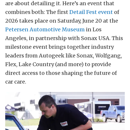
are about detailing it. Here’s an event that
combines both: The first
Detail Fest event
of
2026 takes place on Saturday, June 20 at the
Petersen Automotive Museum
in Los
Angeles, in partnership with Sonax USA. This
milestone event brings together industry
leaders from Autogeek like Sonax, Wolfgang,
Flex, Lake Country (and more) to provide
direct access to those shaping the future of
car care.