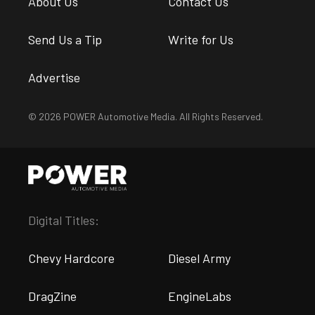
About Us
Contact Us
Send Us a Tip
Write for Us
Advertise
© 2026 POWER Automotive Media. All Rights Reserved.
Digital Titles:
Chevy Hardcore
Diesel Army
DragZine
EngineLabs