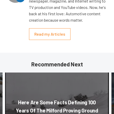
newspaper, magazine, and Internet writing to
TV production and YouTube videos. Now, he's
back at his first love: Automotive content
creation because words matter.
Read my Articles
Recommended Next
Here Are Some Facts Defining 100
Years Of The Milford Proving Ground