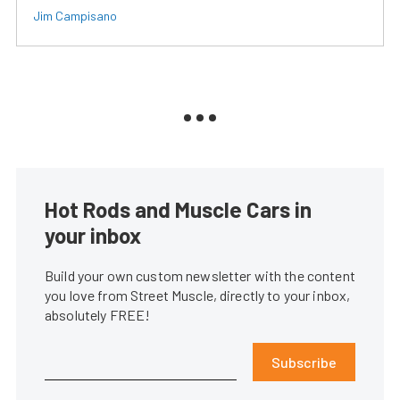
Jim Campisano
Hot Rods and Muscle Cars in
your inbox
Build your own custom newsletter with the content
you love from Street Muscle, directly to your inbox,
absolutely FREE!
Subscribe