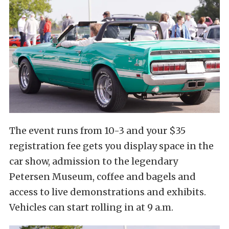
The event runs from 10-3 and your $35
registration fee gets you display space in the
car show, admission to the legendary
Petersen Museum, coffee and bagels and
access to live demonstrations and exhibits.
Vehicles can start rolling in at 9 a.m.