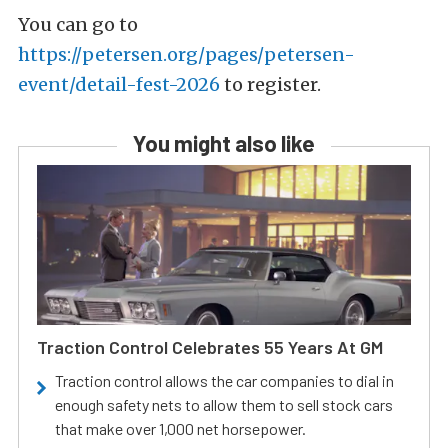
You can go to
https://petersen.org/pages/petersen-
event/detail-fest-2026
to register.
You might also like
Traction Control Celebrates 55 Years At GM
Traction control allows the car companies to dial in
enough safety nets to allow them to sell stock cars
that make over 1,000 net horsepower.