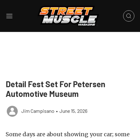
Detail Fest Set For Petersen
Automotive Museum
Jim Campisano
•
June 15, 2026
Some days are about showing your car; some