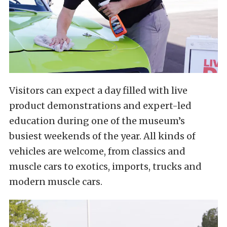
Visitors can expect a day filled with live
product demonstrations and expert-led
education during one of the museum’s
busiest weekends of the year. All kinds of
vehicles are welcome, from classics and
muscle cars to exotics, imports, trucks and
modern muscle cars.