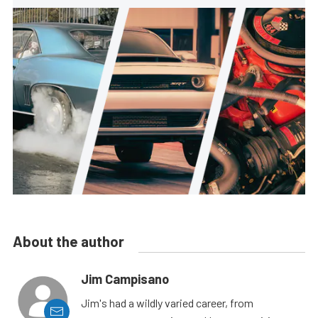
About the author
Jim Campisano
Jim's had a wildly varied career, from