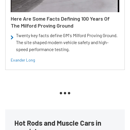
Here Are Some Facts Defining 100 Years Of
The Milford Proving Ground
Twenty key facts define GM's Milford Proving Ground.
The site shaped modern vehicle safety and high-
speed performance testing.
Evander Long
Hot Rods and Muscle Cars in