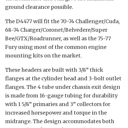
ground clearance possible.
The D4477 will fit the 70-74 Challenger/Cuda,
68-74 Charger/Coronet/Belvedere/Super
Bee/GTX/Roadrunner, as well as the 75-77
Fury using most of the common engine
mounting kits on the market.
These headers are built with 3/8” thick
flanges at the cylinder head and 3-bolt outlet
flanges. The 4 tube under chassis exit design
is made from 16-gauge tubing for durability
with 1 5/8” primaries and 3” collectors for
increased horsepower and torque in the
midrange. The design accommodates both