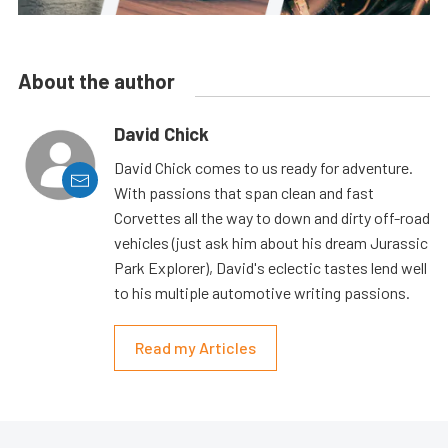
About the author
David Chick
David Chick comes to us ready for adventure.
With passions that span clean and fast
Corvettes all the way to down and dirty off-road
vehicles (just ask him about his dream Jurassic
Park Explorer), David's eclectic tastes lend well
to his multiple automotive writing passions.
Read my Articles