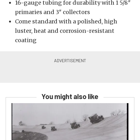
16-gauge tubing for durability with 1 5/8″
primaries and 3″ collectors
Come standard with a polished, high
luster, heat and corrosion-resistant
coating
You might also like