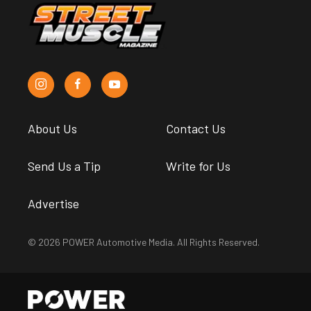
About Us
Contact Us
Send Us a Tip
Write for Us
Advertise
© 2026 POWER Automotive Media. All Rights Reserved.