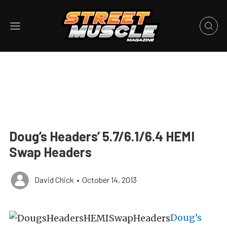
Doug’s Headers’ 5.7/6.1/6.4 HEMI
Swap Headers
David Chick
•
October 14, 2013
Doug’s