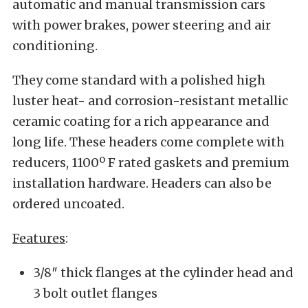
automatic and manual transmission cars
with power brakes, power steering and air
conditioning.
They come standard with a polished high
luster heat- and corrosion-resistant metallic
ceramic coating for a rich appearance and
long life. These headers come complete with
reducers, 1100º F rated gaskets and premium
installation hardware. Headers can also be
ordered uncoated.
Features
:
3/8″ thick flanges at the cylinder head and
3 bolt outlet flanges