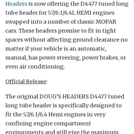
Headers
is now offering the D4477 tuned long
tube header for 5.7/6.1/6.4L HEMI engines
swapped into a number of classic MOPAR
cars. These headers promise to fit in tight
spaces without affecting ground clearance no
matter if your vehicle is an automatic,
manual, has power steering, power brakes, or
even air conditioning.
Official Release
:
The original DOUG’S HEADERS D4477 tuned
long tube header is specifically designed to
fit the 5.7/6.1/6.4 Hemi engines in very
confining engine compartment
environments and still give the maximum