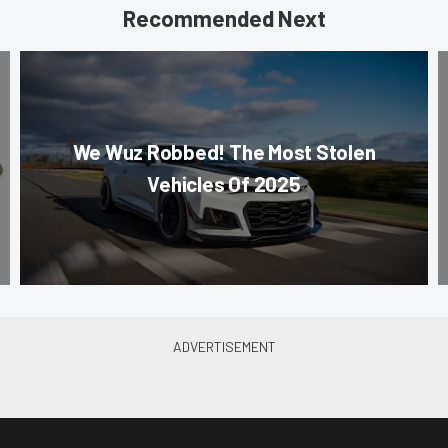
Recommended Next
We Wuz Robbed! The Most Stolen
Vehicles Of 2025