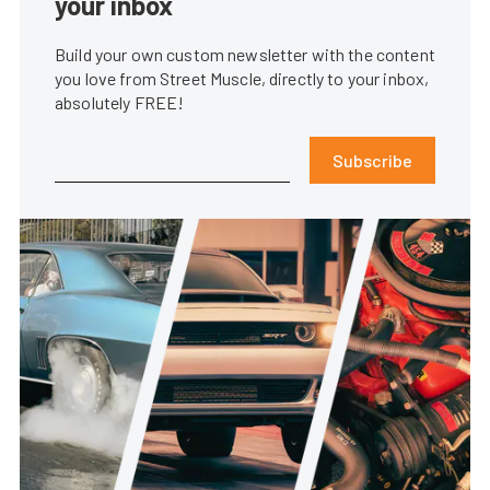
your inbox
Build your own custom newsletter with the content
you love from Street Muscle, directly to your inbox,
absolutely FREE!
Subscribe