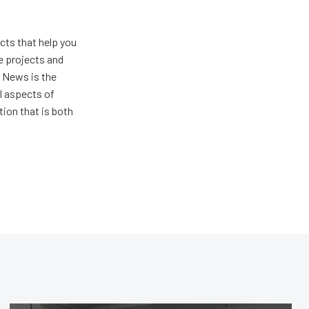
ts that help you
e projects and
 News is the
ll aspects of
ion that is both