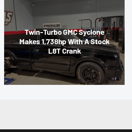
Twin-Turbo GMC Syclone
Makes 1,738hp With A Stock
L8T Crank