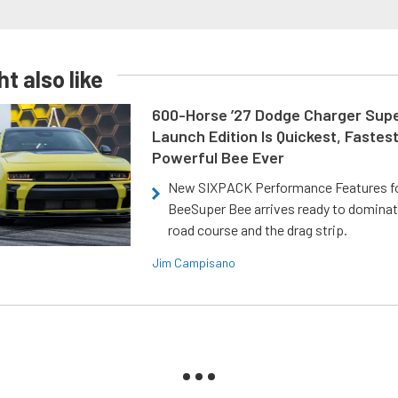
t also like
600-Horse ’27 Dodge Charger Sup
Launch Edition Is Quickest, Fastes
Powerful Bee Ever
New SIXPACK Performance Features f
BeeSuper Bee arrives ready to dominat
road course and the drag strip.
Jim Campisano