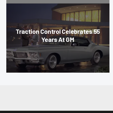
Traction Control Celebrates 55
Years At GM