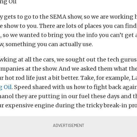
 gets to go to the SEMA show, so we are working 
e show to you. There are lots of places you can find 
, so we wanted to bring you the info you can’t ge
w, something you can actually use.
wking at all the cars, we sought out the tech gurus
ompanies at the show. And we asked them what the
 hot rod life just a bit better. Take, for example, 
g Oil
. Speed shared with us how to fight back agai
nol they are putting in our fuel these days and t
ur expensive engine during the tricky break-in pro