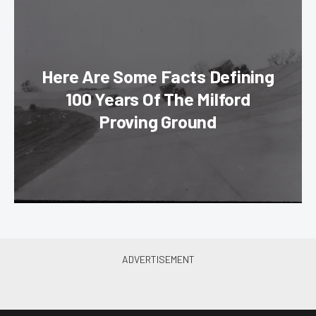
Here Are Some Facts Defining
100 Years Of The Milford
Proving Ground