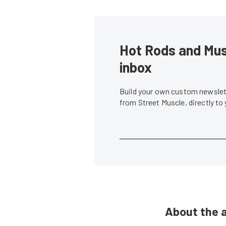
Hot Rods and Musc
inbox
Build your own custom newslett
from Street Muscle, directly to
About the 