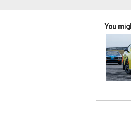
You migh