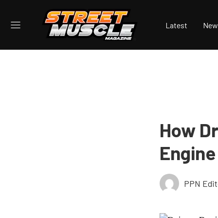
Latest
New
How Dr
Engine
PPN Edit