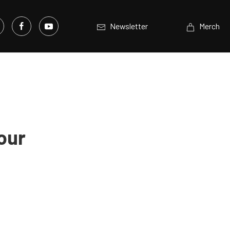
Newsletter
Merch
our