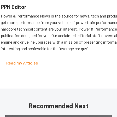
PPN Editor
Power & Performance News is the source for news, tech and produc
get more performance from your vehicle. If powertrain performanc
hardcore technical content are your interest, Power & Performance
publication designed for you. Our acclaimed editorial staff covers a
engine and driveline upgrades with a mission of presenting informat
interesting and achievable for the “average car guy”.
Read my Articles
Recommended Next