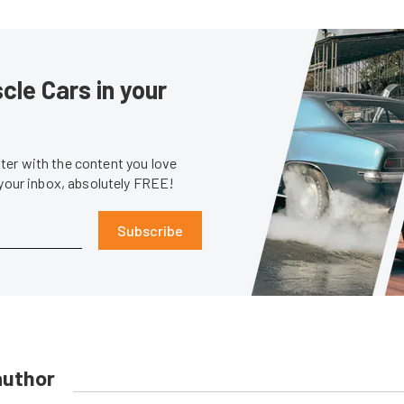
le Cars in your
er with the content you love
 your inbox, absolutely FREE!
Subscribe
author