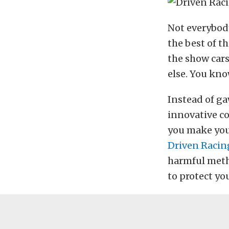
Not everybody
the best of th
the show cars
else. You kno
Instead of ga
innovative c
you make your
Driven Racin
harmful metha
to protect yo