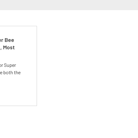
er Bee
t, Most
or Super
e both the