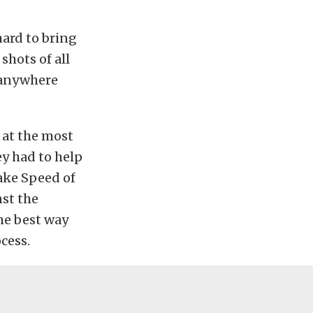
hard to bring
shots of all
t anywhere
 at the most
y had to help
Lake Speed of
nst the
he best way
cess.