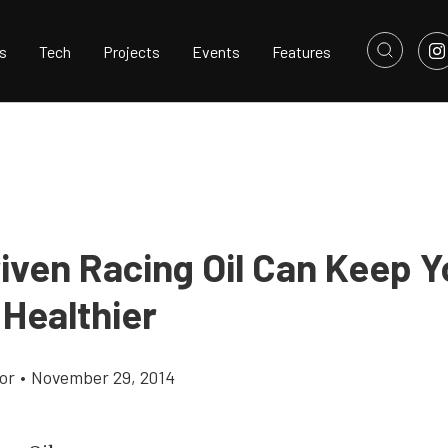
s
Tech
Projects
Events
Features
iven Racing Oil Can Keep Y
 Healthier
or
•
November 29, 2014