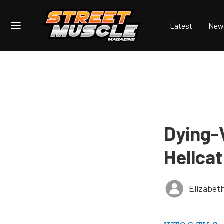
Latest
New
Dying-V
Hellcat
Elizabet