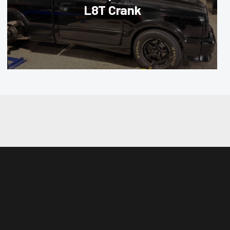
L8T Crank