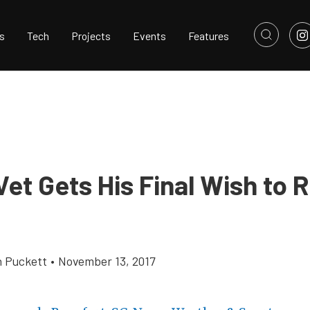
s
Tech
Projects
Events
Features
et Gets His Final Wish to R
h Puckett
•
November 13, 2017