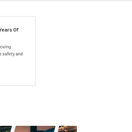
Years Of
roving
e safety and