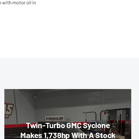
 with motor oil in
Twin-Turbo GMC Syclone
Makes 1,738hp With A Stock