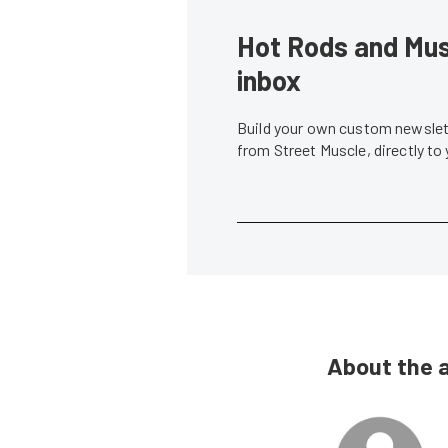
Hot Rods and Musc
inbox
Build your own custom newslett
from Street Muscle, directly to
About the 