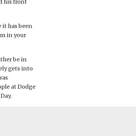
 his front
 it has been
rm in your
ather be in
ely gets into
 was
ople at Dodge
 Day.