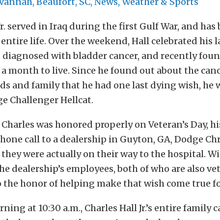
annah, Beaufort, SC, News, Weather & Sports
Jr. served in Iraq during the first Gulf War, and has
entire life. Over the weekend, Hall celebrated his l
 diagnosed with bladder cancer, and recently foun
 a month to live. Since he found out about the canc
nds and family that he had one last dying wish, he
ge Challenger Hellcat.
Charles was honored properly on Veteran’s Day, his
phone call to a dealership in Guyton, GA, Dodge Ch
 they were actually on their way to the hospital. W
the dealership’s employees, both of who are also ve
the honor of helping make that wish come true fo
ing at 10:30 a.m., Charles Hall Jr.’s entire family 