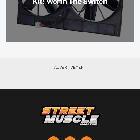
Kit: Worth The Switch