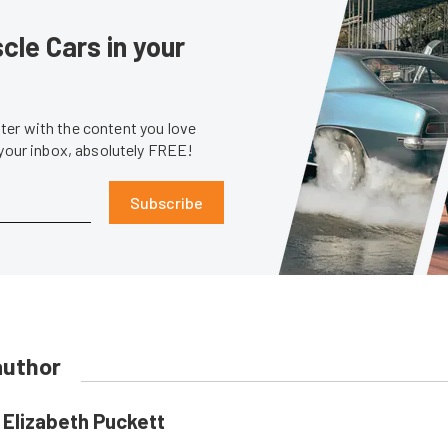
le Cars in your
er with the content you love
 your inbox, absolutely FREE!
Subscribe
author
Elizabeth Puckett