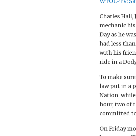
WTOC-TV: Sav
Charles Hall, 
mechanic his 
Day as he was
had less than
with his frie
ride in a Dod
To make sure 
law put in a 
Nation, while
hour, two of 
committed to 
On Friday morn