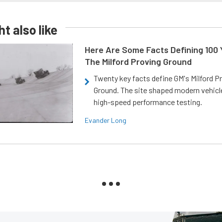
t also like
Here Are Some Facts Defining 100 
The Milford Proving Ground
Twenty key facts define GM's Milford P
Ground. The site shaped modern vehicl
high-speed performance testing.
Evander Long