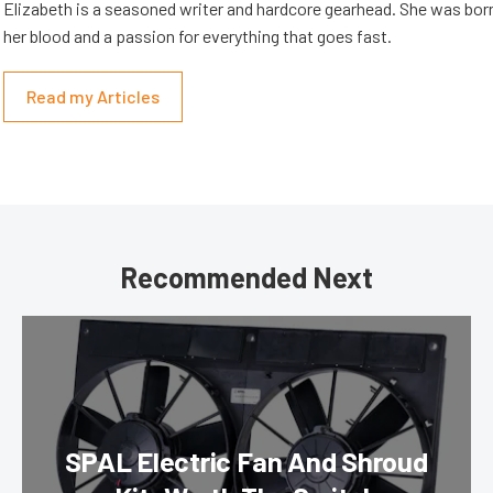
Elizabeth is a seasoned writer and hardcore gearhead. She was born
her blood and a passion for everything that goes fast.
Read my Articles
Recommended Next
SPAL Electric Fan And Shroud