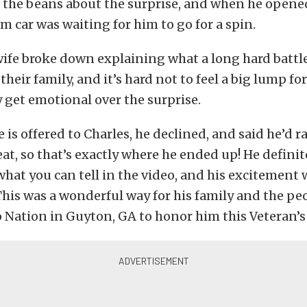
l the beans about the surprise, and when he opened
am car was waiting for him to go for a spin.
ife broke down explaining what a long hard battle
their family, and it’s hard not to feel a big lump fo
y get emotional over the surprise.
 is offered to Charles, he declined, and said he’d r
eat, so that’s exactly where he ended up! He definit
m what you can tell in the video, and his excitement
his was a wonderful way for his family and the pe
 Nation in Guyton, GA to honor him this Veteran’s