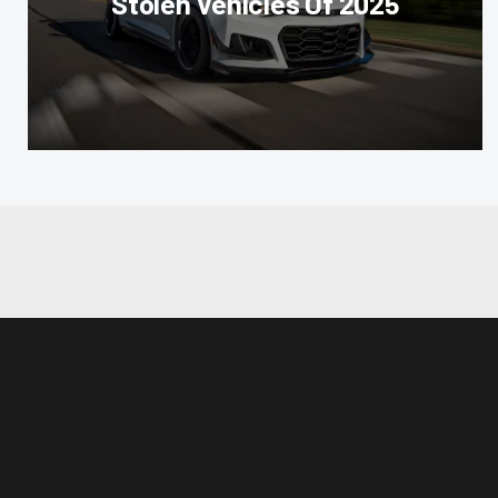
Stolen Vehicles Of 2025