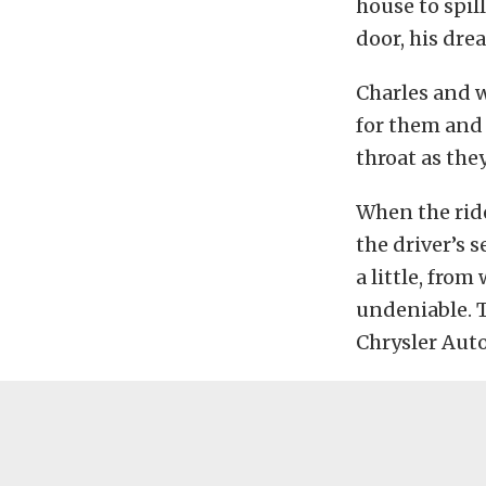
house to spil
door, his dre
Charles and w
for them and 
throat as the
When the ride
the driver’s s
a little, fro
undeniable. T
Chrysler Auto