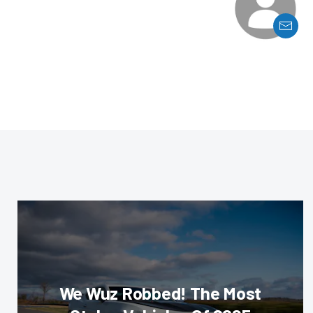
We Wuz Robbed! The Most