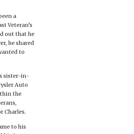
 been a
ast Veteran’s
d out that he
er, he shared
 wanted to
 sister-in-
rysler Auto
ithin the
terans,
r Charles.
came to his