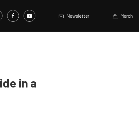
Newsletter
Merch
ide in a