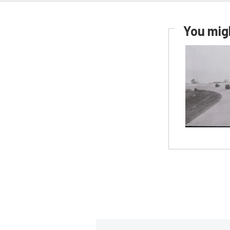
You migh