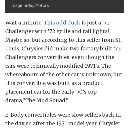
Image: eBay Motors
Wait a minute!
This odd duck
is just a ’71
Challenger with ’72 grille and tail lights!
Maybe so, but according to this seller from St.
Louis, Chrysler did make two factory built ’72
Challengers convertibles, even though the
cars were technically modified 1971’s. The
whereabouts of the other car is unknown, but
this convertible was built as a product
placement car for the early ’70’s cop
drama,”The Mod Squad.”
E-B
ody convertibles were slow sellers back in
the day, so after the 1971 model year, Chrysler