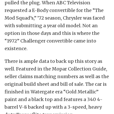
pulled the plug. When ABC Television
requested a E-Body convertible for the “The
Mod Squad’s,” ’72 season, Chrysler was faced
with submitting a year old model. Not an
option in those days and this is where the
“1972” Challenger convertible came into
existence.
There is ample data to back up this story as
well. Featured in the Mopar Collection Guide,
seller claims matching numbers as well as the
original build sheet and bill of sale. The car is
finished in Watergate era “Gold Metallic”
paint and a black top and features a 340 4-
barrel V-8 backed up with a 3-speed, heavy