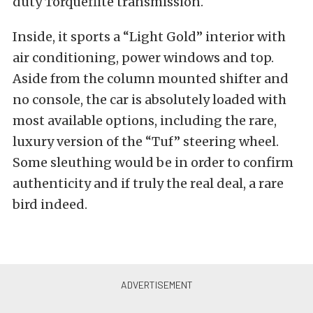
duty Torqueflite transmission.
Inside, it sports a “Light Gold” interior with
air conditioning, power windows and top.
Aside from the column mounted shifter and
no console, the car is absolutely loaded with
most available options, including the rare,
luxury version of the “Tuf” steering wheel.
Some sleuthing would be in order to confirm
authenticity and if truly the real deal, a rare
bird indeed.