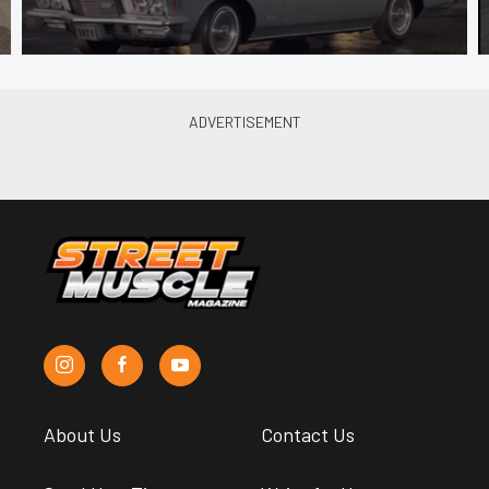
About Us
Contact Us