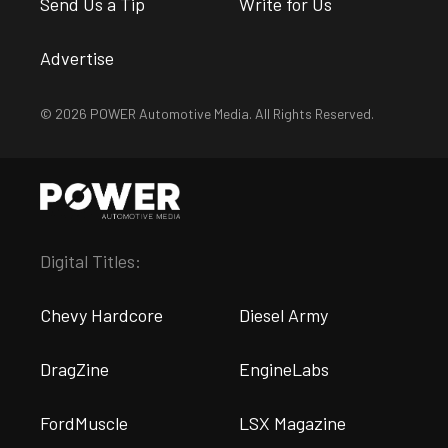
Send Us a Tip
Write for Us
Advertise
© 2026 POWER Automotive Media. All Rights Reserved.
Digital Titles:
Chevy Hardcore
Diesel Army
DragZine
EngineLabs
FordMuscle
LSX Magazine