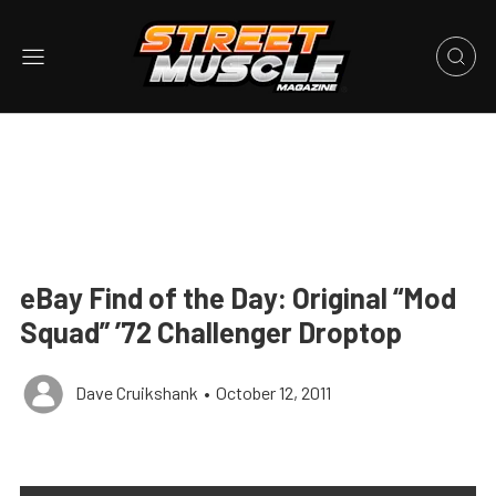
eBay Find of the Day: Original “Mod
Squad” ’72 Challenger Droptop
Dave Cruikshank
•
October 12, 2011