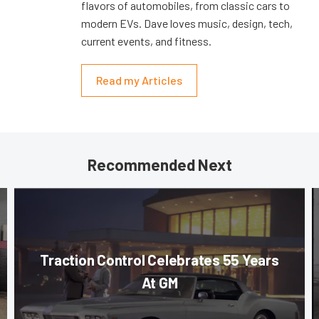
flavors of automobiles, from classic cars to
modern EVs. Dave loves music, design, tech,
current events, and fitness.
Read my Articles
Recommended Next
Traction Control Celebrates 55 Years
At GM