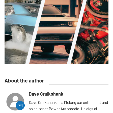
About the author
Dave Cruikshank
Dave Cruikshank is a lifelong car enthusiast and
an editor at Power Automedia. He digs all