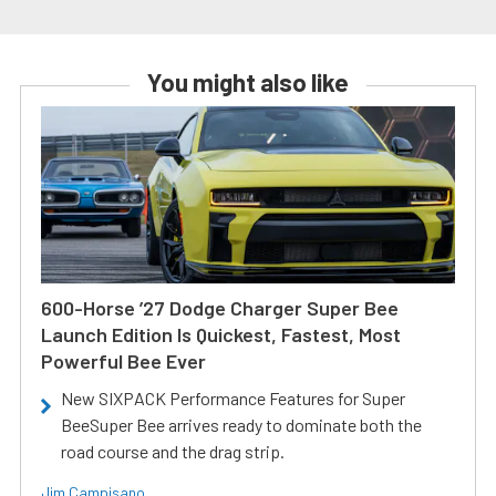
You might also like
600-Horse ’27 Dodge Charger Super Bee
Launch Edition Is Quickest, Fastest, Most
Powerful Bee Ever
New SIXPACK Performance Features for Super
BeeSuper Bee arrives ready to dominate both the
road course and the drag strip.
Jim Campisano