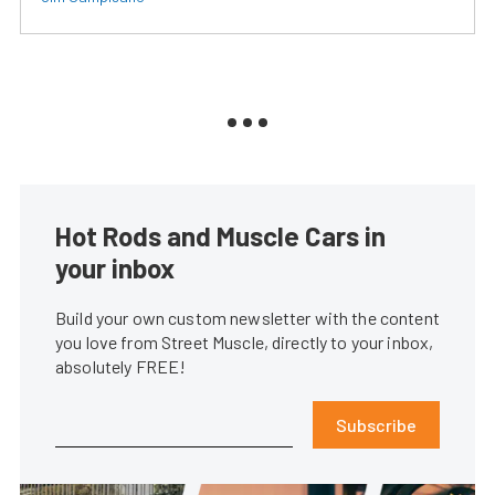
Hot Rods and Muscle Cars in
your inbox
Build your own custom newsletter with the content
you love from Street Muscle, directly to your inbox,
absolutely FREE!
Subscribe