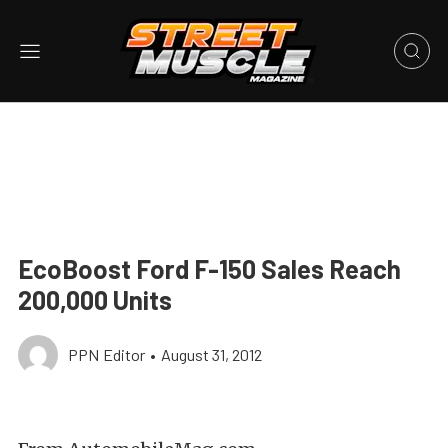
EcoBoost Ford F-150 Sales Reach
200,000 Units
PPN Editor
•
August 31, 2012