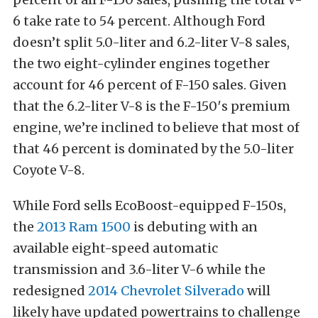
6 take rate to 54 percent. Although Ford
doesn’t split 5.0-liter and 6.2-liter V-8 sales,
the two eight-cylinder engines together
account for 46 percent of F-150 sales. Given
that the 6.2-liter V-8 is the F-150′s premium
engine, we’re inclined to believe that most of
that 46 percent is dominated by the 5.0-liter
Coyote V-8.
While Ford sells EcoBoost-equipped F-150s,
the
2013 Ram 1500
is debuting with an
available eight-speed automatic
transmission and 3.6-liter V-6 while the
redesigned
2014 Chevrolet Silverado
will
likely have updated powertrains to challenge