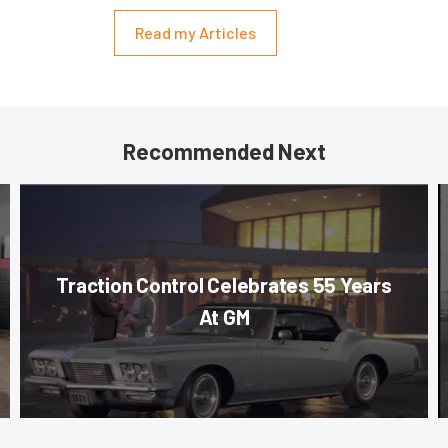
Read my Articles
Recommended Next
Traction Control Celebrates 55 Years
At GM