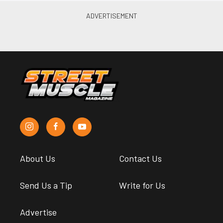
About Us
Contact Us
Send Us a Tip
Write for Us
Advertise