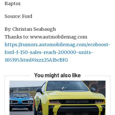
Raptor.
Source: Ford
By: Christan Seabaugh
Thanks to: www.autmobilemag.com
https://rumors.automobilemag.com/ecoboost-
ford-f-150-sales-reach-200000-units-
165395.html#ixzz25A1bcBfG
You might also like