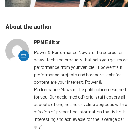
About the author
PPN Editor
Power & Performance News is the source for
news, tech and products that help you get more
performance from your vehicle. If powertrain
performance projects and hardcore technical
content are your interest, Power &
Performance News is the publication designed
for you. Our acclaimed editorial staff covers all
aspects of engine and driveline upgrades with a
mission of presenting information that is both
interesting and achievable for the “average car
guy”.