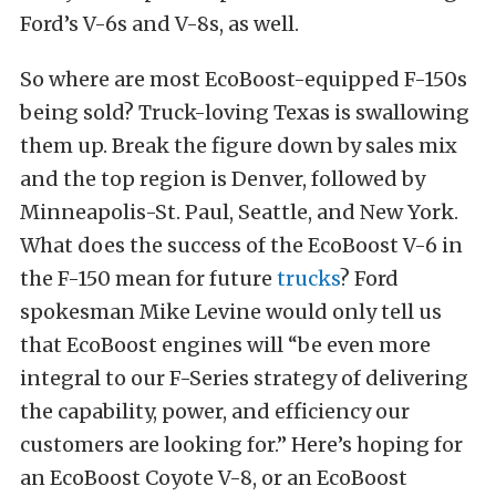
Ford’s V-6s and V-8s, as well.
So where are most EcoBoost-equipped F-150s
being sold? Truck-loving Texas is swallowing
them up. Break the figure down by sales mix
and the top region is Denver, followed by
Minneapolis-St. Paul, Seattle, and New York.
What does the success of the EcoBoost V-6 in
the F-150 mean for future
trucks
? Ford
spokesman Mike Levine would only tell us
that EcoBoost engines will “be even more
integral to our F-Series strategy of delivering
the capability, power, and efficiency our
customers are looking for.” Here’s hoping for
an EcoBoost Coyote V-8, or an EcoBoost