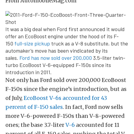
From AutomobileMag.com
It was a big deal when Ford first announced it would
offer an EcoBoost engine under the hood of its F-
150
full-size pickup
truck as a V-8 substitute, but the
automaker’s move has been vindicated by its
sales.
Ford has now sold over 200,000
3.5-liter twin-
turbo EcoBoost V-6-equipped F-150s since its
introduction in 2011.
Not only has Ford sold over 200,000 EcoBoost
F-150s since the engine’s introduction, but as
of July,
EcoBoost V-6s accounted for 43
percent of F-150 sales
. In fact, Ford now sells
more V-6-powered F-150s than V-8-powered
ones; the base 3.7-liter
V-6
accounted for 11
percent of all F-150 sales, pushing the total V-