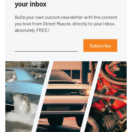
your inbox
Build your own custom newsletter with the content
you love from Street Muscle, directly to your inbox,
absolutely FREE!
Subscribe