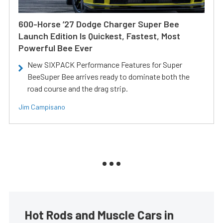
600-Horse ’27 Dodge Charger Super Bee
Launch Edition Is Quickest, Fastest, Most
Powerful Bee Ever
New SIXPACK Performance Features for Super
BeeSuper Bee arrives ready to dominate both the
road course and the drag strip.
Jim Campisano
Hot Rods and Muscle Cars in