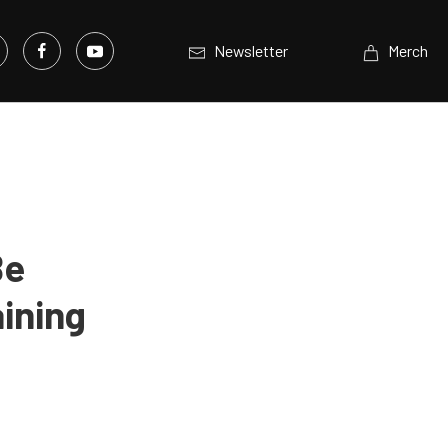
Newsletter
Merch
Be
ining