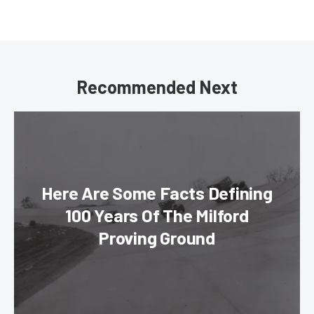
Recommended Next
Here Are Some Facts Defining
100 Years Of The Milford
Proving Ground