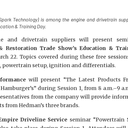
Spark Technology) is among the engine and drivetrain supp
cation & Training Day.
e and drivetrain suppliers will present sem
& Restoration Trade Show’s Education & Tra
rch 22. Topics covered during these free sessions
n, powertrain setup, ignition and differentials.
formance
will present “The Latest Products 
Hamburger’s” during Session 1, from 8 a.m.–9 a.
resentatives from the company will provide infor
cts from Hedman’s three brands.
Empire Driveline Service
seminar “Powertrain 