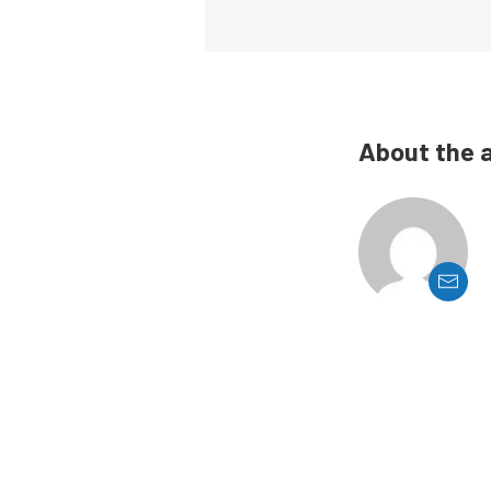
About the 