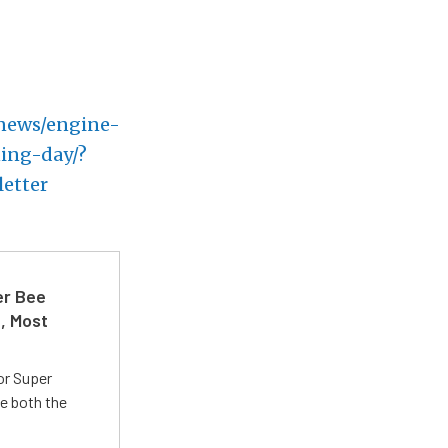
-news/engine-
ing-day/?
etter
er Bee
t, Most
or Super
e both the