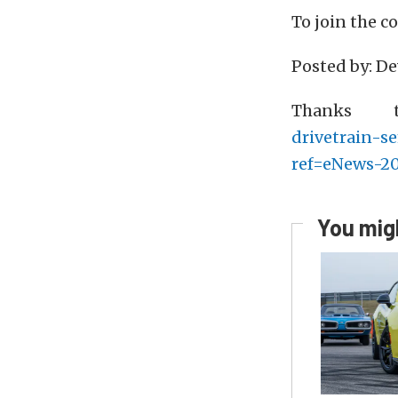
To join the 
Posted by: D
Thanks
drivetrain-s
ref=eNews-2
You migh