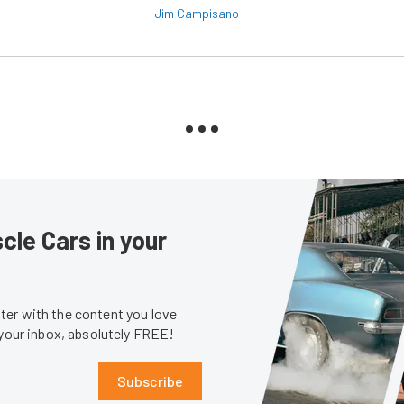
Jim Campisano
le Cars in your
er with the content you love
 your inbox, absolutely FREE!
Subscribe