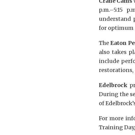
Crane Cams
w
p.m.–5:15 p
understand p
for optimum 
The
Eaton P
also takes p
include perf
restorations,
Edelbrock
pr
During the se
of Edelbrock’
For more inf
Training Day,