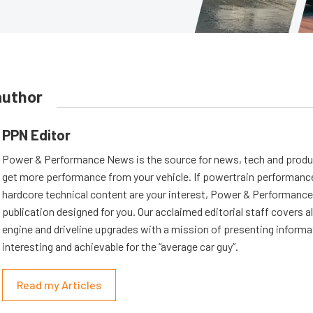
author
PPN Editor
Power & Performance News is the source for news, tech and produc
get more performance from your vehicle. If powertrain performanc
hardcore technical content are your interest, Power & Performance
publication designed for you. Our acclaimed editorial staff covers a
engine and driveline upgrades with a mission of presenting informat
interesting and achievable for the “average car guy”.
Read my Articles