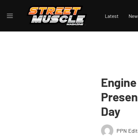
Latest
New
Engine
Presen
Day
PPN Edit