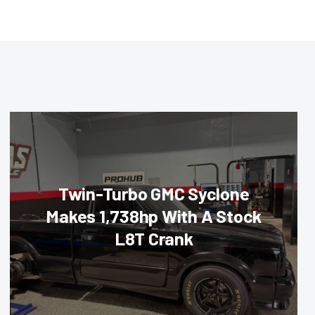
Twin-Turbo GMC Syclone
Makes 1,738hp With A Stock
L8T Crank