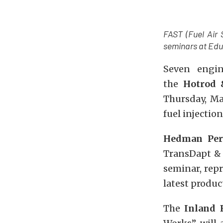
FAST (Fuel Air 
seminars at Edu
Seven engin
the
Hotrod 
Thursday, Ma
fuel injectio
Hedman Per
TransDapt & 
seminar, rep
latest produ
The
Inland 