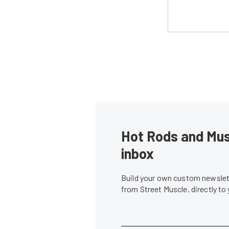
Hot Rods and Musc
inbox
Build your own custom newslett
from Street Muscle, directly to