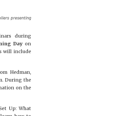
liers presenting
inars during
ining Day
on
 will include
From Hedman,
m. During the
mation on the
Set Up: What