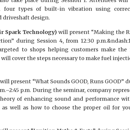
also take place during Session 1. Attendees will
four types of built-in vibration using corre
 driveshaft design.
ir Spark Technology)
will present “Making the R
ction” during Session 4, from 12:30 p.m.&ndash:1
targeted to shops helping customers make the 
 will cover the steps necessary to make fuel injecti
will present “What Sounds GOOD, Runs GOOD” du
p.m.–2:45 p.m. During the seminar, company repres
theory of enhancing sound and performance wi
, as well as how to choose the proper oil for yo