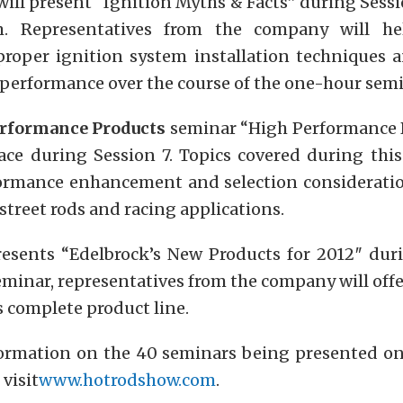
ill present “Ignition Myths & Facts” during Sessio
.m. Representatives from the company will he
roper ignition system installation techniques 
performance over the course of the one-hour semi
erformance Products
seminar “High Performance D
lace during Session 7. Topics covered during this
ormance enhancement and selection consideration
 street rods and racing applications.
esents “Edelbrock’s New Products for 2012″ duri
minar, representatives from the company will off
s complete product line.
ormation on the 40 seminars being presented o
 visit
www.hotrodshow.com
.