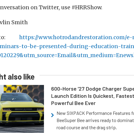
conversation on Twitter, use #HRRShow.
evlin Smith
 to:
https://www.hotrodandrestoration.com/e
eminars-to-be-presented-during-education-train
0120229&utm_source=Email&utm_medium=Enewsl
t also like
600-Horse ’27 Dodge Charger Sup
Launch Edition Is Quickest, Fastes
Powerful Bee Ever
New SIXPACK Performance Features f
BeeSuper Bee arrives ready to dominat
road course and the drag strip.