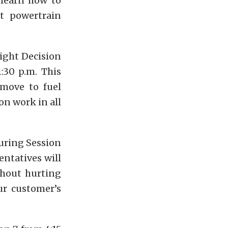
 learn how to
ct powertrain
ight Decision
:30 p.m. This
move to fuel
on work in all
ring Session
entatives will
thout hurting
ur customer’s