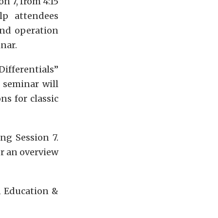
n 7, from 4:15
lp attendees
and operation
nar.
ifferentials”
 seminar will
s for classic
ng Session 7.
er an overview
n Education &