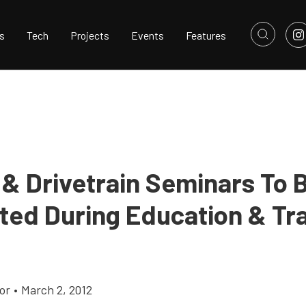
s
Tech
Projects
Events
Features
 & Drivetrain Seminars To 
ted During Education & Tra
or
•
March 2, 2012