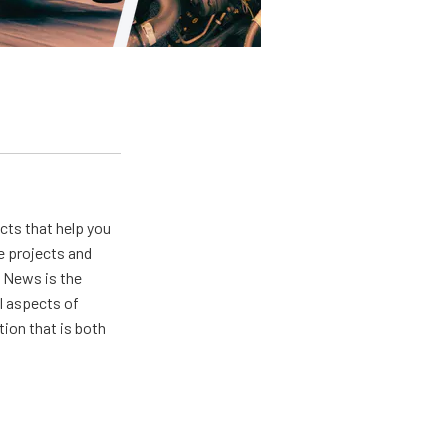
ts that help you
e projects and
 News is the
ll aspects of
ion that is both