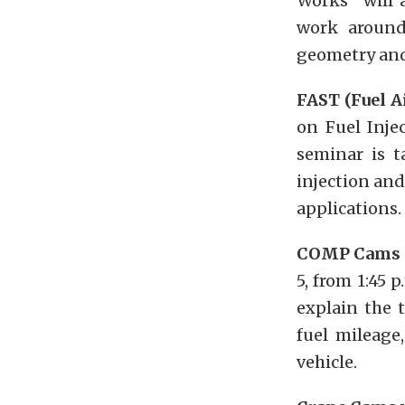
Works” will 
work around 
geometry and
FAST (Fuel A
on Fuel Inje
seminar is 
injection and
applications.
COMP Cams
5, from 1:45 
explain the 
fuel mileage
vehicle.