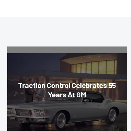
Traction Control Celebrates 55
Years At GM