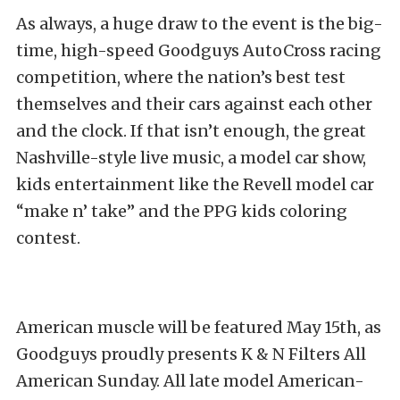
As always, a huge draw to the event is the big-
time, high-speed Goodguys AutoCross racing
competition, where the nation’s best test
themselves and their cars against each other
and the clock. If that isn’t enough, the great
Nashville-style live music, a model car show,
kids entertainment like the Revell model car
“make n’ take” and the PPG kids coloring
contest.
American muscle will be featured May 15th, as
Goodguys proudly presents K & N Filters All
American Sunday. All late model American-