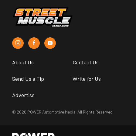
About Us
Contact Us
Send Us a Tip
Write for Us
Advertise
© 2026 POWER Automotive Media. All Rights Reserved.