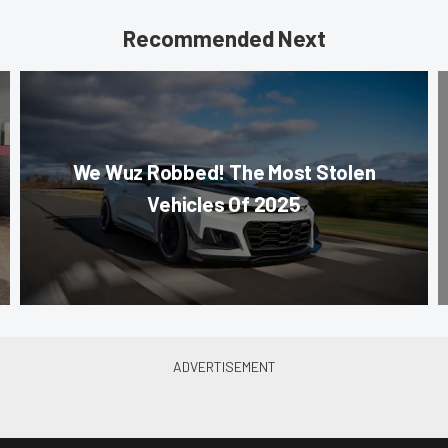
Recommended Next
We Wuz Robbed! The Most Stolen
Vehicles Of 2025