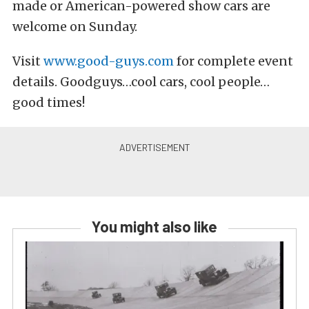
made or American-powered show cars are
welcome on Sunday.
Visit
www.good-guys.com
for complete event
details. Goodguys…cool cars, cool people…
good times!
You might also like