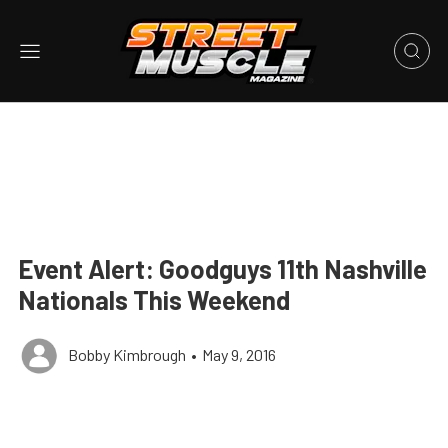
Event Alert: Goodguys 11th Nashville
Nationals This Weekend
Bobby Kimbrough
•
May 9, 2016