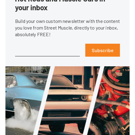
your inbox
Build your own custom newsletter with the content
you love from Street Muscle, directly to your inbox,
absolutely FREE!
Subscribe