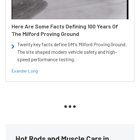
Here Are Some Facts Defining 100 Years Of
The Milford Proving Ground
Twenty key facts define GM's Milford Proving Ground.
The site shaped modern vehicle safety and high-
speed performance testing.
Evander Long
Hot Rods and Muscle Cars in