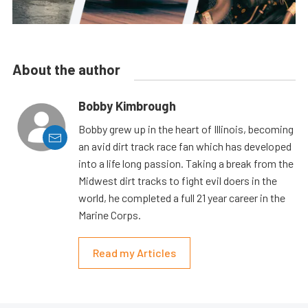
About the author
Bobby Kimbrough
Bobby grew up in the heart of Illinois, becoming
an avid dirt track race fan which has developed
into a life long passion. Taking a break from the
Midwest dirt tracks to fight evil doers in the
world, he completed a full 21 year career in the
Marine Corps.
Read my Articles