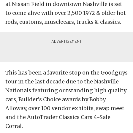
at Nissan Field in downtown Nashville is set
to come alive with over 2,500 1972 & older hot
rods, customs, musclecars, trucks & classics.
This has been a favorite stop on the Goodguys
tour in the last decade due to the Nashville
Nationals featuring outstanding high quality
cars, Builder’s Choice awards by Bobby
Alloway, over 100 vendor exhibits, swap meet
and the AutoTrader Classics Cars 4-Sale
Corral.