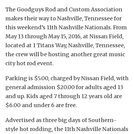
The Goodguys Rod and Custom Association
makes their way to Nashville, Tennessee for
this weekend’s 11th Nashville Nationals. From
May 13 through May 15, 2016, at Nissan Field,
located at 1 Titans Way, Nashville, Tennessee,
the crew will be hosting another great music
city hot rod event.
Parking is $5.00, charged by Nissan Field, with
general admission $20.00 for adults aged 13
and up. Kids aged 7 through 12 years old are
$6.00 and under 6 are free.
Advertised as three big days of Southern-
style hot rodding, the 11th Nashville Nationals