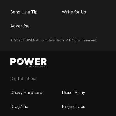
Send Us a Tip
Write for Us
Advertise
© 2026 POWER Automotive Media. All Rights Reserved.
Digital Titles:
Chevy Hardcore
Diesel Army
DragZine
EngineLabs