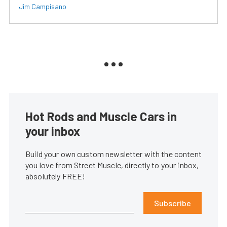
Jim Campisano
Hot Rods and Muscle Cars in
your inbox
Build your own custom newsletter with the content
you love from Street Muscle, directly to your inbox,
absolutely FREE!
Subscribe