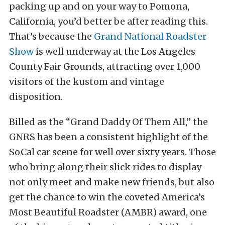
packing up and on your way to Pomona,
California, you’d better be after reading this.
That’s because the
Grand National Roadster
Show
is well underway at the Los Angeles
County Fair Grounds, attracting over 1,000
visitors of the kustom and vintage
disposition.
Billed as the “Grand Daddy Of Them All,” the
GNRS has been a consistent highlight of the
SoCal car scene for well over sixty years. Those
who bring along their slick rides to display
not only meet and make new friends, but also
get the chance to win the coveted America’s
Most Beautiful Roadster (AMBR) award, one