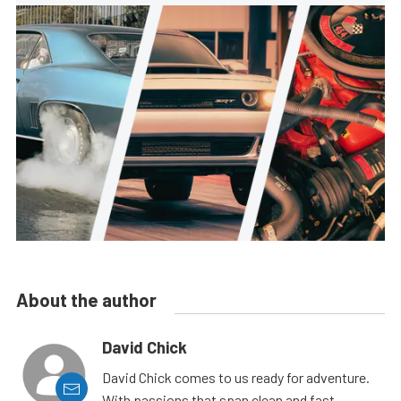
About the author
David Chick
David Chick comes to us ready for adventure.
With passions that span clean and fast