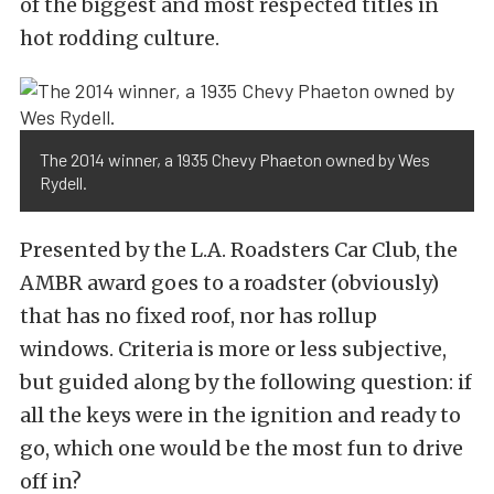
of the biggest and most respected titles in
hot rodding culture.
The 2014 winner, a 1935 Chevy Phaeton owned by Wes
Rydell.
Presented by the L.A. Roadsters Car Club, the
AMBR award goes to a roadster (obviously)
that has no fixed roof, nor has rollup
windows. Criteria is more or less subjective,
but guided along by the following question: if
all the keys were in the ignition and ready to
go, which one would be the most fun to drive
off in?