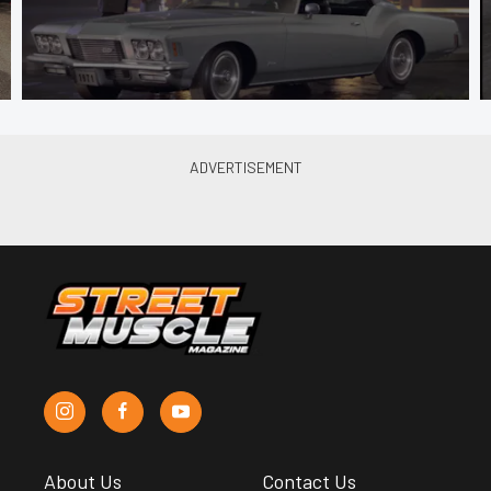
About Us
Contact Us