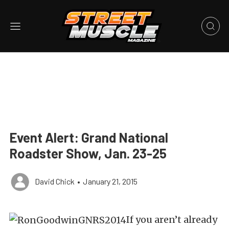
Event Alert: Grand National
Roadster Show, Jan. 23-25
David Chick
•
January 21, 2015
If you aren’t already