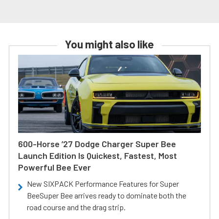
You might also like
600-Horse ’27 Dodge Charger Super Bee
Launch Edition Is Quickest, Fastest, Most
Powerful Bee Ever
New SIXPACK Performance Features for Super
BeeSuper Bee arrives ready to dominate both the
road course and the drag strip.