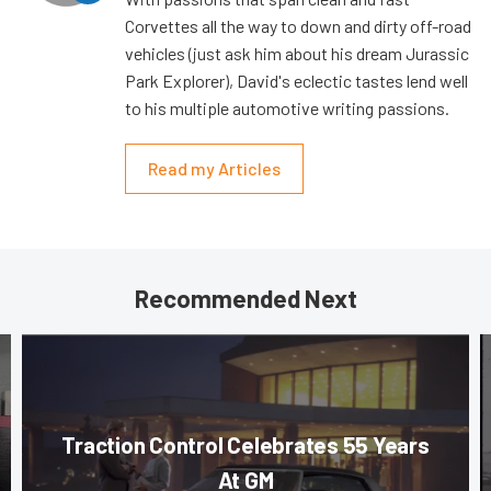
Corvettes all the way to down and dirty off-road
vehicles (just ask him about his dream Jurassic
Park Explorer), David's eclectic tastes lend well
to his multiple automotive writing passions.
Read my Articles
Recommended Next
Traction Control Celebrates 55 Years
At GM