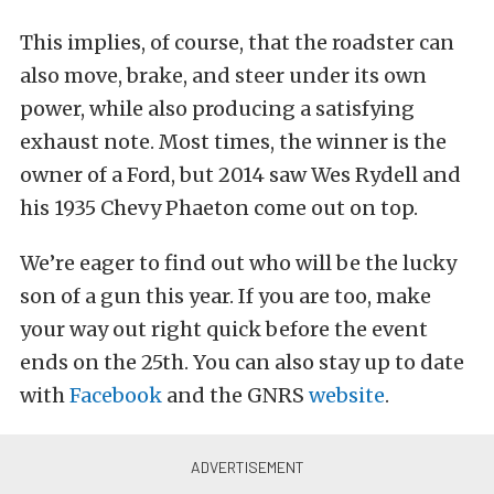
This implies, of course, that the roadster can
also move, brake, and steer under its own
power, while also producing a satisfying
exhaust note. Most times, the winner is the
owner of a Ford, but 2014 saw Wes Rydell and
his 1935 Chevy Phaeton come out on top.
We’re eager to find out who will be the lucky
son of a gun this year. If you are too, make
your way out right quick before the event
ends on the 25th. You can also stay up to date
with
Facebook
and the GNRS
website
.