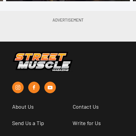
About Us
Contact Us
Send Us a Tip
Write for Us