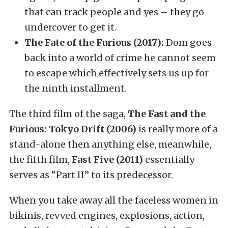
that can track people and yes – they go
undercover to get it.
The Fate of the Furious (2017):
Dom goes
back into a world of crime he cannot seem
to escape which effectively sets us up for
the ninth installment.
The third film of the saga,
The Fast and the
Furious: Tokyo Drift (2006)
is really more of a
stand-alone then anything else, meanwhile,
the fifth film,
Fast Five (2011)
essentially
serves as “Part II” to its predecessor.
When you take away all the faceless women in
bikinis, revved engines, explosions, action,