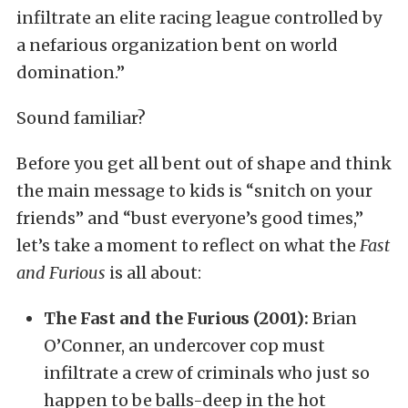
infiltrate an elite racing league controlled by
a nefarious organization bent on world
domination.”
Sound familiar?
Before you get all bent out of shape and think
the main message to kids is “snitch on your
friends” and “bust everyone’s good times,”
let’s take a moment to reflect on what the
Fast
and Furious
is all about:
The Fast and the Furious (2001):
Brian
O’Conner, an undercover cop must
infiltrate a crew of criminals who just so
happen to be balls-deep in the hot