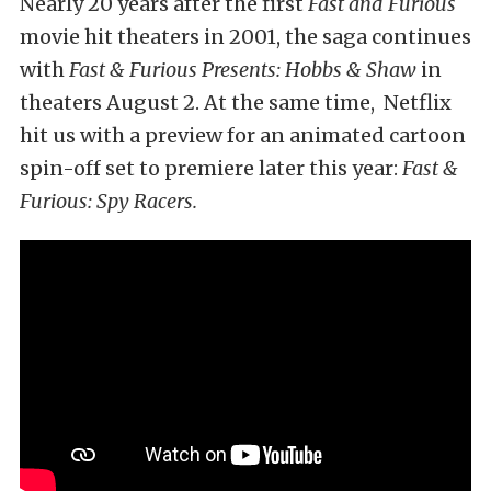
Nearly 20 years after the first
Fast and Furious
movie hit theaters in 2001, the saga continues
with
Fast & Furious Presents: Hobbs & Shaw
in
theaters August 2. At the same time, Netflix
hit us with a preview for an animated cartoon
spin-off set to premiere later this year:
Fast &
Furious: Spy Racers.