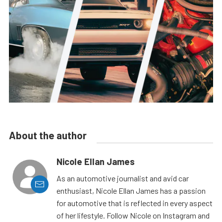
About the author
Nicole Ellan James
As an automotive journalist and avid car
enthusiast, Nicole Ellan James has a passion
for automotive that is reflected in every aspect
of her lifestyle. Follow Nicole on Instagram and