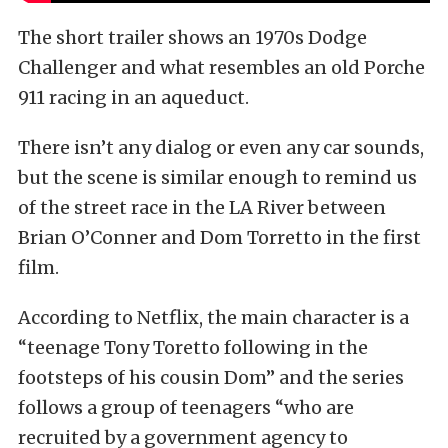
The short trailer shows an 1970s Dodge
Challenger and what resembles an old Porche
911 racing in an aqueduct.
There isn’t any dialog or even any car sounds,
but the scene is similar enough to remind us
of the street race in the LA River between
Brian O’Conner and Dom Torretto in the first
film.
According to Netflix, the main character is a
“teenage Tony Toretto following in the
footsteps of his cousin Dom” and the series
follows a group of teenagers “who are
recruited by a government agency to