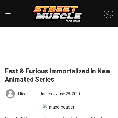
Fast & Furious Immortalized In New
Animated Series
Nicole Ellan James
•
June 28, 2019