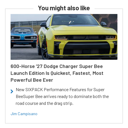
You might also like
600-Horse ’27 Dodge Charger Super Bee
Launch Edition Is Quickest, Fastest, Most
Powerful Bee Ever
New SIXPACK Performance Features for Super
BeeSuper Bee arrives ready to dominate both the
road course and the drag strip.
Jim Campisano