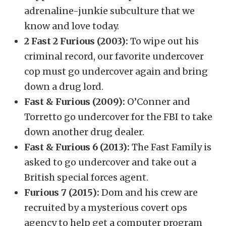
adrenaline-junkie subculture that we
know and love today.
2 Fast 2 Furious (2003):
To wipe out his
criminal record, our favorite undercover
cop must go undercover again and bring
down a drug lord.
Fast & Furious (2009):
O’Conner and
Torretto go undercover for the FBI to take
down another drug dealer.
Fast & Furious 6 (2013):
The Fast Family is
asked to go undercover and take out a
British special forces agent.
Furious 7 (2015):
Dom and his crew are
recruited by a mysterious covert ops
agency to help get a computer program