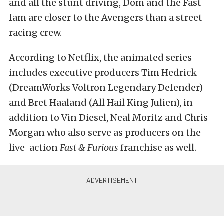
and all the stunt driving, Dom and the Fast
fam are closer to the Avengers than a street-
racing crew.
According to Netflix, the animated series
includes executive producers Tim Hedrick
(DreamWorks Voltron Legendary Defender)
and Bret Haaland (All Hail King Julien), in
addition to Vin Diesel, Neal Moritz and Chris
Morgan who also serve as producers on the
live-action
Fast & Furious
franchise as well.