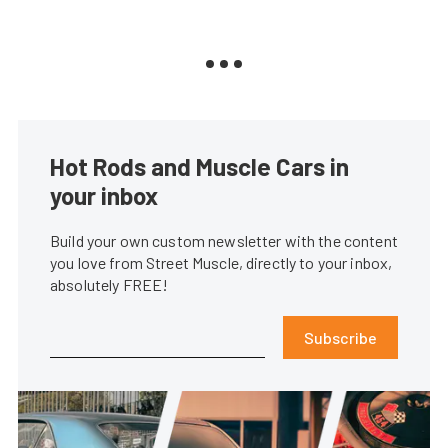
Hot Rods and Muscle Cars in
your inbox
Build your own custom newsletter with the content
you love from Street Muscle, directly to your inbox,
absolutely FREE!
Subscribe