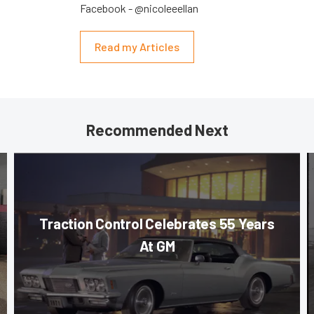
Facebook - @nicoleeellan
Read my Articles
Recommended Next
Traction Control Celebrates 55 Years
At GM