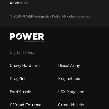
Advertise
© 2026 POWER Automotive Media. All Rights Reserved.
Digital Titles:
Chevy Hardcore
Diesel Army
DragZine
EngineLabs
FordMuscle
LSX Magazine
Offroad Extreme
Street Muscle