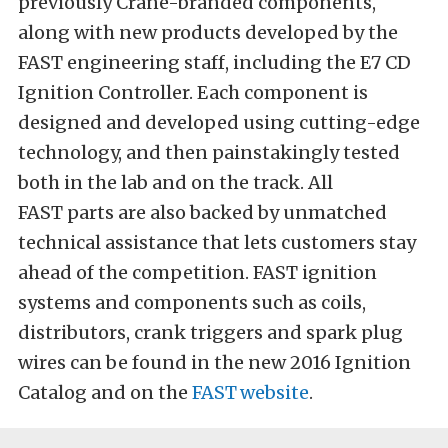
previously Crane-branded components,
along with new products developed by the
FAST engineering staff, including the E7 CD
Ignition Controller. Each component is
designed and developed using cutting-edge
technology, and then painstakingly tested
both in the lab and on the track. All
FAST parts are also backed by unmatched
technical assistance that lets customers stay
ahead of the competition. FAST ignition
systems and components such as coils,
distributors, crank triggers and spark plug
wires can be found in the new 2016 Ignition
Catalog and on the
FAST
website
.