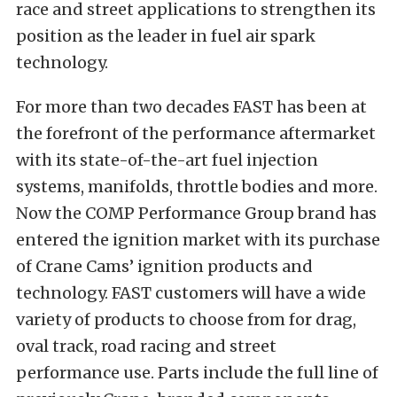
race and street applications to strengthen its
position as the leader in fuel air spark
technology.
For more than two decades FAST has been at
the forefront of the performance aftermarket
with its state-of-the-art fuel injection
systems, manifolds, throttle bodies and more.
Now the COMP Performance Group brand has
entered the ignition market with its purchase
of Crane Cams’ ignition products and
technology. FAST customers will have a wide
variety of products to choose from for drag,
oval track, road racing and street
performance use. Parts include the full line of