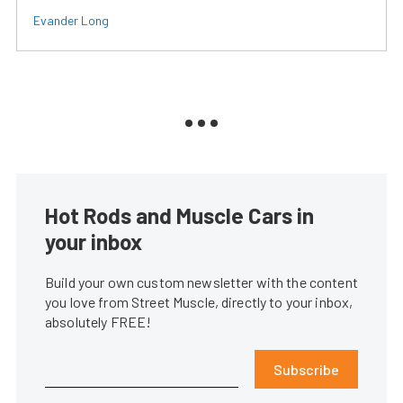
Evander Long
Hot Rods and Muscle Cars in
your inbox
Build your own custom newsletter with the content
you love from Street Muscle, directly to your inbox,
absolutely FREE!
Subscribe