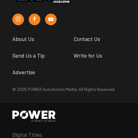
About Us
Contact Us
Send Us a Tip
Write for Us
Advertise
© 2026 POWER Automotive Media. All Rights Reserved.
Digital Titles: