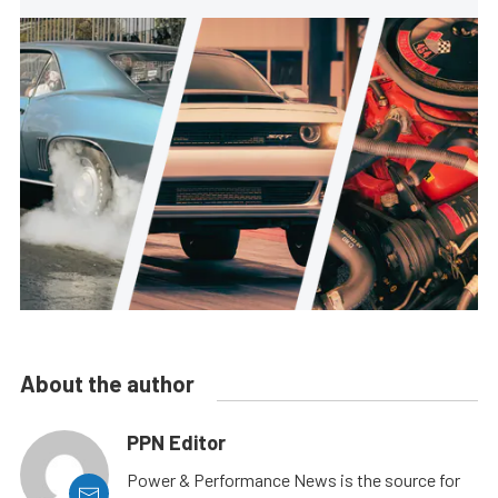
About the author
PPN Editor
Power & Performance News is the source for