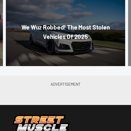
We Wuz Robbed! The Most Stolen
Vehicles Of 2025