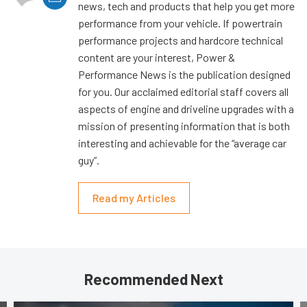
news, tech and products that help you get more
performance from your vehicle. If powertrain
performance projects and hardcore technical
content are your interest, Power &
Performance News is the publication designed
for you. Our acclaimed editorial staff covers all
aspects of engine and driveline upgrades with a
mission of presenting information that is both
interesting and achievable for the “average car
guy”.
Read my Articles
Recommended Next