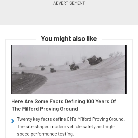
You might also like
Here Are Some Facts Defining 100 Years Of
The Milford Proving Ground
Twenty key facts define GM's Milford Proving Ground.
The site shaped modern vehicle safety and high-
speed performance testing.