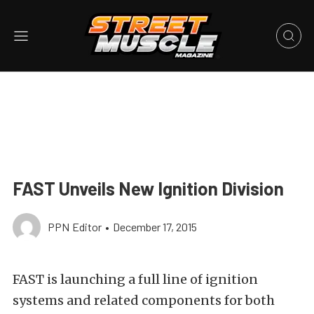
FAST Unveils New Ignition Division
PPN Editor
•
December 17, 2015
FAST is launching a full line of ignition
systems and related components for both