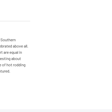
n Southern
ebrated above all.
 are equal in
resting about
e of hot rodding
atured.