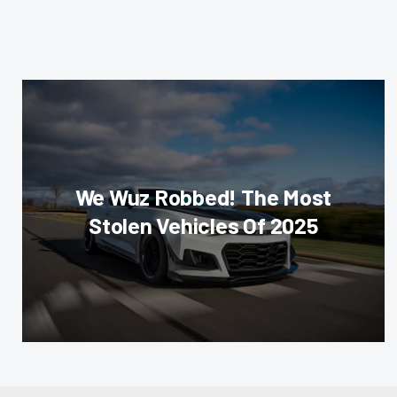
We Wuz Robbed! The Most
Stolen Vehicles Of 2025