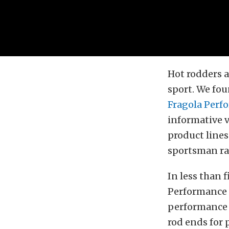
Hot rodders 
sport. We fo
Fragola Perf
informative v
product lines
sportsman ra
In less than 
Performance 
performance
rod ends for 