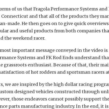
nforms of us that Fragola Performance Systems and
n Connecticut and that all of the products they ma
n-made. He then goes on to give quick overviews o
ular and useful products from both companies tha
nd the weekend racer.
 most important message conveyed in the video is 
ormance Systems and FK Rod Ends understand that
he grassroots enthusiast. Because of that, their mai
atisfaction of hot rodders and sportsman racers at 
s, we are inspired by the high dollar racing progr
custom designed vehicles constructed through un
ver, those endeavors cannot possibly support the
ce parts manufacturing industry. In the end, it is