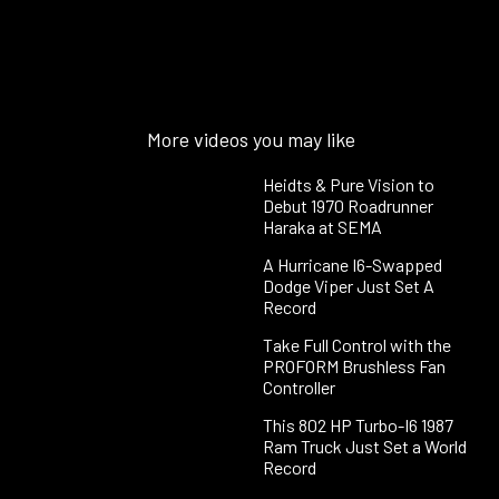
More videos you may like
Heidts & Pure Vision to
Debut 1970 Roadrunner
Haraka at SEMA
A Hurricane I6-Swapped
Dodge Viper Just Set A
Record
Take Full Control with the
PROFORM Brushless Fan
Controller
This 802 HP Turbo-I6 1987
Ram Truck Just Set a World
Record