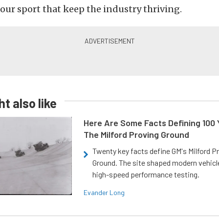
 our sport that keep the industry thriving.
t also like
Here Are Some Facts Defining 100 
The Milford Proving Ground
Twenty key facts define GM's Milford P
Ground. The site shaped modern vehicl
high-speed performance testing.
Evander Long