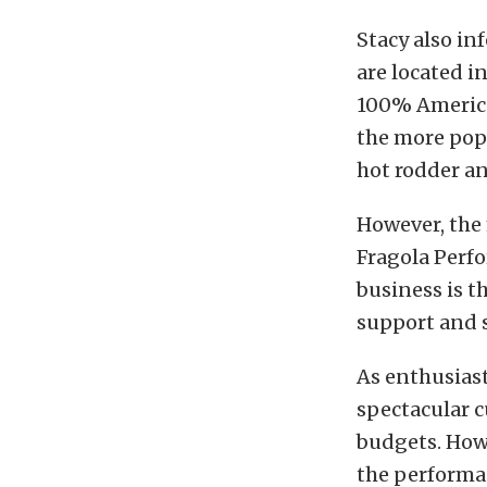
Stacy also i
are located i
100% America
the more pop
hot rodder a
However, the
Fragola Perf
business is t
support and s
As enthusiast
spectacular 
budgets. Howe
the performan