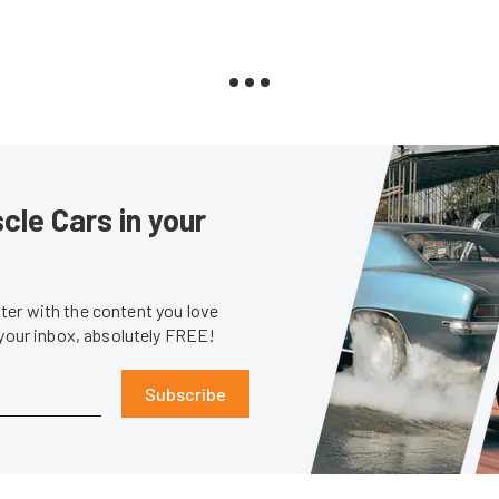
le Cars in your
er with the content you love
 your inbox, absolutely FREE!
Subscribe