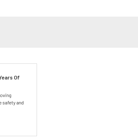
Years Of
roving
e safety and