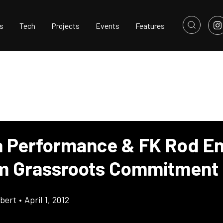
s
Tech
Projects
Events
Features
a Performance & FK Rod E
m Grassroots Commitment
bert
•
April 1, 2012