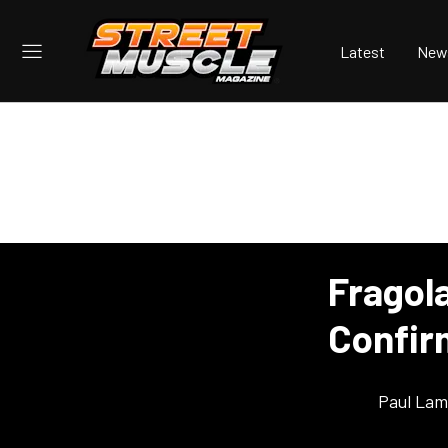
Latest
New
Fragol
Confir
Paul Lam