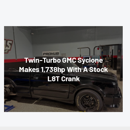
Twin-Turbo GMC Syclone
Makes 1,738hp With A Stock
L8T Crank