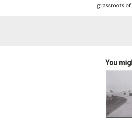
grassroots of
You migh