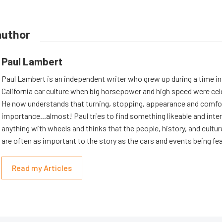
author
Paul Lambert
Paul Lambert is an independent writer who grew up during a time i
California car culture when big horsepower and high speed were cel
He now understands that turning, stopping, appearance and comfort
importance...almost! Paul tries to find something likeable and inte
anything with wheels and thinks that the people, history, and cultur
are often as important to the story as the cars and events being fe
Read my Articles