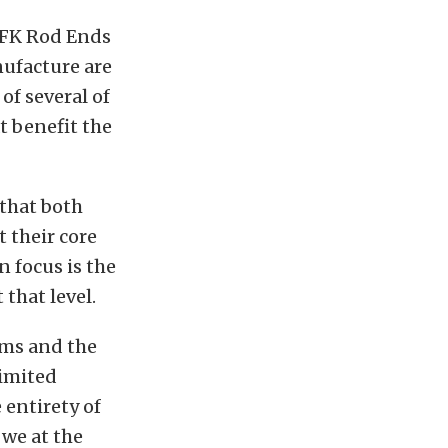
 FK Rod Ends
nufacture are
f several of
t benefit the
that both
 their core
n focus is the
that level.
ams and the
limited
 entirety of
 we at the