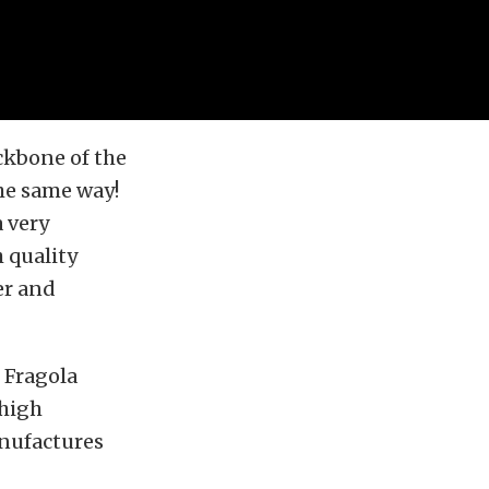
ckbone of the
he same way!
 very
 quality
er and
 Fragola
 high
nufactures