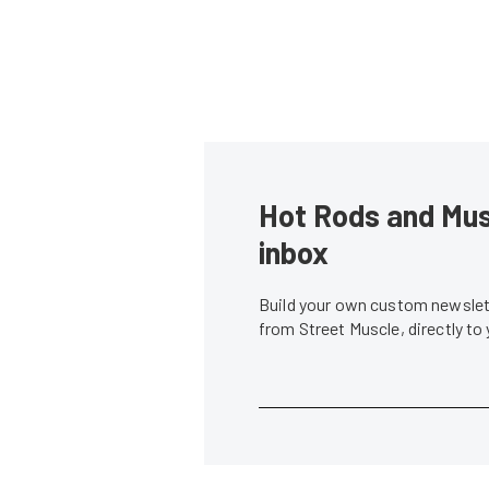
Hot Rods and Musc
inbox
Build your own custom newslett
from Street Muscle, directly to