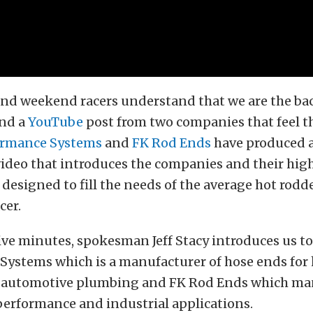
and weekend racers understand that we are the ba
und a
YouTube
post from two companies that feel t
ormance Systems
and
FK Rod Ends
have produced a
ideo that introduces the companies and their high
 designed to fill the needs of the average hot rodd
cer.
five minutes, spokesman Jeff Stacy introduces us to
Systems which is a manufacturer of hose ends for
 automotive plumbing and FK Rod Ends which ma
performance and industrial applications.