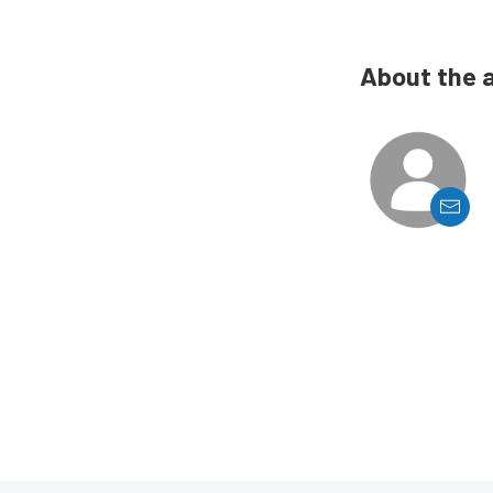
About the 