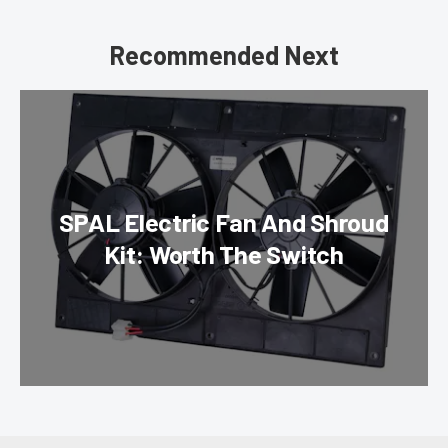
Recommended Next
SPAL Electric Fan And Shroud
Kit: Worth The Switch