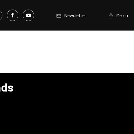
Newsletter
Merch
nds