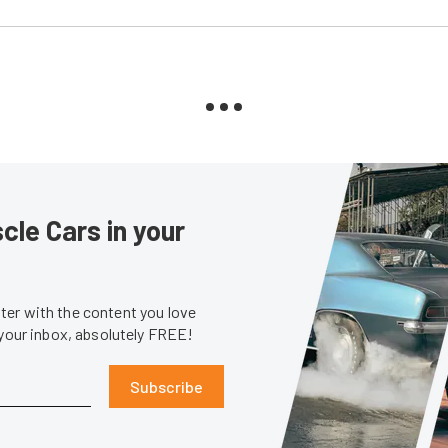
le Cars in your
er with the content you love
 your inbox, absolutely FREE!
Subscribe