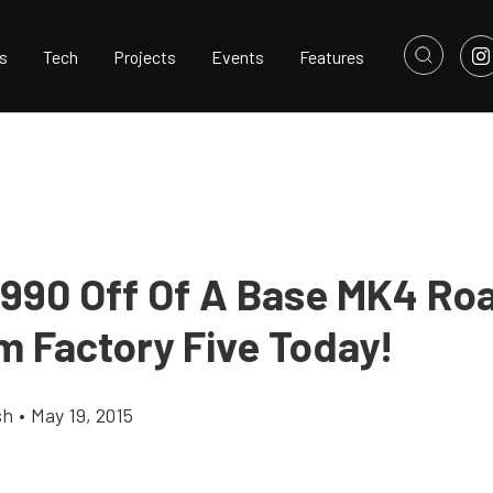
s
Tech
Projects
Events
Features
,990 Off Of A Base MK4 Ro
m Factory Five Today!
sh
•
May 19, 2015