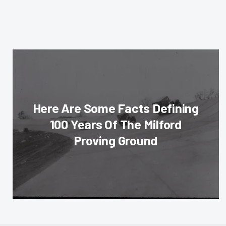
Here Are Some Facts Defining
100 Years Of The Milford
Proving Ground