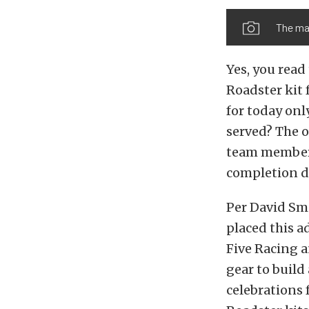
The mag
Yes, you read
Roadster kit 
for today only
served? The o
team member 
completion d
Per David Smi
placed this 
Five Racing 
gear to build 
celebrations 