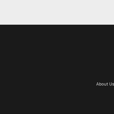
About U