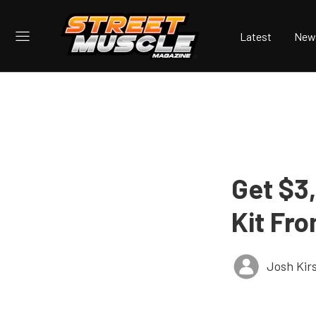
Latest
New
Get $3
Kit Fro
Josh Kir