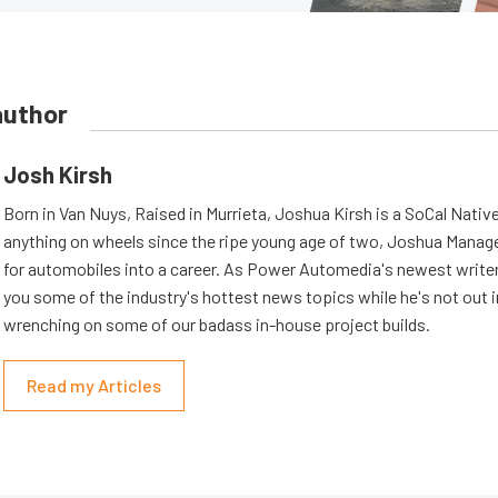
author
Josh Kirsh
Born in Van Nuys, Raised in Murrieta, Joshua Kirsh is a SoCal Native
anything on wheels since the ripe young age of two, Joshua Managed
for automobiles into a career. As Power Automedia's newest writer,
you some of the industry's hottest news topics while he's not out 
wrenching on some of our badass in-house project builds.
Read my Articles