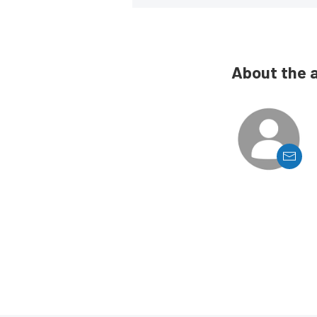
About the 