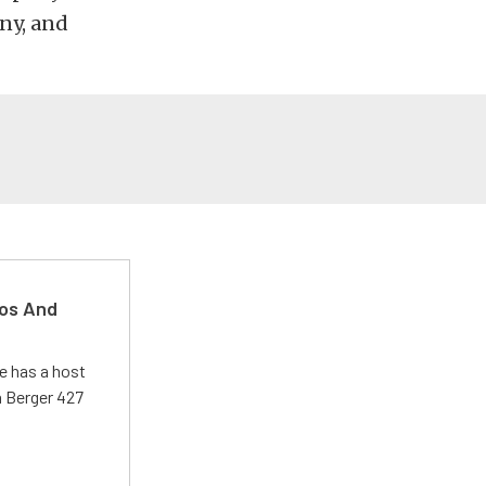
ny, and
kos And
e has a host
 a Berger 427