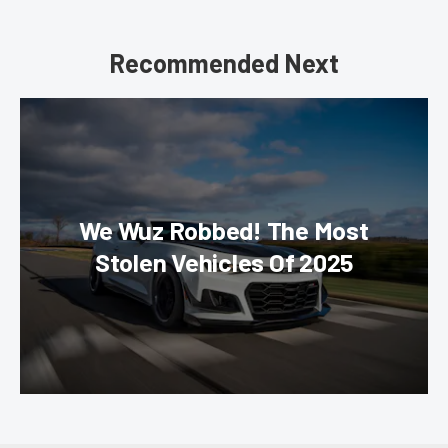
Recommended Next
We Wuz Robbed! The Most
Stolen Vehicles Of 2025