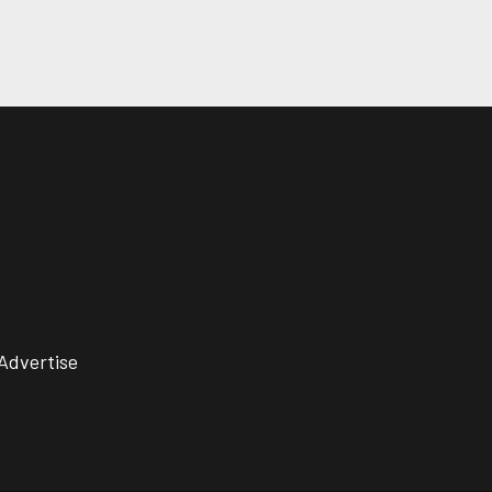
Advertise