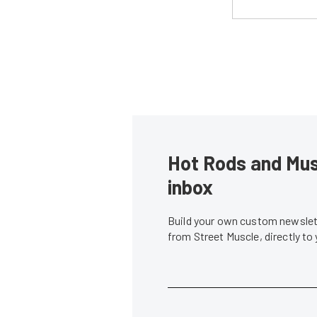
Hot Rods and Musc
inbox
Build your own custom newslett
from Street Muscle, directly to