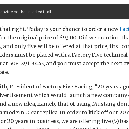
azine ad that started it all.
 that right. Today is your chance to order a new
Fac
for the original price of $9,900. Did we mention that
, and only five will be offered at that price, first co
rders must be placed with a Factory Five technical
at 508-291-3443, and you must accept the next av
ate.
th, President of Factory Five Racing, “20 years ago 
advertisement which would launch a new company c
and a new idea, namely that of using Mustang don
a modern C-car replica. In order to kick off our 20 
for 20 years in business, we are offering five (5) b