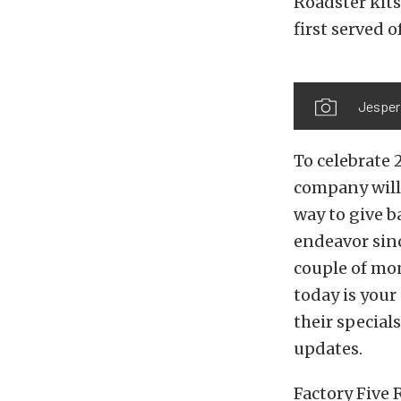
Roadster kits 
first served of
Jesper 
To celebrate 
company will 
way to give 
endeavor sinc
couple of mon
today is your 
their special
updates.
Factory Five 