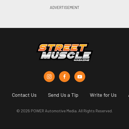
s
Contact Us
Send Us a Tip
Write for Us
© 2026 POWER Automotive Media. All Rights Reserved.