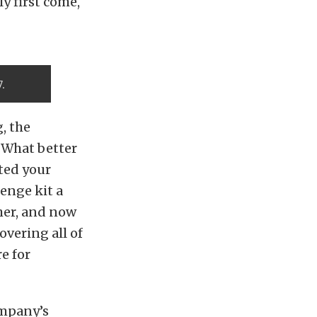
ly first come,
7.
, the
. What better
ted your
enge kit a
her, and now
overing all of
e for
ompany’s