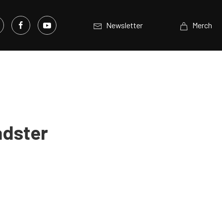
Newsletter
Merch
adster