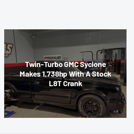
Twin-Turbo GMC Syclone
Makes 1,738hp With A Stock
L8T Crank