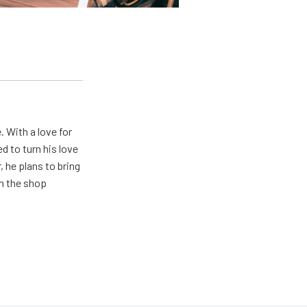
. With a love for
 to turn his love
 he plans to bring
in the shop