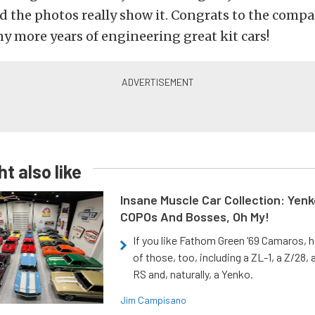
d the photos really show it. Congrats to the compa
y more years of engineering great kit cars!
t also like
Insane Muscle Car Collection: Yen
COPOs And Bosses, Oh My!
If you like Fathom Green ‘69 Camaros, h
of those, too, including a ZL-1, a Z/28,
RS and, naturally, a Yenko.
Jim Campisano