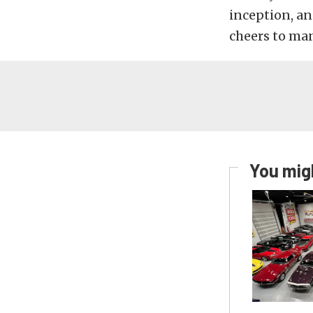
inception, an
cheers to man
You migh