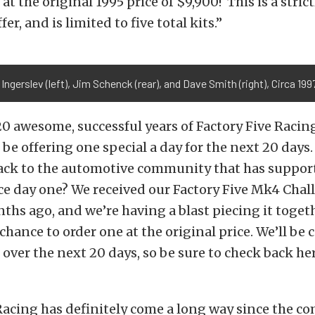
at the original 1995 price of $9,900! This is a strict
fer, and is limited to five total kits.”
Ingerslev (left), Jim Schenck (rear), and Dave Smith (right), Circa 199
20 awesome, successful years of Factory Five Racing
be offering one special a day for the next 20 days
back to the automotive community that has suppor
e day one? We received our Factory Five Mk4 Chall
ths ago, and we’re having a blast piecing it toget
chance to order one at the original price. We’ll be c
s over the next 20 days, so be sure to check back her
Racing has definitely come a long way since the c