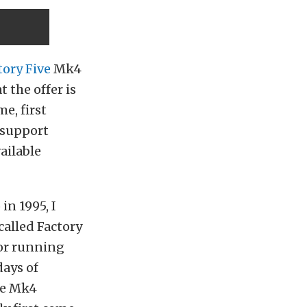
tory Five
Mk4
 the offer is
me, first
 support
ailable
in 1995, I
alled Factory
or running
days of
ase Mk4