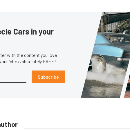
le Cars in your
er with the content you love
 your inbox, absolutely FREE!
Subscribe
author