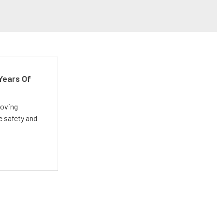
Years Of
roving
e safety and