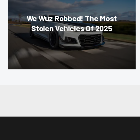
We Wuz Robbed! The Most
Stolen Vehicles Of 2025