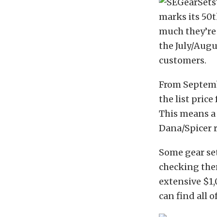
marks its 50
much they’re
the July/Augu
customers.
From Septembe
the list price
This means a 
Dana/Spicer r
Some gear se
checking the
extensive $1,
can find all 