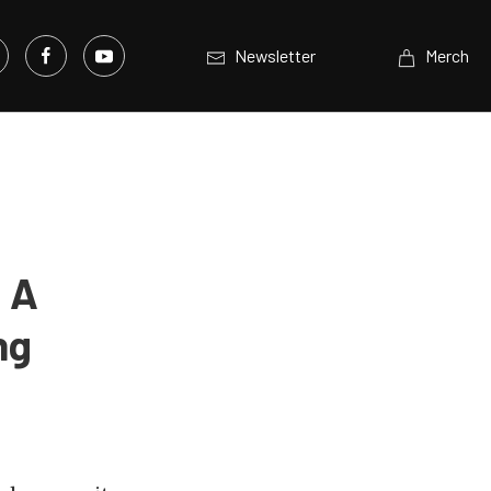
Newsletter
Merch
 A
ng