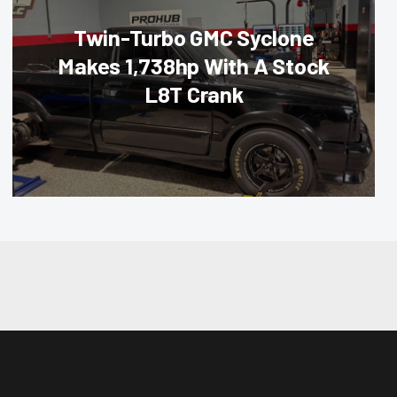
Twin-Turbo GMC Syclone
Makes 1,738hp With A Stock
L8T Crank