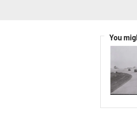
You migh