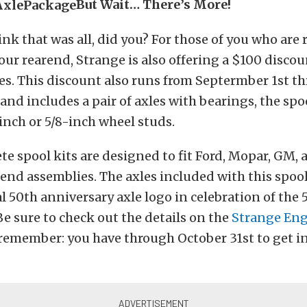
But Wait… There’s More!
ink that was all, did you? For those of you who are
your rearend, Strange is also offering a $100 discou
es. This discount also runs from Septermber 1st t
 and includes a pair of axles with bearings, the spo
-inch or 5/8-inch wheel studs.
e spool kits are designed to fit Ford, Mopar, GM, 
nd assemblies. The axles included with this spool
al 50th anniversary axle logo in celebration of the 
Be sure to check out the details on the
Strange Eng
remember: you have through October 31st to get i