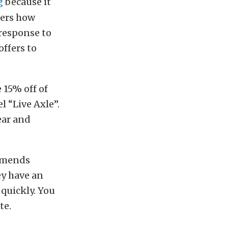
g
because it
mers how
response to
offers to
 15% off of
el “Live Axle”.
ear and
ommends
ey have an
 quickly. You
te.