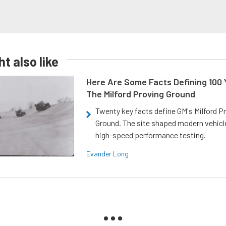
t also like
Here Are Some Facts Defining 100 
The Milford Proving Ground
Twenty key facts define GM's Milford P
Ground. The site shaped modern vehicl
high-speed performance testing.
Evander Long