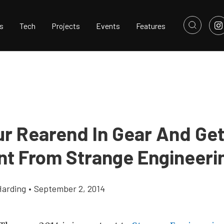
s
Tech
Projects
Events
Features
ur Rearend In Gear And Get
nt From Strange Engineeri
Harding
•
September 2, 2014