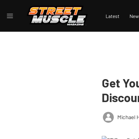
Latest
New
Get Yo
Discou
Michael 