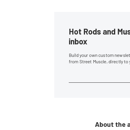
Hot Rods and Musc
inbox
Build your own custom newslett
from Street Muscle, directly to
About the 