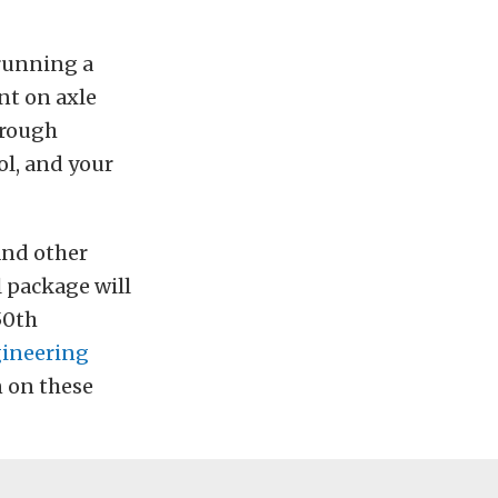
 running a
nt on axle
hrough
ol, and your
and other
 package will
50th
ineering
n on these