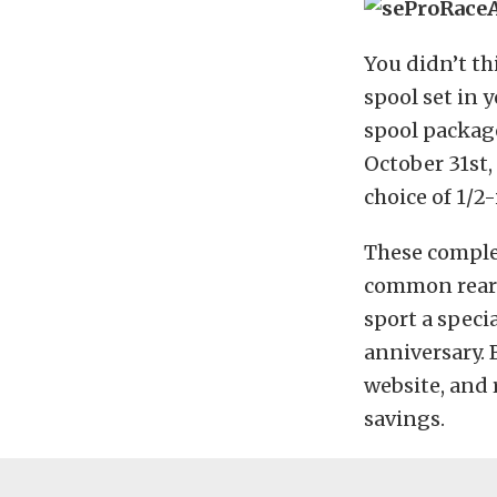
You didn’t th
spool set in 
spool packag
October 31st,
choice of 1/2
These complet
common reare
sport a speci
anniversary. 
website, and 
savings.