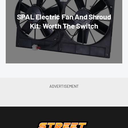
SPAL Electric Fan And Shroud
Kit: Worth The Switch