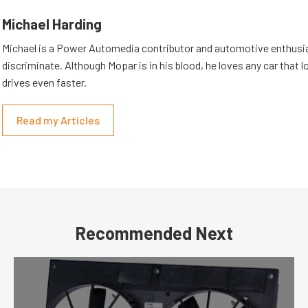
Michael Harding
Michael is a Power Automedia contributor and automotive enthusi
discriminate. Although Mopar is in his blood, he loves any car that 
drives even faster.
Read my Articles
Recommended Next