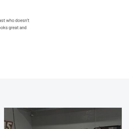
ast who doesn’t
looks great and