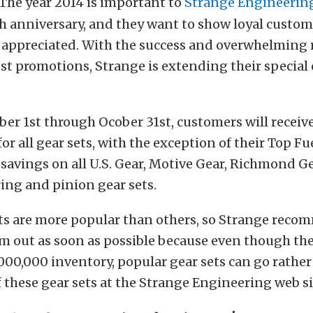
The year 2014 is important to
Strange Engineerin
th anniversary, and they want to show loyal custo
 appreciated. With the success and overwhelming 
st promotions, Strange is extending their special 
r 1st through Ocober 31st, customers will receive
 for all gear sets, with the exception of their Top Fu
savings on all U.S. Gear, Motive Gear, Richmond G
ing and pinion gear sets.
ts are more popular than others, so Strange rec
m out as soon as possible because even though th
000,000 inventory, popular gear sets can go rather
of these gear sets at the Strange Engineering web si