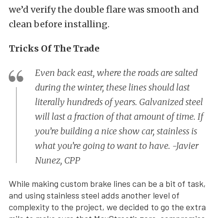
we’d verify the double flare was smooth and
clean before installing.
Tricks Of The Trade
Even back east, where the roads are salted
during the winter, these lines should last
literally hundreds of years. Galvanized steel
will last a fraction of that amount of time. If
you’re building a nice show car, stainless is
what you’re going to want to have. -Javier
Nunez, CPP
While making custom brake lines can be a bit of task,
and using stainless steel adds another level of
complexity to the project, we decided to go the extra