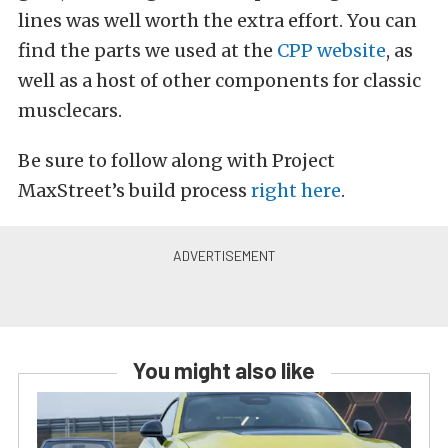
lines was well worth the extra effort. You can
find the parts we used at the
CPP website
, as
well as a host of other components for classic
musclecars.
Be sure to follow along with Project
MaxStreet’s build process
right here
.
You might also like