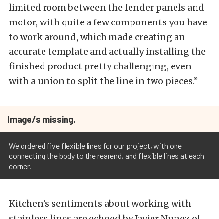
limited room between the fender panels and
motor, with quite a few components you have
to work around, which made creating an
accurate template and actually installing the
finished product pretty challenging, even
with a union to split the line in two pieces.”
Image/s missing.
We ordered five flexible lines for our project, with one
connecting the body to the rearend, and flexible lines at each
corner.
Kitchen’s sentiments about working with
stainless lines are echoed by Javier Nunez of