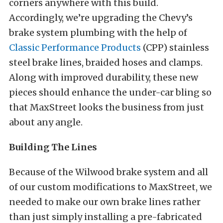
corners anywhere with this build.
Accordingly, we’re upgrading the Chevy’s
brake system plumbing with the help of
Classic Performance Products
(CPP) stainless
steel brake lines, braided hoses and clamps.
Along with improved durability, these new
pieces should enhance the under-car bling so
that MaxStreet looks the business from just
about any angle.
Building The Lines
Because of the Wilwood brake system and all
of our custom modifications to MaxStreet, we
needed to make our own brake lines rather
than just simply installing a pre-fabricated