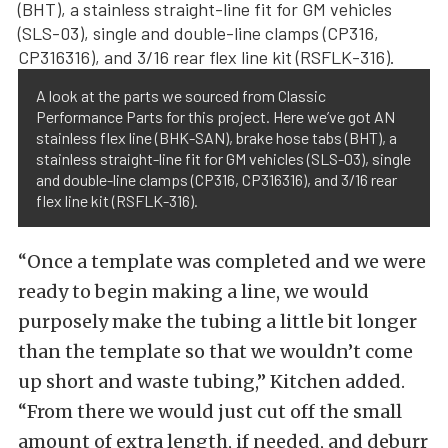
A look at the parts we sourced from Classic
Performance Parts for this project. Here we’ve got AN
stainless flex line (BHK-SAN), brake hose tabs (BHT), a
stainless straight-line fit for GM vehicles (SLS-03), single
and double-line clamps (CP316, CP316316), and 3/16 rear
flex line kit (RSFLK-316).
“Once a template was completed and we were
ready to begin making a line, we would
purposely make the tubing a little bit longer
than the template so that we wouldn’t come
up short and waste tubing,” Kitchen added.
“From there we would just cut off the small
amount of extra length, if needed, and deburr