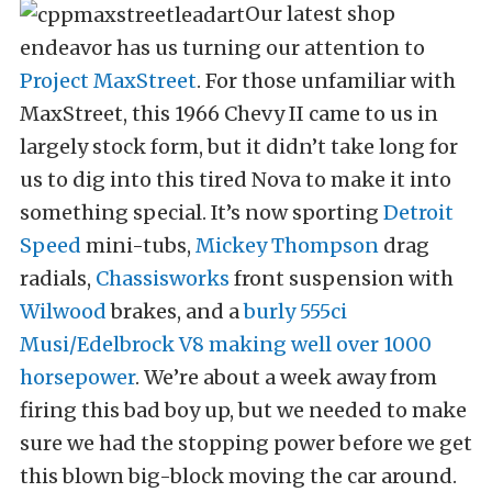
Our latest shop
endeavor has us turning our attention to
Project MaxStreet
. For those unfamiliar with
MaxStreet, this 1966 Chevy II came to us in
largely stock form, but it didn’t take long for
us to dig into this tired Nova to make it into
something special. It’s now sporting
Detroit
Speed
mini-tubs,
Mickey Thompson
drag
radials,
Chassisworks
front suspension with
Wilwood
brakes, and a
burly 555ci
Musi/Edelbrock V8 making well over 1000
horsepower
. We’re about a week away from
firing this bad boy up, but we needed to make
sure we had the stopping power before we get
this blown big-block moving the car around.