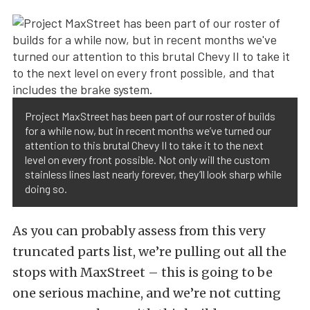
Project MaxStreet has been part of our roster of builds
for a while now, but in recent months we’ve turned our
attention to this brutal Chevy II to take it to the next
level on every front possible. Not only will the custom
stainless lines last nearly forever, they’ll look sharp while
doing so.
As you can probably assess from this very
truncated parts list, we’re pulling out all the
stops with MaxStreet – this is going to be
one serious machine, and we’re not cutting