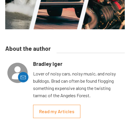
About the author
Bradley Iger
Lover of noisy cars, noisy music, and noisy
bulldogs, Brad can often be found flogging
something expensive along the twisting
tarmac of the Angeles Forest.
Read my Articles