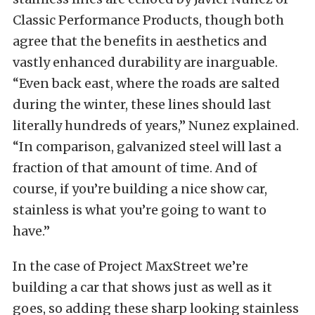
Classic Performance Products, though both
agree that the benefits in aesthetics and
vastly enhanced durability are inarguable.
“Even back east, where the roads are salted
during the winter, these lines should last
literally hundreds of years,” Nunez explained.
“In comparison, galvanized steel will last a
fraction of that amount of time. And of
course, if you’re building a nice show car,
stainless is what you’re going to want to
have.”
In the case of Project MaxStreet we’re
building a car that shows just as well as it
goes, so adding these sharp looking stainless