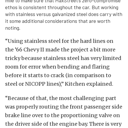
mile to make sure that MaxStreet’s zero-compromise
ethos is consistent throughout the car. But working
with stainless versus galvanized steel does carry with
it some additional considerations that are worth
noting.
“Using stainless steel for the hard lines on
the ’66 Chevy II made the project a bit more
tricky because stainless steel has very limited
room for error when bending and flaring
before it starts to crack (in comparison to
steel or NICOPP lines),” Kitchen explained.
“Because of that, the most challenging part
was properly routing the front passenger side
brake line over to the proportioning valve on
the driver side of the engine bay. There is very