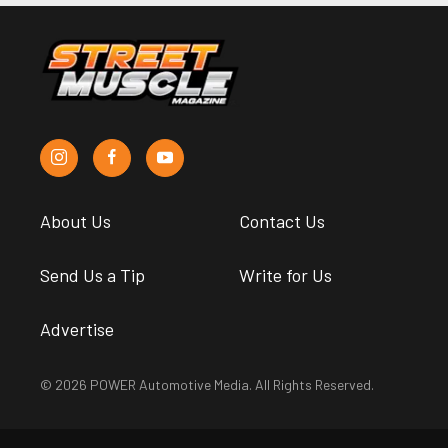
About Us
Contact Us
Send Us a Tip
Write for Us
Advertise
© 2026 POWER Automotive Media. All Rights Reserved.