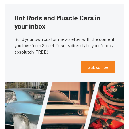
Hot Rods and Muscle Cars in
your inbox
Build your own custom newsletter with the content
you love from Street Muscle, directly to your inbox,
absolutely FREE!
Subscribe