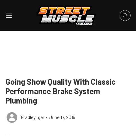
Going Show Quality With Classic
Performance Brake System
Plumbing
Bradley Iger
•
June 17, 2016