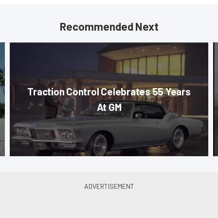
Recommended Next
Traction Control Celebrates 55 Years
At GM