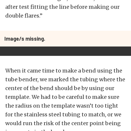
after test fitting the line before making our
double flares.”
Image/s missing.
When it came time to make a bend using the
tube bender, we marked the tubing where the
center of the bend should be by using our
template. We had to be careful to make sure
the radius on the template wasn’t too tight
for the stainless steel tubing to match, or we
would run the risk of the center point being