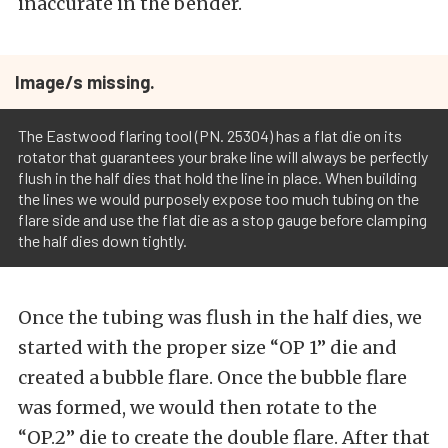
inaccurate in the bender.
Image/s missing.
The Eastwood flaring tool (PN. 25304) has a flat die on its
rotator that guarantees your brake line will always be perfectly
flush in the half dies that hold the line in place. When building
the lines we would purposely expose too much tubing on the
flare side and use the flat die as a stop gauge before clamping
the half dies down tightly.
Once the tubing was flush in the half dies, we
started with the proper size “OP 1” die and
created a bubble flare. Once the bubble flare
was formed, we would then rotate to the
“OP.2” die to create the double flare. After that