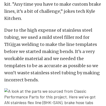
kit. “Any time you have to make custom brake
lines, it’s a bit of challenge,” jokes tech Kyle
Kitchen.
Due to the high expense of stainless steel
tubing, we used a mild steel filler rod for
TIG/gas welding to make the line templates
before we started making bends. It’s a very
workable material and we needed the
templates to be as accurate as possible so we
won’t waste stainless steel tubing by making
incorrect bends.