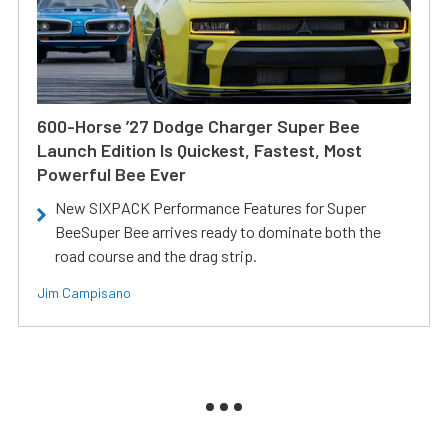
600-Horse ’27 Dodge Charger Super Bee
Launch Edition Is Quickest, Fastest, Most
Powerful Bee Ever
New SIXPACK Performance Features for Super
BeeSuper Bee arrives ready to dominate both the
road course and the drag strip.
Jim Campisano