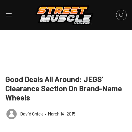
Good Deals All Around: JEGS’
Clearance Section On Brand-Name
Wheels
David Chick
•
March 14, 2015