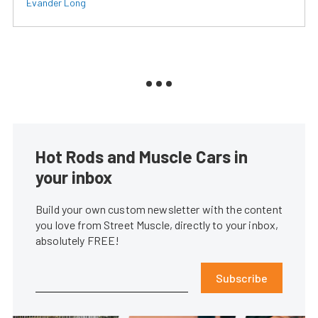
Evander Long
Hot Rods and Muscle Cars in
your inbox
Build your own custom newsletter with the content
you love from Street Muscle, directly to your inbox,
absolutely FREE!
Subscribe