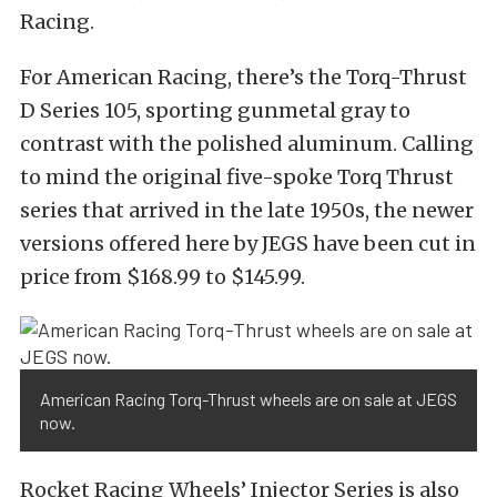
Racing.
For American Racing, there’s the Torq-Thrust
D Series 105, sporting gunmetal gray to
contrast with the polished aluminum. Calling
to mind the original five-spoke Torq Thrust
series that arrived in the late 1950s, the newer
versions offered here by JEGS have been cut in
price from $168.99 to $145.99.
American Racing Torq-Thrust wheels are on sale at JEGS
now.
Rocket Racing Wheels’ Injector Series is also