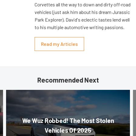
Corvettes all the way to down and dirty off-road
vehicles (just ask him about his dream Jurassic
Park Explorer), David's eclectic tastes lend well
to his multiple automotive writing passions.
Read my Articles
Recommended Next
We Wuz Robbed! The Most Stolen
Vehicles Of 2025