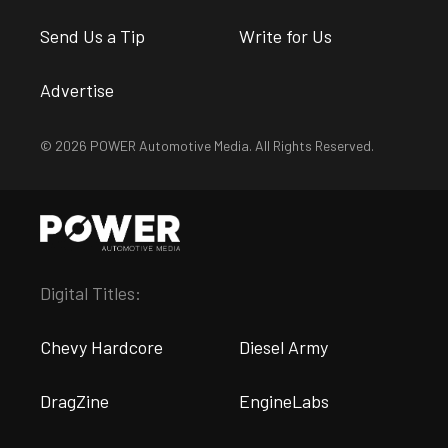
Send Us a Tip
Write for Us
Advertise
© 2026 POWER Automotive Media. All Rights Reserved.
Digital Titles:
Chevy Hardcore
Diesel Army
DragZine
EngineLabs