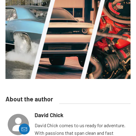
About the author
David Chick
David Chick comes to us ready for adventure.
With passions that span clean and fast