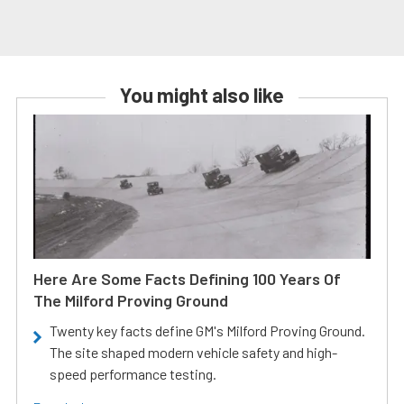
You might also like
Here Are Some Facts Defining 100 Years Of
The Milford Proving Ground
Twenty key facts define GM's Milford Proving Ground.
The site shaped modern vehicle safety and high-
speed performance testing.