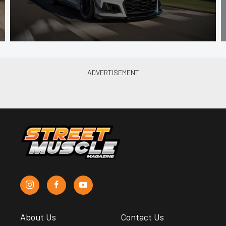
About Us
Contact Us