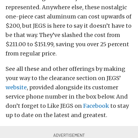
represented. Anywhere else, these nostalgic
one-piece cast aluminum can cost upwards of
$200, but JEGS is here to say it doesn’t have to
be that way. They’ve slashed the cost from
$211.00 to $151.99, saving you over 25 percent
from regular price.
See all these and other offerings by making
your way to the clearance section on JEGS’
website
, provided alongside its customer
service phone number in the box below. And
don’t forget to Like JEGS on
Facebook
to stay
up to date on the latest and greatest.