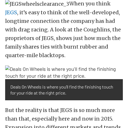
When you think
JEGS
, it’s easy to think of the well-developed,
longtime connection the company has had
with drag racing. A look at the Coughlins, the
proprietors of JEGS, shows just how much the
family shares ties with burnt rubber and
quarter-mile blacktops.
Deals On Wheels is where you’ll find the finishing touch
for your ride at the right price.
But the reality is that JEGS is so much more
than that, especially here and now in 2015.
Expansion into different markets and trends