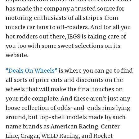
has made the company a trusted source for
motoring enthusiasts of all stripes, from
muscle car fans to off-roaders. And for all you
hot rodders out there, JEGS is taking care of
you too with some sweet selections on its
website.
“Deals On Wheels”
is where you can go to find
all sorts of price cuts and discounts on the
wheels that will make the final touches on
your ride complete. And these aren’t just any
loose collection of odds-and-ends rims lying
around, but top-shelf models made by such
name brands as American Racing, Center
Line, Cragar, WELD Racing, and Rocket