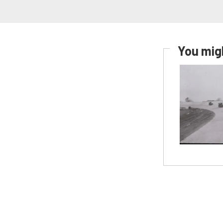
You migh