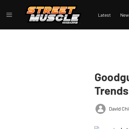
Latest
New
Goodgu
Trends
David Ch