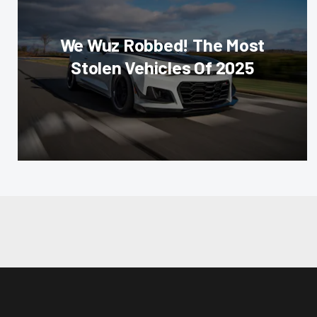
We Wuz Robbed! The Most
Stolen Vehicles Of 2025