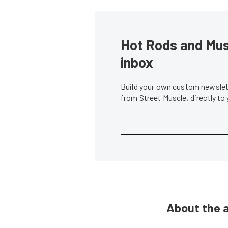
Hot Rods and Musc
inbox
Build your own custom newslett
from Street Muscle, directly to
About the 