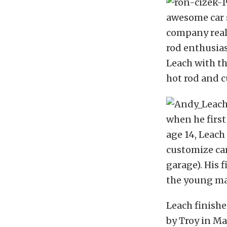
awesome car s
company reall
rod enthusia
Leach with th
hot rod and c
when he first
age 14, Leach
customize cars
garage). His f
the young man
Leach finishe
by Troy in Ma