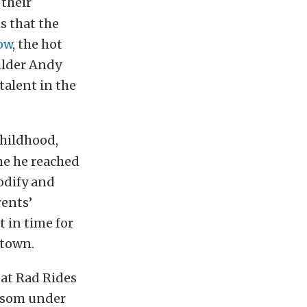
 their
s that the
ow
, the hot
ilder Andy
talent in the
childhood,
me he reached
modify and
rents’
t in time for
 town.
 at Rad Rides
ossom under