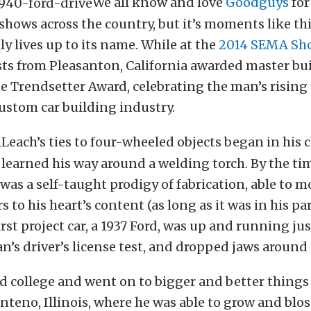
We all know and love
Goodguys
for
hows across the country, but it’s moments like thi
y lives up to its name. While at the
2014 SEMA Sh
sts from Pleasanton, California awarded master bu
e Trendsetter Award, celebrating the man’s rising 
ustom car building industry.
Leach’s ties to four-wheeled objects began in his 
 learned his way around a welding torch. By the ti
 was a self-taught prodigy of fabrication, able to 
 to his heart’s content (as long as it was in his pa
irst project car, a 1937 Ford, was up and running jus
’s driver’s license test, and dropped jaws around
d college and went on to bigger and better things
nteno, Illinois, where he was able to grow and bl