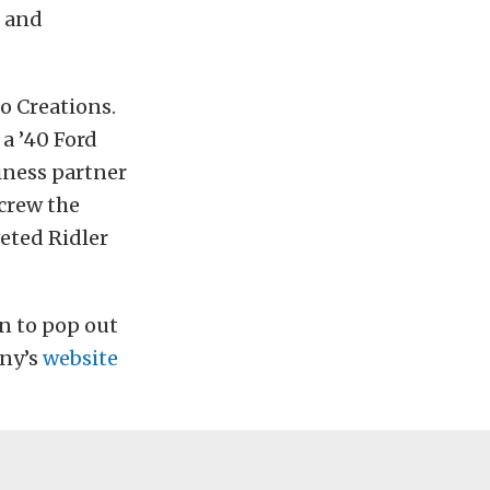
e and
o Creations.
 a ’40 Ford
siness partner
 crew the
veted Ridler
on to pop out
any’s
website