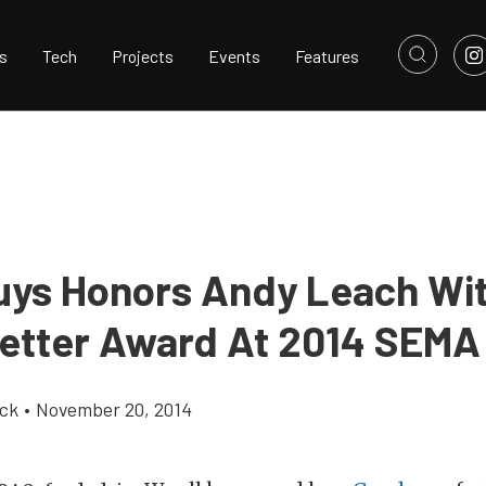
s
Tech
Projects
Events
Features
ys Honors Andy Leach Wi
etter Award At 2014 SEM
ick
•
November 20, 2014