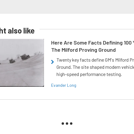
t also like
Here Are Some Facts Defining 100 
The Milford Proving Ground
Twenty key facts define GM's Milford P
Ground. The site shaped modern vehicl
high-speed performance testing.
Evander Long