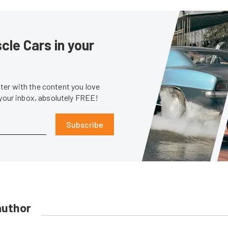
le Cars in your
er with the content you love
 your inbox, absolutely FREE!
Subscribe
author