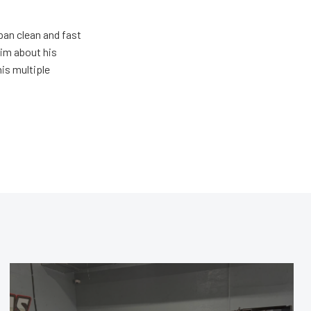
pan clean and fast
him about his
his multiple