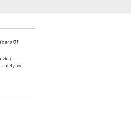
Years Of
roving
e safety and