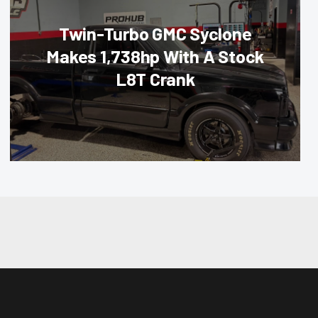
Twin-Turbo GMC Syclone
Makes 1,738hp With A Stock
L8T Crank