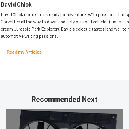
David Chick
David Chick comes to us ready for adventure. With passions that s
Corvettes all the way to down and dirty off-road vehicles (just ask 
dream Jurassic Park Explorer), David's eclectic tastes lend well to 
automotive writing passions.
Read my Articles
Recommended Next