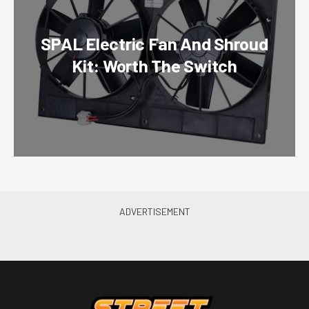
SPAL Electric Fan And Shroud
Kit: Worth The Switch