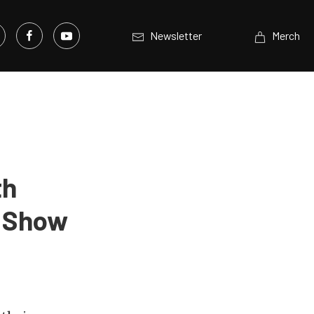
Newsletter
Merch
th
A Show