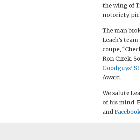
the wing of Tr
notoriety, pi
The man broke
Leach’s team 
coupe, “Check
Ron Cizek. So
Goodguys’ St
Award.
We salute Lea
of his mind. 
and
Faceboo