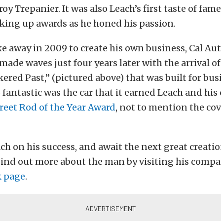
oy Trepanier. It was also Leach’s first taste of fam
cking up awards as he honed his passion.
 away in 2009 to create his own business, Cal Aut
made waves just four years later with the arrival of
ered Past,” (pictured above) that was built for bu
 fantastic was the car that it earned Leach and his
reet Rod of the Year Award
, not to mention the co
ch on his success, and await the next great creati
Find out more about the man by visiting his comp
k page
.