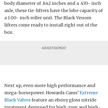
body diameter of .842 inches and a .470- inch
axle, these tie-lifters have the lobe capacity of
a 1.00- inch roller unit. The Black Venom
lifters come ready to install right out of the
box.
Next up, even more high performance and
mega-horsepower. Howards Cams’
Extreme
Black Valves
feature an ebony gloss nitride
treatment designed for high-rpm and high-