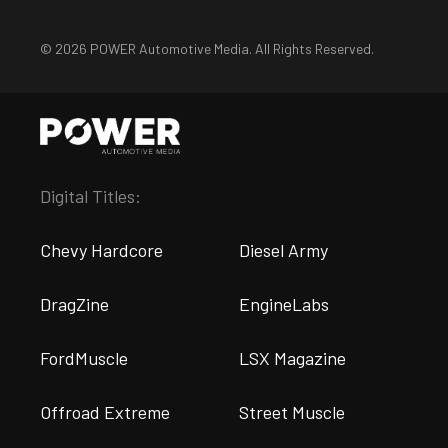
© 2026 POWER Automotive Media. All Rights Reserved.
Digital Titles:
Chevy Hardcore
Diesel Army
DragZine
EngineLabs
FordMuscle
LSX Magazine
Offroad Extreme
Street Muscle