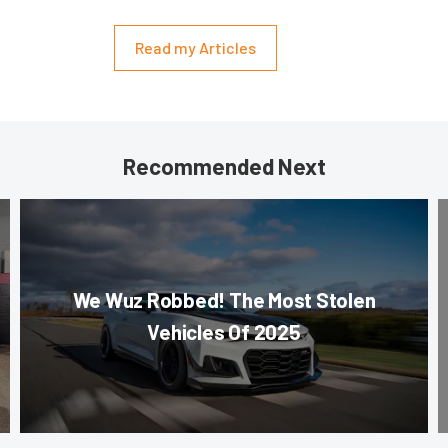
Read my Articles
Recommended Next
We Wuz Robbed! The Most Stolen
Vehicles Of 2025