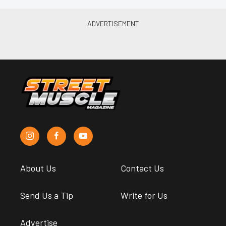
About Us
Contact Us
Send Us a Tip
Write for Us
Advertise