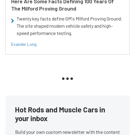
Here Are Some Facts Defining 100 Years Of
The Milford Proving Ground
Twenty key facts define GM's Milford Proving Ground.
The site shaped modern vehicle safety and high-
speed performance testing.
Evander Long
Hot Rods and Muscle Cars in
your inbox
Build your own custom newsletter with the content