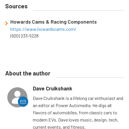
Sources
Howards Cams & Racing Components
https://www.howardscams.com/
(920) 233-5228
About the author
Dave Cruikshank
Dave Cruikshank is a lifelong car enthusiast and
an editor at Power Automedia. He digs all
flavors of automobiles, from classic cars to
modern EVs. Dave loves music, design, tech,
current events, and fitness.