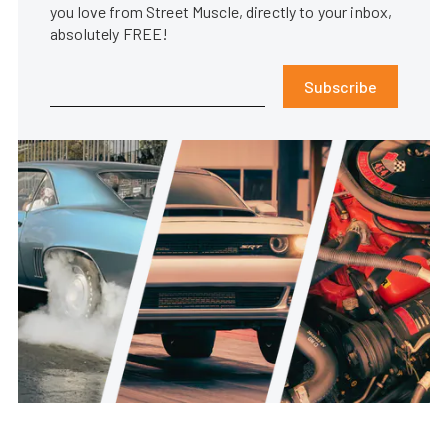
you love from Street Muscle, directly to your inbox,
absolutely FREE!
Subscribe