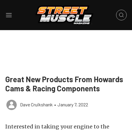
Great New Products From Howards
Cams & Racing Components
Dave Cruikshank
•
January 7, 2022
Interested in taking your engine to the