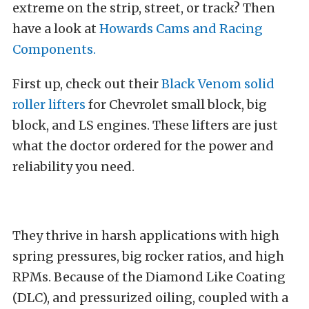
extreme on the strip, street, or track? Then
have a look at
Howards Cams and Racing
Components.
First up, check out their
Black Venom solid
roller lifters
for Chevrolet small block, big
block, and LS engines. These lifters are just
what the doctor ordered for the power and
reliability you need.
They thrive in harsh applications with high
spring pressures, big rocker ratios, and high
RPMs. Because of the Diamond Like Coating
(DLC), and pressurized oiling, coupled with a