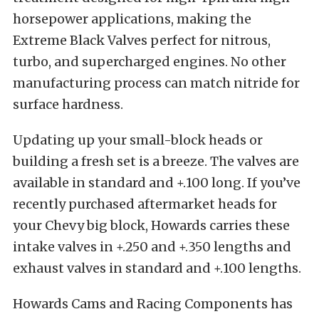
horsepower applications, making the
Extreme Black Valves perfect for nitrous,
turbo, and supercharged engines. No other
manufacturing process can match nitride for
surface hardness.
Updating up your small-block heads or
building a fresh set is a breeze. The valves are
available in standard and +.100 long. If you’ve
recently purchased aftermarket heads for
your Chevy big block, Howards carries these
intake valves in +.250 and +.350 lengths and
exhaust valves in standard and +.100 lengths.
Howards Cams and Racing Components has