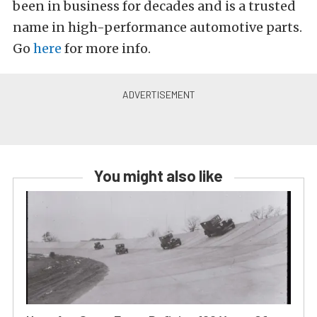
been in business for decades and is a trusted
name in high-performance automotive parts.
Go
here
for more info.
You might also like