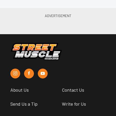
About Us
Contact Us
Send Us a Tip
Write for Us