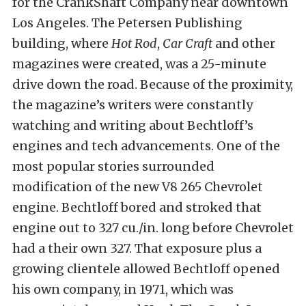
for the CrankShaft Company near downtown
Los Angeles. The Petersen Publishing
building, where
Hot Rod
,
Car Craft
and other
magazines were created, was a 25-minute
drive down the road. Because of the proximity,
the magazine’s writers were constantly
watching and writing about Bechtloff’s
engines and tech advancements. One of the
most popular stories surrounded
modification of the new V8 265 Chevrolet
engine. Bechtloff bored and stroked that
engine out to 327 cu./in. long before Chevrolet
had a their own 327. That exposure plus a
growing clientele allowed Bechtloff opened
his own company, in 1971, which was