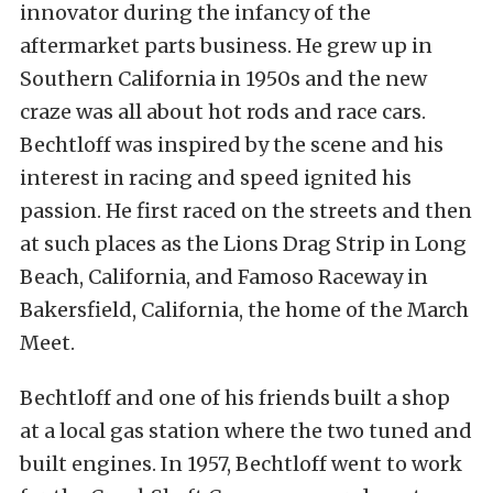
innovator during the infancy of the
aftermarket parts business. He grew up in
Southern California in 1950s and the new
craze was all about hot rods and race cars.
Bechtloff was inspired by the scene and his
interest in racing and speed ignited his
passion. He first raced on the streets and then
at such places as the Lions Drag Strip in Long
Beach, California, and Famoso Raceway in
Bakersfield, California, the home of the March
Meet.
Bechtloff and one of his friends built a shop
at a local gas station where the two tuned and
built engines. In 1957, Bechtloff went to work