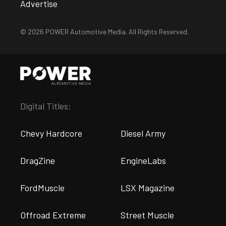
Advertise
© 2026 POWER Automotive Media. All Rights Reserved.
Digital Titles:
Chevy Hardcore
Diesel Army
DragZine
EngineLabs
FordMuscle
LSX Magazine
Offroad Extreme
Street Muscle