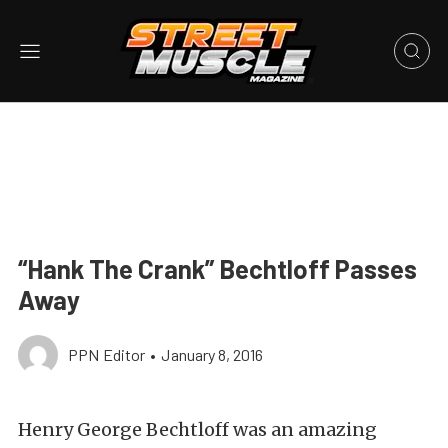
“Hank The Crank” Bechtloff Passes
Away
PPN Editor
•
January 8, 2016
Henry George Bechtloff was an amazing