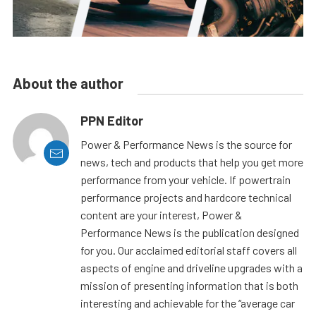
About the author
PPN Editor
Power & Performance News is the source for
news, tech and products that help you get more
performance from your vehicle. If powertrain
performance projects and hardcore technical
content are your interest, Power &
Performance News is the publication designed
for you. Our acclaimed editorial staff covers all
aspects of engine and driveline upgrades with a
mission of presenting information that is both
interesting and achievable for the “average car