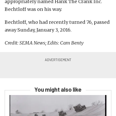
appropriately named Hank The Crank Inc.
Bechtloff was on his way.
Bechtloff, who had recently turned 76, passed
away Sunday, January 3, 2016.
Credit: SEMA News; Edits: Cam Benty
You might also like