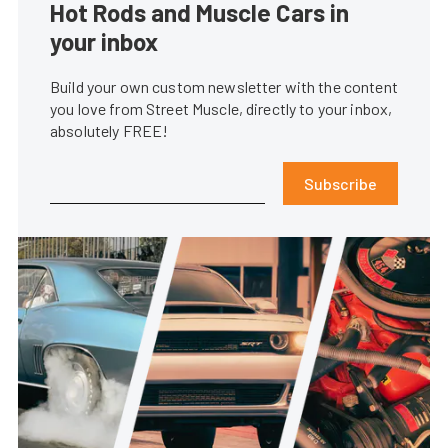
Hot Rods and Muscle Cars in
your inbox
Build your own custom newsletter with the content
you love from Street Muscle, directly to your inbox,
absolutely FREE!
Subscribe