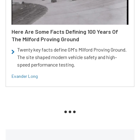
Here Are Some Facts Defining 100 Years Of
The Milford Proving Ground
Twenty key facts define GM's Milford Proving Ground.
The site shaped modern vehicle safety and high-
speed performance testing.
Evander Long