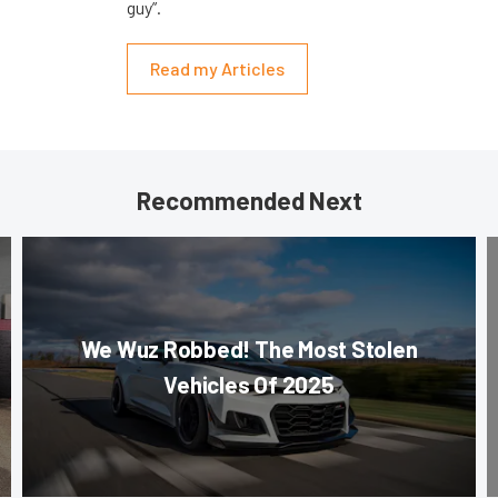
guy”.
Read my Articles
Recommended Next
We Wuz Robbed! The Most Stolen
Vehicles Of 2025