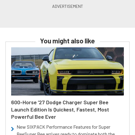
You might also like
600-Horse ’27 Dodge Charger Super Bee
Launch Edition Is Quickest, Fastest, Most
Powerful Bee Ever
New SIXPACK Performance Features for Super
BeeSuper Bee arrives ready to dominate both the