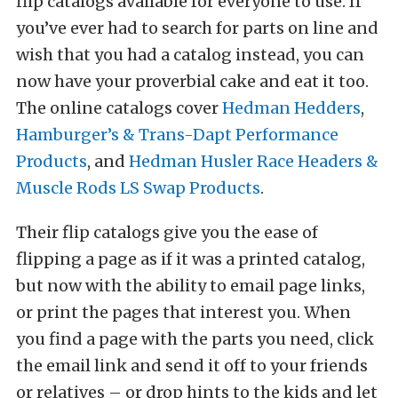
flip catalogs available for everyone to use. If
you’ve ever had to search for parts on line and
wish that you had a catalog instead, you can
now have your proverbial cake and eat it too.
The online catalogs cover
Hedman Hedders
,
Hamburger’s & Trans-Dapt Performance
Products
, and
Hedman Husler Race Headers &
Muscle Rods LS Swap Products
.
Their flip catalogs give you the ease of
flipping a page as if it was a printed catalog,
but now with the ability to email page links,
or print the pages that interest you. When
you find a page with the parts you need, click
the email link and send it off to your friends
or relatives – or drop hints to the kids and let