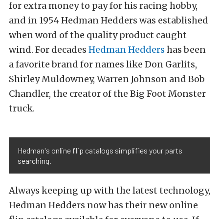
for extra money to pay for his racing hobby,
and in 1954 Hedman Hedders was established
when word of the quality product caught
wind. For decades
Hedman Hedders
has been
a favorite brand for names like Don Garlits,
Shirley Muldowney, Warren Johnson and Bob
Chandler, the creator of the Big Foot Monster
truck.
Hedman's online flip catalogs simplifies your parts
searching.
Always keeping up with the latest technology,
Hedman Hedders now has their new online