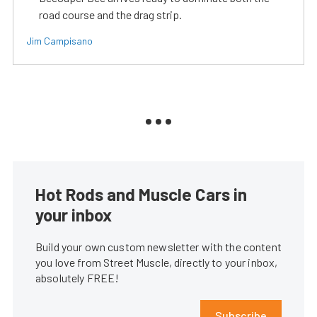
road course and the drag strip.
Jim Campisano
Hot Rods and Muscle Cars in
your inbox
Build your own custom newsletter with the content
you love from Street Muscle, directly to your inbox,
absolutely FREE!
Subscribe