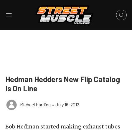
Hedman Hedders New Flip Catalog
Is On Line
Michael Harding
•
July 16, 2012
Bob Hedman started making exhaust tubes