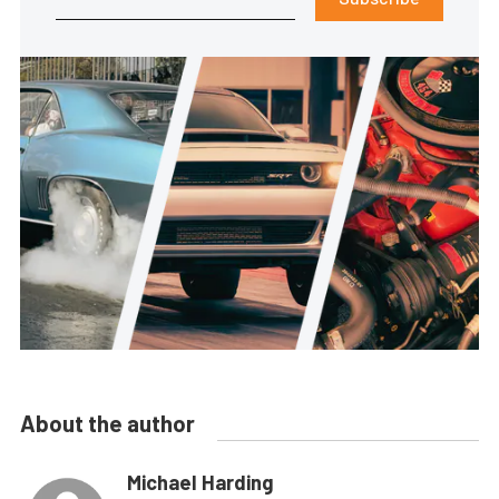
About the author
Michael Harding