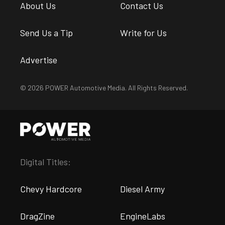
About Us
Contact Us
Send Us a Tip
Write for Us
Advertise
© 2026 POWER Automotive Media. All Rights Reserved.
Digital Titles:
Chevy Hardcore
Diesel Army
DragZine
EngineLabs