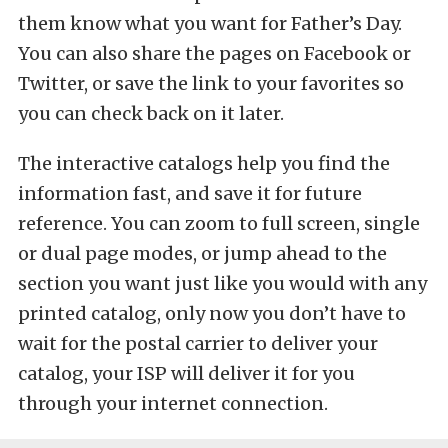
them know what you want for Father’s Day.
You can also share the pages on Facebook or
Twitter, or save the link to your favorites so
you can check back on it later.
The interactive catalogs help you find the
information fast, and save it for future
reference. You can zoom to full screen, single
or dual page modes, or jump ahead to the
section you want just like you would with any
printed catalog, only now you don’t have to
wait for the postal carrier to deliver your
catalog, your ISP will deliver it for you
through your internet connection.