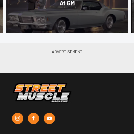
At GM