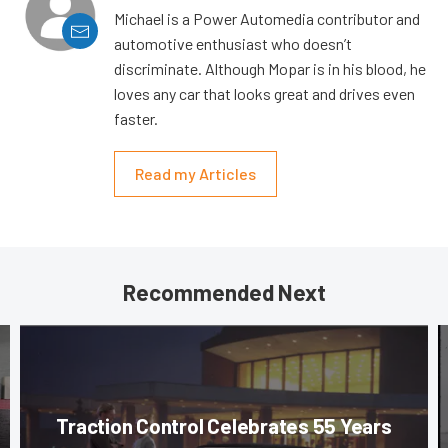
Michael is a Power Automedia contributor and
automotive enthusiast who doesn’t
discriminate. Although Mopar is in his blood, he
loves any car that looks great and drives even
faster.
Read my Articles
Recommended Next
Traction Control Celebrates 55 Years