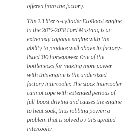
offered from the factory.
The 2.3 liter 4-cylinder EcoBoost engine
in the 2015-2018 Ford Mustang is an
extremely capable engine with the
ability to produce well above its factory-
listed 310 horsepower. One of the
bottlenecks for making more power
with this engine is the undersized
factory intercooler. The stock intercooler
cannot cope with extended periods of
full-boost driving and causes the engine
to heat soak, thus robbing power; a
problem that is solved by this uprated
intercooler.