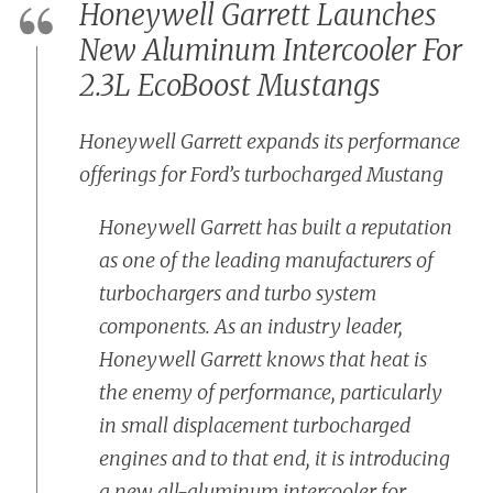
Honeywell Garrett Launches
New Aluminum Intercooler For
2.3L EcoBoost Mustangs
Honeywell Garrett expands its performance
offerings for Ford’s turbocharged Mustang
Honeywell Garrett has built a reputation
as one of the leading manufacturers of
turbochargers and turbo system
components. As an industry leader,
Honeywell Garrett knows that heat is
the enemy of performance, particularly
in small displacement turbocharged
engines and to that end, it is introducing
a new all-aluminum intercooler for