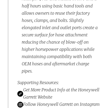
half hours using basic hand tools and
allows owners to reuse their factory
hoses, clamps, and bolts. Slightly
elongated inlet and outlet ports create a
secure surface for hose attachment
reducing the chance of blow-off on
higher horsepower applications while
maintaining compatibility with both
OEM hoses and aftermarket charge
pipes.
Supporting Resources:
Get More Product Info at the Honeywell
Garrett Website
Follow Honeywell Garrett on Instagram