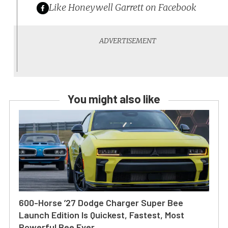
Like Honeywell Garrett on Facebook
You might also like
600-Horse ’27 Dodge Charger Super Bee
Launch Edition Is Quickest, Fastest, Most
Powerful Bee Ever