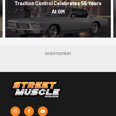
Traction Control Celebrates 55 Years
At GM