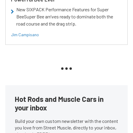
New SIXPACK Performance Features for Super
BeeSuper Bee arrives ready to dominate both the
road course and the drag strip.
Jim Campisano
Hot Rods and Muscle Cars in
your inbox
Build your own custom newsletter with the content
you love from Street Muscle, directly to your inbox,