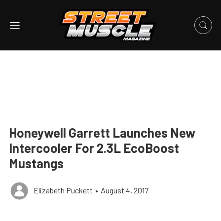
Honeywell Garrett Launches New
Intercooler For 2.3L EcoBoost
Mustangs
Elizabeth Puckett
•
August 4, 2017