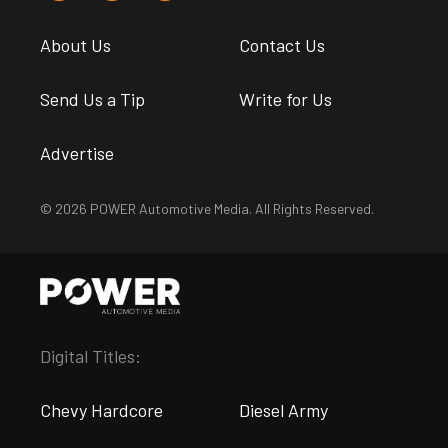
About Us
Contact Us
Send Us a Tip
Write for Us
Advertise
© 2026 POWER Automotive Media. All Rights Reserved.
Digital Titles:
Chevy Hardcore
Diesel Army