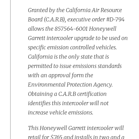
Granted by the California Air Resource
Board (C.A.R.B), executive order #D-794
allows the 857564-6001 Honeywell
Garrett intercooler upgrade to be used on
specific emission controlled vehicles.
California is the only state that is
permitted to issue emissions standards
with an approval form the
Environmental Protection Agency.
Obtaining a C.A.R.B certification
identifies this intercooler will not
increase vehicle emissions.
This Honeywell Garrett intercooler will
retail for $765 and installs in two and a