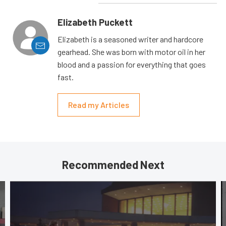
Elizabeth Puckett
Elizabeth is a seasoned writer and hardcore
gearhead. She was born with motor oil in her
blood and a passion for everything that goes
fast.
Read my Articles
Recommended Next