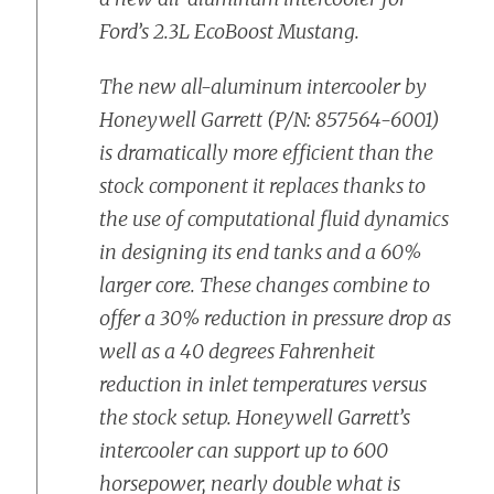
Ford’s 2.3L EcoBoost Mustang.
The new all-aluminum intercooler by
Honeywell Garrett (P/N: 857564-6001)
is dramatically more efficient than the
stock component it replaces thanks to
the use of computational fluid dynamics
in designing its end tanks and a 60%
larger core. These changes combine to
offer a 30% reduction in pressure drop as
well as a 40 degrees Fahrenheit
reduction in inlet temperatures versus
the stock setup. Honeywell Garrett’s
intercooler can support up to 600
horsepower, nearly double what is