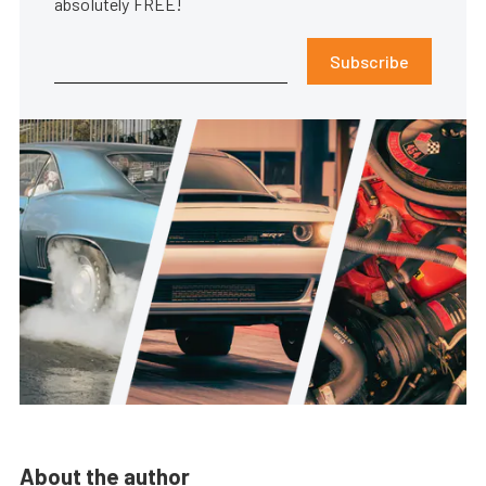
absolutely FREE!
Subscribe
About the author