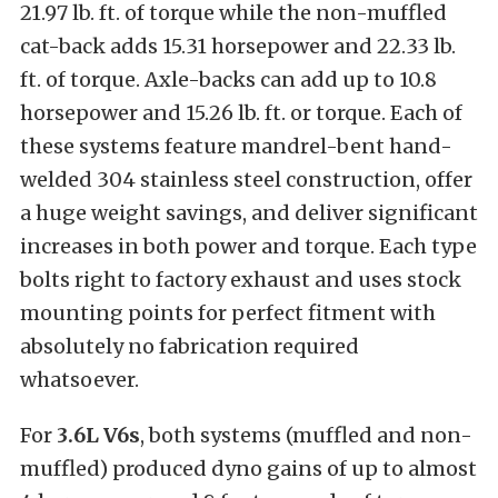
21.97 lb. ft. of torque while the non-muffled
cat-back adds 15.31 horsepower and 22.33 lb.
ft. of torque. Axle-backs can add up to 10.8
horsepower and 15.26 lb. ft. or torque. Each of
these systems feature mandrel-bent hand-
welded 304 stainless steel construction, offer
a huge weight savings, and deliver significant
increases in both power and torque. Each type
bolts right to factory exhaust and uses stock
mounting points for perfect fitment with
absolutely no fabrication required
whatsoever.
For
3.6L V6s
, both systems (muffled and non-
muffled) produced dyno gains of up to almost