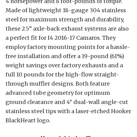
4 horsepower and 8 foot-pounds of torque.
Made of lightweight 18-gauge 304 stainless
steel for maximum strength and durability,
these 2.5” axle-back exhaust systems are also
a perfect fit for I4 2016-17 Camaros. They
employ factory mounting points for a hassle-
free installation and offer a 19-pound (61%)
weight savings over factory exhausts and a
full 10 pounds for the high-flow straight-
through muffler designs. Both feature
advanced tube geometry for optimum
ground clearance and 4″ dual-wall angle-cut
stainless steel tips with a laser-etched Hooker
BlackHeart logo.