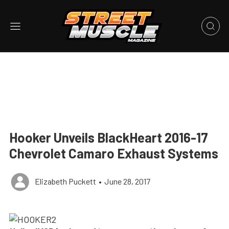
Hooker Unveils BlackHeart 2016-17
Chevrolet Camaro Exhaust Systems
Elizabeth Puckett
•
June 28, 2017