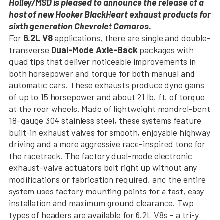
Holley/MSD is pleased to announce the release of a
host of new Hooker BlackHeart exhaust products for
sixth generation Chevrolet Camaros.
For
6.2L V8
applications, there are single and double-
transverse
Dual-Mode Axle-Back
packages with
quad tips that deliver noticeable improvements in
both horsepower and torque for both manual and
automatic cars. These exhausts produce dyno gains
of up to 15 horsepower and about 21 lb. ft. of torque
at the rear wheels. Made of lightweight mandrel-bent
18-gauge 304 stainless steel, these systems feature
built-in exhaust valves for smooth, enjoyable highway
driving and a more aggressive race-inspired tone for
the racetrack. The factory dual-mode electronic
exhaust-valve actuators bolt right up without any
modifications or fabrication required, and the entire
system uses factory mounting points for a fast, easy
installation and maximum ground clearance. Twp
types of headers are available for 6.2L V8s – a tri-y