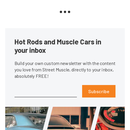
Hot Rods and Muscle Cars in
your inbox
Build your own custom newsletter with the content
you love from Street Muscle, directly to your inbox,
absolutely FREE!
Subscribe