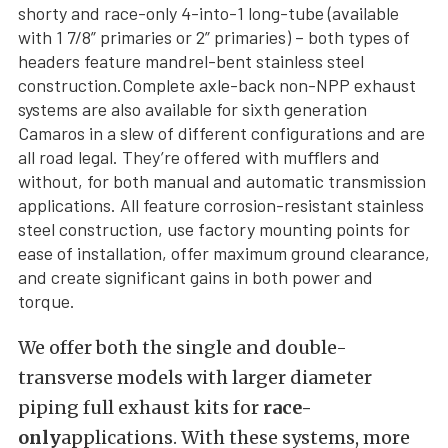
shorty and race-only 4-into-1 long-tube (available
with 1 7/8” primaries or 2” primaries) – both types of
headers feature mandrel-bent stainless steel
construction.Complete axle-back non-NPP exhaust
systems are also available for sixth generation
Camaros in a slew of different configurations and are
all road legal. They’re offered with mufflers and
without, for both manual and automatic transmission
applications. All feature corrosion-resistant stainless
steel construction, use factory mounting points for
ease of installation, offer maximum ground clearance,
and create significant gains in both power and
torque.
We offer both the single and double-
transverse models with larger diameter
piping full exhaust kits for
race-
only
applications. With these systems, more