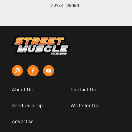
About Us
Contact Us
Send Us a Tip
Write for Us
Advertise