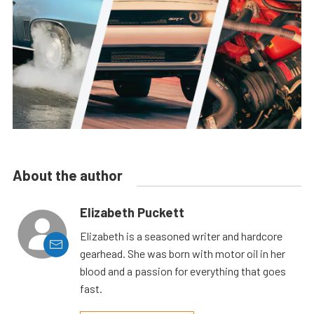
About the author
Elizabeth Puckett
Elizabeth is a seasoned writer and hardcore
gearhead. She was born with motor oil in her
blood and a passion for everything that goes
fast.