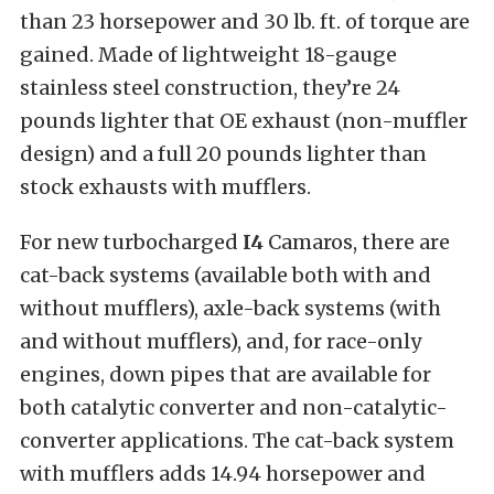
than 23 horsepower and 30 lb. ft. of torque are
gained. Made of lightweight 18-gauge
stainless steel construction, they’re 24
pounds lighter that OE exhaust (non-muffler
design) and a full 20 pounds lighter than
stock exhausts with mufflers.
For new turbocharged
I4
Camaros, there are
cat-back systems (available both with and
without mufflers), axle-back systems (with
and without mufflers), and, for race-only
engines, down pipes that are available for
both catalytic converter and non-catalytic-
converter applications. The cat-back system
with mufflers adds 14.94 horsepower and