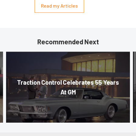
Read my Articles
Recommended Next
Traction Control Celebrates 55 Years
At GM