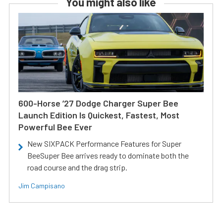
You might also like
600-Horse ’27 Dodge Charger Super Bee
Launch Edition Is Quickest, Fastest, Most
Powerful Bee Ever
New SIXPACK Performance Features for Super
BeeSuper Bee arrives ready to dominate both the
road course and the drag strip.
Jim Campisano