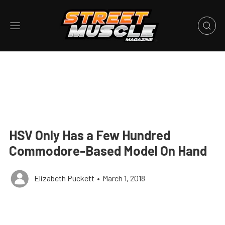
HSV Only Has a Few Hundred
Commodore-Based Model On Hand
Elizabeth Puckett
•
March 1, 2018