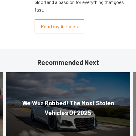
blood and a passion for everything that goes
fast.
Read my Articles
Recommended Next
We Wuz Robbed! The Most Stolen
Vehicles Of 2025