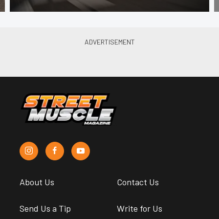
About Us
Contact Us
Send Us a Tip
Write for Us