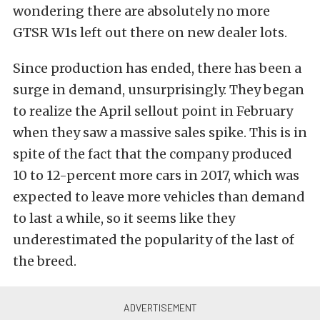
wondering there are absolutely no more
GTSR W1s left out there on new dealer lots.
Since production has ended, there has been a
surge in demand, unsurprisingly. They began
to realize the April sellout point in February
when they saw a massive sales spike. This is in
spite of the fact that the company produced
10 to 12-percent more cars in 2017, which was
expected to leave more vehicles than demand
to last a while, so it seems like they
underestimated the popularity of the last of
the breed.