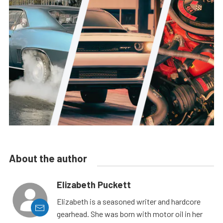
About the author
Elizabeth Puckett
Elizabeth is a seasoned writer and hardcore
gearhead. She was born with motor oil in her