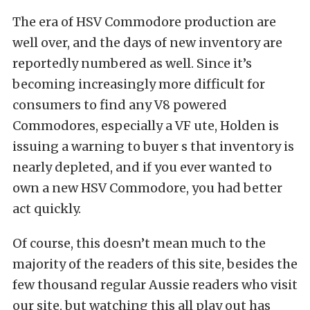
The era of HSV Commodore production are
well over, and the days of new inventory are
reportedly numbered as well. Since it’s
becoming increasingly more difficult for
consumers to find any V8 powered
Commodores, especially a VF ute, Holden is
issuing a warning to buyer s that inventory is
nearly depleted, and if you ever wanted to
own a new HSV Commodore, you had better
act quickly.
Of course, this doesn’t mean much to the
majority of the readers of this site, besides the
few thousand regular Aussie readers who visit
our site, but watching this all play out has