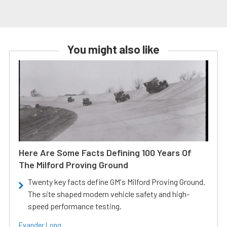
You might also like
Here Are Some Facts Defining 100 Years Of
The Milford Proving Ground
Twenty key facts define GM's Milford Proving Ground.
The site shaped modern vehicle safety and high-
speed performance testing.
Evander Long