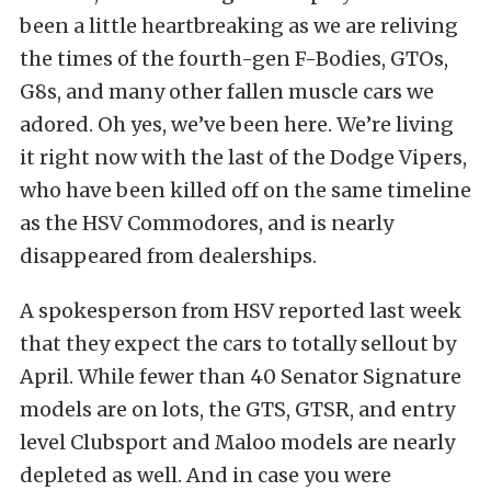
been a little heartbreaking as we are reliving
the times of the fourth-gen F-Bodies, GTOs,
G8s, and many other fallen muscle cars we
adored. Oh yes, we’ve been here. We’re living
it right now with the last of the Dodge Vipers,
who have been killed off on the same timeline
as the HSV Commodores, and is nearly
disappeared from dealerships.
A spokesperson from HSV reported last week
that they expect the cars to totally sellout by
April. While fewer than 40 Senator Signature
models are on lots, the GTS, GTSR, and entry
level Clubsport and Maloo models are nearly
depleted as well. And in case you were