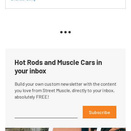
Hot Rods and Muscle Cars in
your inbox
Build your own custom newsletter with the content
you love from Street Muscle, directly to your inbox,
absolutely FREE!
Subscribe