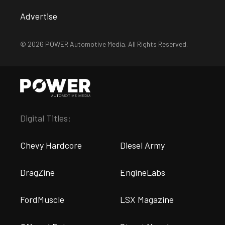
Advertise
© 2026 POWER Automotive Media. All Rights Reserved.
Digital Titles:
Chevy Hardcore
Diesel Army
DragZine
EngineLabs
FordMuscle
LSX Magazine