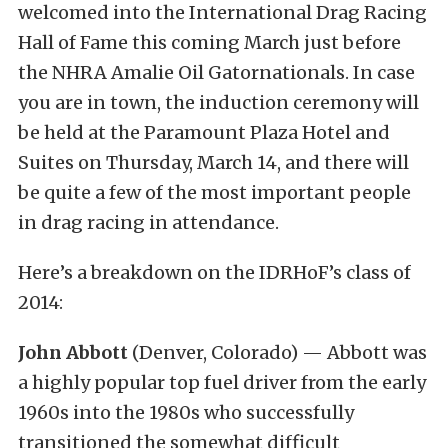
welcomed into the International Drag Racing
Hall of Fame this coming March just before
the NHRA Amalie Oil Gatornationals. In case
you are in town, the induction ceremony will
be held at the Paramount Plaza Hotel and
Suites on Thursday, March 14, and there will
be quite a few of the most important people
in drag racing in attendance.
Here’s a breakdown on the IDRHoF’s class of
2014:
John Abbott
(Denver, Colorado) — Abbott was
a highly popular top fuel driver from the early
1960s into the 1980s who successfully
transitioned the somewhat difficult