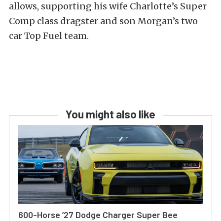
allows, supporting his wife Charlotte’s Super
Comp class dragster and son Morgan’s two
car Top Fuel team.
You might also like
600-Horse ’27 Dodge Charger Super Bee