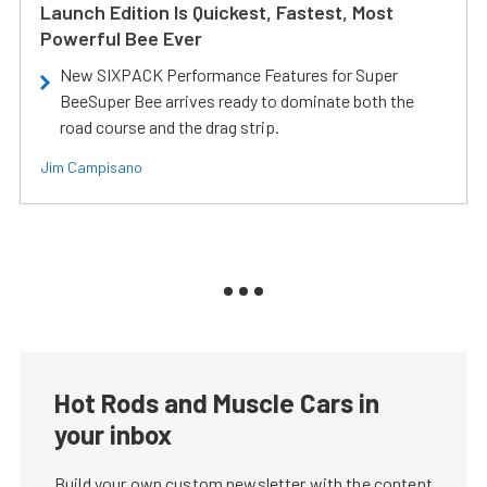
Launch Edition Is Quickest, Fastest, Most
Powerful Bee Ever
New SIXPACK Performance Features for Super
BeeSuper Bee arrives ready to dominate both the
road course and the drag strip.
Jim Campisano
Hot Rods and Muscle Cars in
your inbox
Build your own custom newsletter with the content