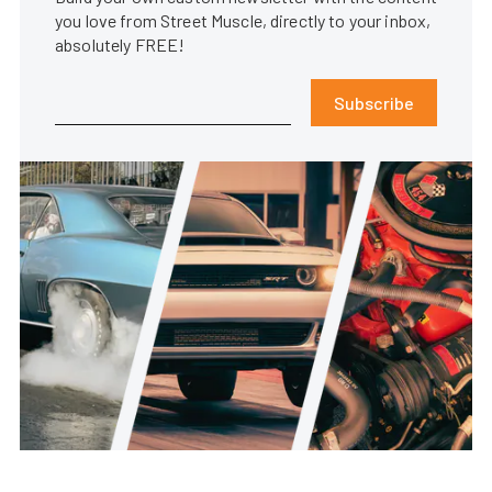
you love from Street Muscle, directly to your inbox,
absolutely FREE!
Subscribe