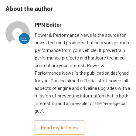
About the author
PPN Editor
Power & Performance News is the source for
news, tech and products that help you get more
performance from your vehicle. If powertrain
performance projects and hardcore technical
content are your interest, Power &
Performance News is the publication designed
for you. Our acclaimed editorial staff covers all
aspects of engine and driveline upgrades with a
mission of presenting information that is both
interesting and achievable for the “average car
guy”.
Read my Articles