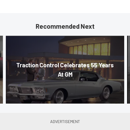
Recommended Next
Traction Control Celebrates 55 Years
At GM