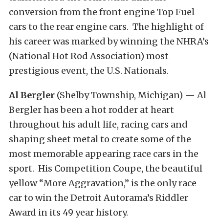
conversion from the front engine Top Fuel
cars to the rear engine cars. The highlight of
his career was marked by winning the NHRA’s
(National Hot Rod Association) most
prestigious event, the U.S. Nationals.
Al Bergler
(Shelby Township, Michigan) — Al
Bergler has been a hot rodder at heart
throughout his adult life, racing cars and
shaping sheet metal to create some of the
most memorable appearing race cars in the
sport. His Competition Coupe, the beautiful
yellow “More Aggravation,” is the only race
car to win the Detroit Autorama’s Riddler
Award in its 49 year history.