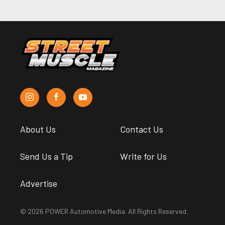
About Us
Contact Us
Send Us a Tip
Write for Us
Advertise
© 2026 POWER Automotive Media. All Rights Reserved.