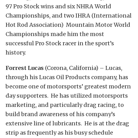
97 Pro Stock wins and six NHRA World
Championships, and two IHRA (International
Hot Rod Association) Mountain Motor World
Championships made him the most
successful Pro Stock racer in the sport’s
history.
Forrest Lucas
(Corona, California) – Lucas,
through his Lucas Oil Products company, has
become one of motorsports’ greatest modern
day supporters. He has utilized motorsports
marketing, and particularly drag racing, to
build brand awareness of his company’s
extensive line of lubricants. He is at the drag
strip as frequently as his busy schedule