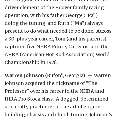
driver element of the Hoover family racing
operation, with his father George (“Pa”)
doing the tuning, and Ruth (“Ma”) always
present to do what needed to be done. Across
a 30-plus year career, Tom (and his parents)
captured five NHRA Funny Car wins, and the
AHRA (American Hot Rod Association) World
Championship in 1976.
Warren Johnson
(Buford, Georgia) — Warren
Johnson acquired the nickname of “The
Professor” over his career in the NHRA and
IHRA Pro Stock class. A dogged, determined
and crafty practioner of the art of engine
building, chassis and clutch tuning, Johnson’s