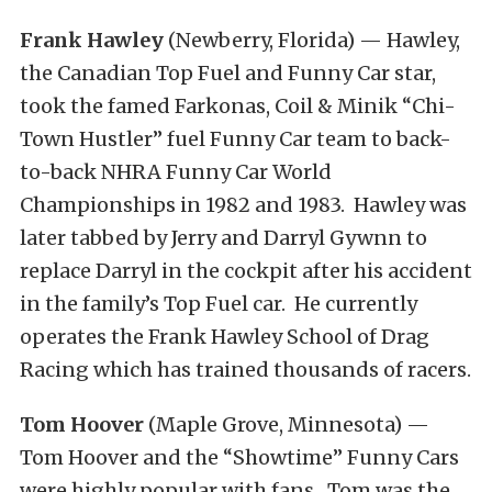
Frank Hawley
(Newberry, Florida) — Hawley,
the Canadian Top Fuel and Funny Car star,
took the famed Farkonas, Coil & Minik “Chi-
Town Hustler” fuel Funny Car team to back-
to-back NHRA Funny Car World
Championships in 1982 and 1983. Hawley was
later tabbed by Jerry and Darryl Gywnn to
replace Darryl in the cockpit after his accident
in the family’s Top Fuel car. He currently
operates the Frank Hawley School of Drag
Racing which has trained thousands of racers.
Tom Hoover
(Maple Grove, Minnesota) —
Tom Hoover and the “Showtime” Funny Cars
were highly popular with fans. Tom was the