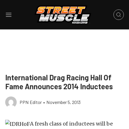
International Drag Racing Hall Of
Fame Announces 2014 Inductees
PPN Editor
•
November 5, 2013
A fresh class of inductees will be