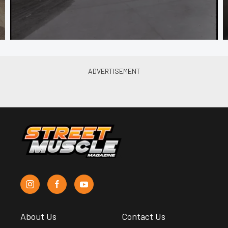
About Us
Contact Us