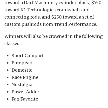
toward a Dart Machinery cylinder block, $750
toward K1 Technologies crankshaft and
connecting rods, and $250 toward a set of
custom pushrods from Trend Performance.
Winners will also be crowned in the following
classes:
Sport Compact
European
Domestic
Race Engine
Nostalgia
Power Adder
Fan Favorite