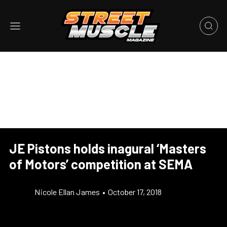
JE Pistons holds inagural ‘Masters
of Motors’ competition at SEMA
Nicole Ellan James
•
October 17, 2018