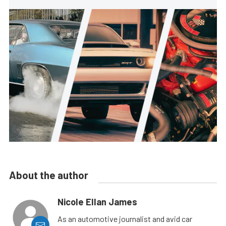
About the author
Nicole Ellan James
As an automotive journalist and avid car