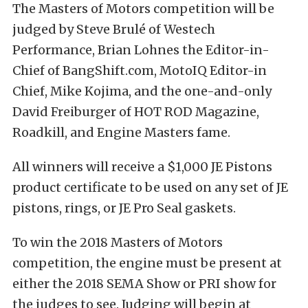
The Masters of Motors competition will be
judged by Steve Brulé of Westech
Performance, Brian Lohnes the Editor-in-
Chief of BangShift.com, MotoIQ Editor-in
Chief, Mike Kojima, and the one-and-only
David Freiburger of HOT ROD Magazine,
Roadkill, and Engine Masters fame.
All winners will receive a $1,000 JE Pistons
product certificate to be used on any set of JE
pistons, rings, or JE Pro Seal gaskets.
To win the 2018 Masters of Motors
competition, the engine must be present at
either the 2018 SEMA Show or PRI show for
the judges to see. Judging will begin at