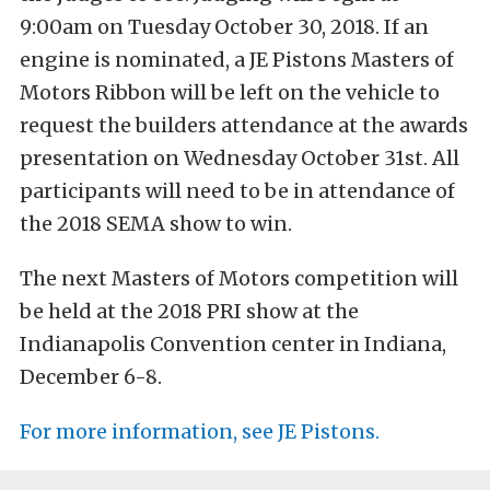
9:00am on Tuesday October 30, 2018. If an
engine is nominated, a JE Pistons Masters of
Motors Ribbon will be left on the vehicle to
request the builders attendance at the awards
presentation on Wednesday October 31st. All
participants will need to be in attendance of
the 2018 SEMA show to win.
The next Masters of Motors competition will
be held at the 2018 PRI show at the
Indianapolis Convention center in Indiana,
December 6-8.
For more information, see JE Pistons.