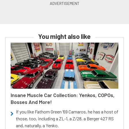
You might also like
Insane Muscle Car Collection: Yenkos, COPOs,
Bosses And More!
If you like Fathom Green ‘69 Camaros, he has a host of
those, too, including a ZL-1, a Z/28, a Berger 427 RS
and, naturally, a Yenko.