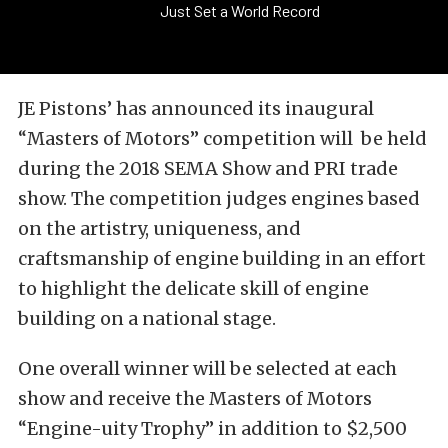
Just Set a World Record
JE Pistons’ has announced its inaugural
“Masters of Motors” competition will be held
during the 2018 SEMA Show and PRI trade
show. The competition judges engines based
on the artistry, uniqueness, and
craftsmanship of engine building in an effort
to highlight the delicate skill of engine
building on a national stage.
One overall winner will be selected at each
show and receive the Masters of Motors
“Engine-uity Trophy” in addition to $2,500