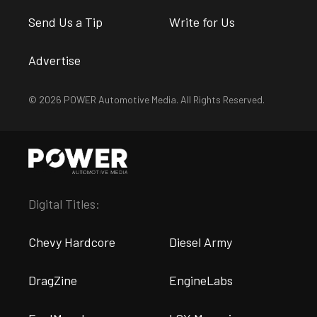
Send Us a Tip
Write for Us
Advertise
© 2026 POWER Automotive Media. All Rights Reserved.
Digital Titles:
Chevy Hardcore
Diesel Army
DragZine
EngineLabs