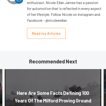
enthusiast, Nicole Ellan James has a passion
for automotive that is reflected in every aspect
of her lifestyle. Follow Nicole on Instagram and
Facebook - @nicoleeellan
Read my Articles
Recommended Next
Here Are Some Facts Defining 100
Years Of The Milford Proving Ground