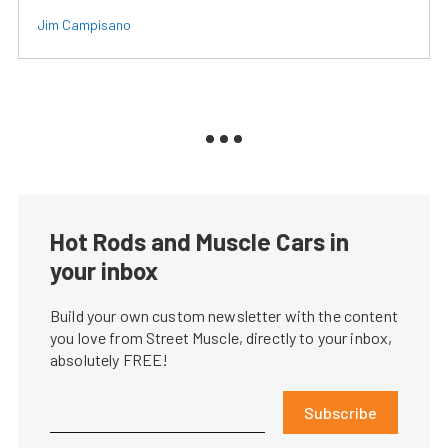
Jim Campisano
Hot Rods and Muscle Cars in
your inbox
Build your own custom newsletter with the content
you love from Street Muscle, directly to your inbox,
absolutely FREE!
Subscribe