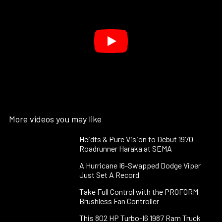
More videos you may like
Heidts & Pure Vision to Debut 1970
Roadrunner Haraka at SEMA
A Hurricane I6-Swapped Dodge Viper
Just Set A Record
Take Full Control with the PROFORM
Brushless Fan Controller
This 802 HP Turbo-I6 1987 Ram Truck